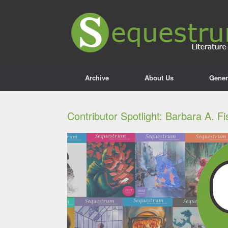
Archive
About Us
Gener
Contributor Spotlight: Barbara A. F