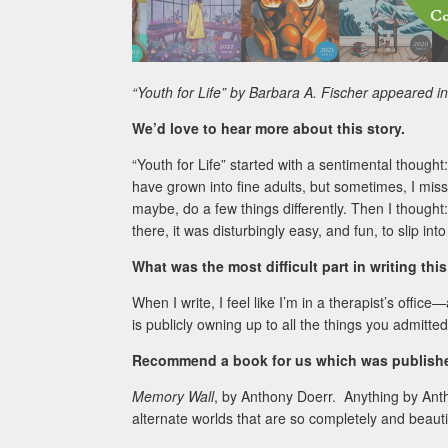
“Youth for Life” by Barbara A. Fischer appeared 
We’d love to hear more about this story.
“Youth for Life” started with a sentimental thought:
have grown into fine adults, but sometimes, I miss
maybe, do a few things differently. Then I thought
there, it was disturbingly easy, and fun, to slip into
What was the most difficult part in writing thi
When I write, I feel like I’m in a therapist’s office
is publicly owning up to all the things you admitted
Recommend a book for us which was published
Memory Wall
, by Anthony Doerr. Anything by An
alternate worlds that are so completely and beauti