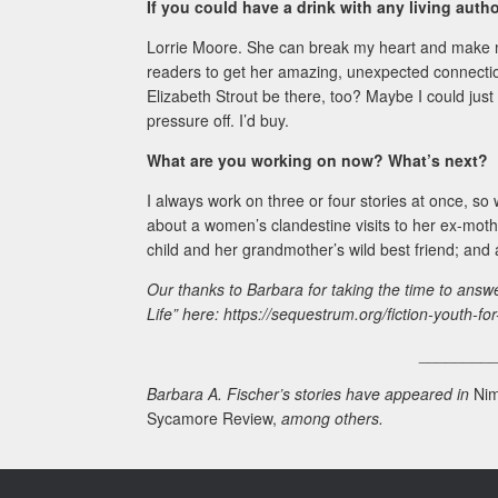
If you could have a drink with any living aut
Lorrie Moore. She can break my heart and make me
readers to get her amazing, unexpected connection
Elizabeth Strout be there, too? Maybe I could just
pressure off. I’d buy.
What are you working on now? What’s next?
I always work on three or four stories at once, so
about a women’s clandestine visits to her ex-moth
child and her grandmother’s wild best friend; and an
Our thanks to Barbara for taking the time to answ
Life” here: https://sequestrum.org/fiction-youth-for-
________
Barbara A. Fischer’s stories have appeared in
Nim
Sycamore Review,
among others.