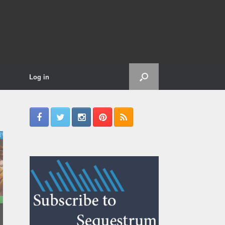
Log in