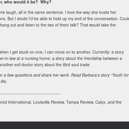
hor, who would it be? Why?
 laugh, all in the same sentence. I love the way she trusts her
s. But I doubt I’d be able to hold up my end of the conversation. Coul
 hang out and listen to the two of them talk? That would take the
 when I get stuck on one, I can move on to another. Currently: a story
er-in-law at a nursing home; a story about the friendship between a
other evil doctor story about the illicit soul trade.
er a few questions and share her work. Read Barbara’s story “Youth for
life.
___________________________
rod International, Louisville Review, Tampa Review, Calyx,
and
the