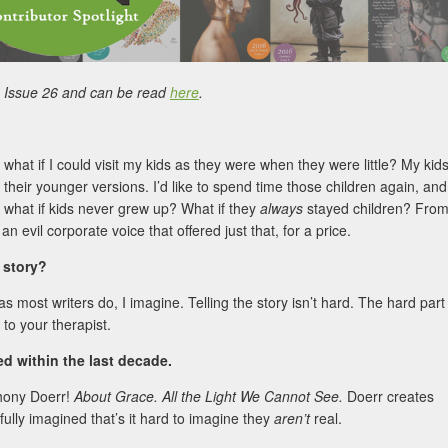
in Issue 26 and can be read
here
.
 what if I could visit my kids as they were when they were little? My kid
 their younger versions. I’d like to spend time those children again, and
: what if kids never grew up? What if they
always
stayed children? Fro
 an evil corporate voice that offered just that, for a price.
s story?
—as most writers do, I imagine. Telling the story isn’t hard. The hard part
 to your therapist.
 within the last decade.
thony Doerr!
About Grace. All the Light We Cannot See.
Doerr creates
fully imagined that’s it hard to imagine they
aren’t
real.