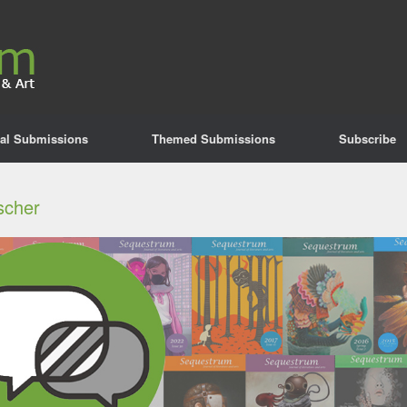
al Submissions
Themed Submissions
Subscribe
ischer