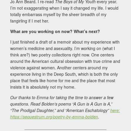
Jo Ann Beard. I re-read
The Boys of My Youth
every year.
I’m not exaggerating when I say it changed my life. I would
totally embarrass myself by the sheer breadth of my
fangirling if I met her.
What are you working on now? What’s next?
I just finished a draft of a memoir about my experience with
women’s medicine and asexuality. I’m working on (what I
think are?) two poetry collections right now. One centers
around the American cultural obsession with true crime and
violence against women. Another centers around my
experience living in the Deep South, which is both the only
place that feels like home for me and the place that most
insists it is absolutely not my home.
Our thanks to Emma for taking the time to answer a few
questions. Read Bolden’s poems “A Gun is A Gun is A,”
“The Prodigal Daughter,” and “American Eschatology”
here:
https://sequestrum.org/poetry-by-emma-bolden
.
___________________________________