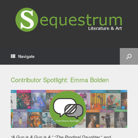
Navigate
Contributor Spotlight: Emma Bolden
“A Gun is A Gun is A,” “The Prodigal Daughter,” and