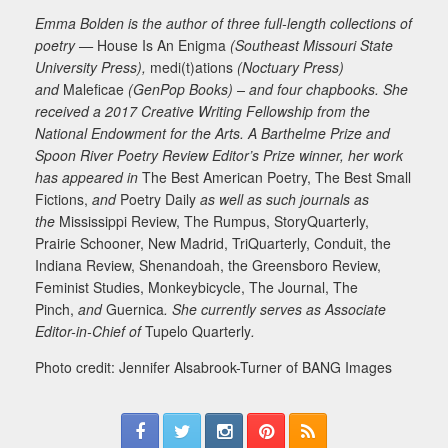
Emma Bolden is the author of three full-length collections of
poetry —
House Is An Enigma
(Southeast Missouri State
University Press),
medi(t)ations
(Noctuary Press)
and
Maleficae
(GenPop Books) – and four chapbooks. She
received a 2017 Creative Writing Fellowship from the
National Endowment for the Arts. A Barthelme Prize and
Spoon River Poetry Review Editor’s Prize winner, her work
has appeared in
The Best American Poetry, The Best Small
Fictions,
and
Poetry Daily
as well as such journals as
the
Mississippi Review, The Rumpus, StoryQuarterly,
Prairie Schooner, New Madrid, TriQuarterly, Conduit, the
Indiana Review, Shenandoah, the Greensboro Review,
Feminist Studies, Monkeybicycle, The Journal, The
Pinch,
and
Guernica
. She currently serves as Associate
Editor-in-Chief of
Tupelo Quarterly
.
Photo credit: Jennifer Alsabrook-Turner of BANG Images