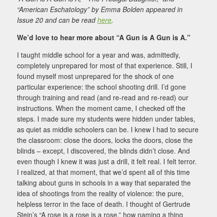
“American Eschatology” by Emma Bolden appeared in
Issue 20 and can be read
here
.
We’d love to hear more about “A Gun is A Gun is A.”
I taught middle school for a year and was, admittedly,
completely unprepared for most of that experience. Still, I
found myself most unprepared for the shock of one
particular experience: the school shooting drill. I’d gone
through training and read (and re-read and re-read) our
instructions. When the moment came, I checked off the
steps. I made sure my students were hidden under tables,
as quiet as middle schoolers can be. I knew I had to secure
the classroom: close the doors, locks the doors, close the
blinds – except, I discovered, the blinds didn’t close. And
even though I knew it was just a drill, it felt real. I felt terror.
I realized, at that moment, that we’d spent all of this time
talking about guns in schools in a way that separated the
idea of shootings from the reality of violence: the pure,
helpless terror in the face of death. I thought of Gertrude
Stein’s “A rose is a rose is a rose,” how naming a thing