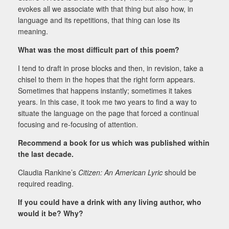
evokes all we associate with that thing but also how, in
language and its repetitions, that thing can lose its
meaning.
What was the most difficult part of this poem?
I tend to draft in prose blocks and then, in revision, take a
chisel to them in the hopes that the right form appears.
Sometimes that happens instantly; sometimes it takes
years. In this case, it took me two years to find a way to
situate the language on the page that forced a continual
focusing and re-focusing of attention.
Recommend a book for us which was published within
the last decade.
Claudia Rankine’s
Citizen: An American Lyric
should be
required reading.
If you could have a drink with any living author, who
would it be? Why?