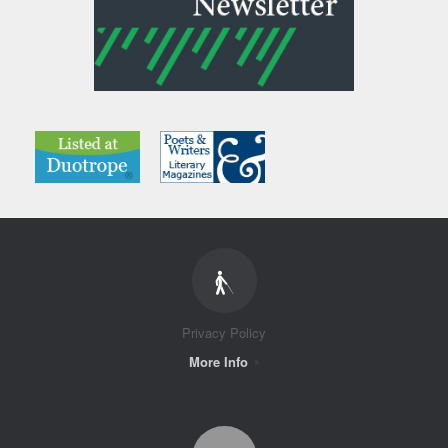
Privacy Policy
More Info