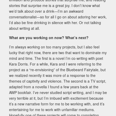
stories that surprise me is a great joy. I don’t know what
we’d talk about over a drink—I’m an awkward
conversationalist—so for all I go on about adoring her work,
I’d also be fine drinking in silence with her. Or not talking
about writing at all.
What are you working on now? What’s next?
I’m always working on too many projects, but I also feel
lucky that right now, there are two that want to dominate my
mind and time. The first is a novel I’m co-writing with poet
Kara Dorris. For a while, Kara and I were referring to the
project as a “re-envisioning” of the Bluebeard Fairytale, but
we realized recently it was more of a response to the
themes of captivity and violence. The second is a TV script,
adapted from a novella I found a few years back at the
AWP bookfair. I’ve never studied script writing, and I may be
very terrible at it, but I’m imbued with excitement because
it’s a new narrative form for me to be working with, and it’s
entertaining for me to work with unfamiliar mediums.
Hopefully one of these projects will come to completion.