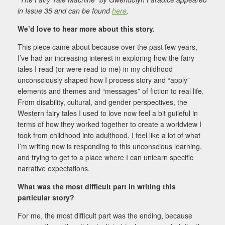
in Issue 35 and can be found
here
.
We’d love to hear more about this story.
This piece came about because over the past few years,
I’ve had an increasing interest in exploring how the fairy
tales I read (or were read to me) in my childhood
unconsciously shaped how I process story and “apply”
elements and themes and “messages” of fiction to real life.
From disability, cultural, and gender perspectives, the
Western fairy tales I used to love now feel a bit guileful in
terms of how they worked together to create a worldview I
took from childhood into adulthood. I feel like a lot of what
I’m writing now is responding to this unconscious learning,
and trying to get to a place where I can unlearn specific
narrative expectations.
What was the most difficult part in writing this
particular story?
For me, the most difficult part was the ending, because