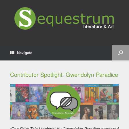
Navigate
Contributor Spotlight: Gwendolyn Paradice
“The Fairy Tale Machine” by Gwendolyn Paradice appeared