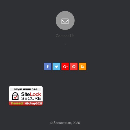
Contact Us
© Sequestrum, 2026