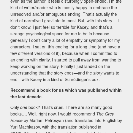
even as the author, it feels disturbingly open-ended. I’m the
kind of writer/reader who is mostly happy to embrace the
unresolved and/or ambiguous ending. That’s actually the
kind of narrative I gravitate to most. But, with this story… I
don’t know. I just feel so terrible for Kacey, and that’s a
strange psychological space for me to be in because
generally I don’t carry a lot of empathy or sympathy for my
characters. I sat on this ending for a long time (and have a
few different versions of it), because when I committed to
an ending with clarity, I started to pull away from wanting to
keep working on the story. Finally I just landed on the
understanding that the story ends—and the
story
wants to
end—with Kacey in a kind of Schrödinger’s box.
Recommend a book for us which was published within
the last decade.
Only
one
book? That’s cruel. There are so many good
books…. Well, right now, I would recommend
The Grey
House
by Mariam Petrosyan (and translated into English by
Yuri Machkasov, with the translation published in