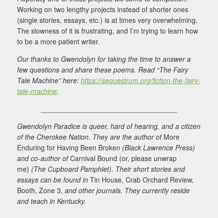
Working on two lengthy projects instead of shorter ones
(single stories, essays, etc.) is at times very overwhelming.
The slowness of it is frustrating, and I’m trying to learn how
to be a more patient writer.
Our thanks to Gwendolyn for taking the time to answer a
few questions and share these poems. Read “The Fairy
Tale Machine” here:
https://sequestrum.org/fiction-the-fairy-
tale-machine
.
___________________________________
Gwendolyn Paradice is queer, hard of hearing, and a citizen
of the Cherokee Nation. They are the author of
More
Enduring for Having Been Broken
(Black Lawrence Press)
and co-author of
Carnival Bound (or, please unwrap
me)
(The Cupboard Pamphlet). Their short stories and
essays can be found in
Tin House, Crab Orchard Review,
Booth, Zone 3,
and other journals. They currently reside
and teach in Kentucky.