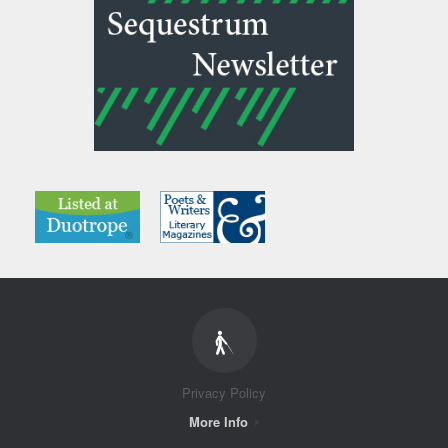
Privacy Policy
More Info