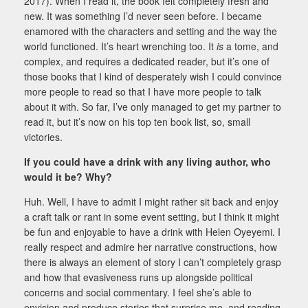
2017). When I read it, the book felt completely fresh and
new. It was something I’d never seen before. I became
enamored with the characters and setting and the way the
world functioned. It’s heart wrenching too. It
is
a tome, and
complex, and requires a dedicated reader, but it’s one of
those books that I kind of desperately wish I could convince
more people to read so that I have more people to talk
about it with. So far, I’ve only managed to get my partner to
read it, but it’s now on his top ten book list, so, small
victories.
If you could have a drink with any living author, who
would it be? Why?
Huh. Well, I have to admit I might rather sit back and enjoy
a craft talk or rant in some event setting, but I think it might
be fun and enjoyable to have a drink with Helen Oyeyemi. I
really respect and admire her narrative constructions, how
there is always an element of story I can’t completely grasp
and how that evasiveness runs up alongside political
concerns and social commentary. I feel she’s able to
envision and produce stories that surprise me, and reading