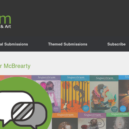
al Submissions
Themed Submissions
Subscribe
er McBrearty