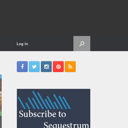
Log in