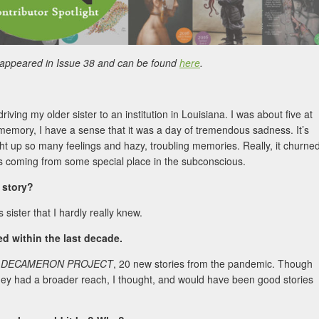
 appeared in Issue 38 and can be found
here
.
ing my older sister to an institution in Louisiana. I was about five at
 memory, I have a sense that it was a day of tremendous sadness. It’s
ught up so many feelings and hazy, troubling memories. Really, it churne
t was coming from some special place in the subconscious.
s story?
s sister that I hardly really knew.
 within the last decade.
 DECAMERON PROJECT
, 20 new stories from the pandemic. Though
hey had a broader reach, I thought, and would have been good stories