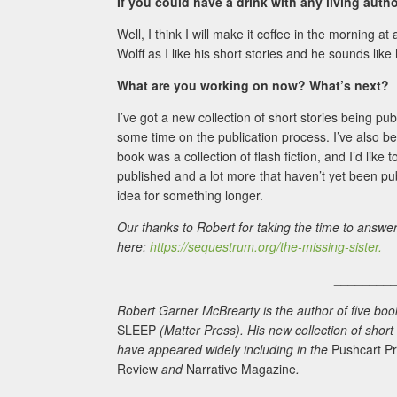
If you could have a drink with any living aut
Well, I think I will make it coffee in the morning at 
Wolff as I like his short stories and he sounds like 
What are you working on now? What’s next?
I’ve got a new collection of short stories being p
some time on the publication process. I’ve also be
book was a collection of flash fiction, and I’d like
published and a lot more that haven’t yet been publ
idea for something longer.
Our thanks to Robert for taking the time to answe
here:
https://sequestrum.org/the-missing-sister.
________
Robert Garner McBrearty is the author of five books 
SLEEP
(Matter Press). His new collection of short
have appeared widely including in the
Pushcart Pr
Review
and
Narrative Magazine
.