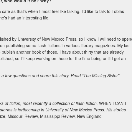
hor, who would it be? Why?
a café as that’s when I most feel like talking. I’d like to talk to Tobias
he’s had an interesting life.
ublished by University of New Mexico Press, so I know I will need to spen
en publishing some flash fictions in various literary magazines. My last
 to publish another book of those. I have about thirty that are already
ished, so I’ll keep working on those for the time being until I get an
r a few questions and share this story. Read “The Missing Sister”
___________________________
of fiction, most recently a collection of flash fiction,
WHEN I CAN’T
 stories is forthcoming in University of New Mexico Press. His stories
ize, Missouri Review, Mississippi Review, New England