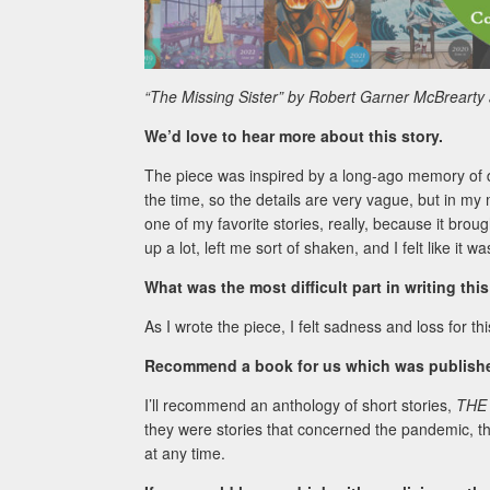
“The Missing Sister” by Robert Garner McBrearty
We’d love to hear more about this story.
The piece was inspired by a long-ago memory of driv
the time, so the details are very vague, but in my
one of my favorite stories, really, because it bro
up a lot, left me sort of shaken, and I felt like i
What was the most difficult part in writing thi
As I wrote the piece, I felt sadness and loss for thi
Recommend a book for us which was published
I’ll recommend an anthology of short stories,
THE
they were stories that concerned the pandemic, t
at any time.