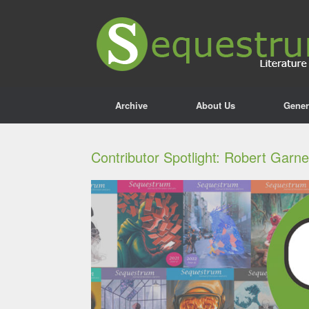
Archive
About Us
Gener
Contributor Spotlight: Robert Garn