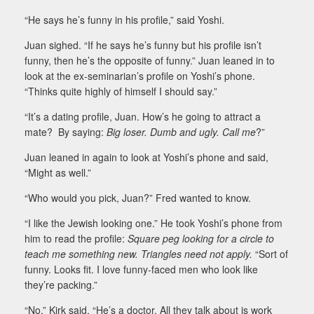
“He says he’s funny in his profile,” said Yoshi.
Juan sighed. “If he says he’s funny but his profile isn’t
funny, then he’s the opposite of funny.” Juan leaned in to
look at the ex-seminarian’s profile on Yoshi’s phone.
“Thinks quite highly of himself I should say.”
“It’s a dating profile, Juan. How’s he going to attract a
mate? By saying:
Big loser. Dumb and ugly. Call me
?”
Juan leaned in again to look at Yoshi’s phone and said,
“Might as well.”
“Who would you pick, Juan?” Fred wanted to know.
“I like the Jewish looking one.” He took Yoshi’s phone from
him to read the profile:
Square peg looking for a circle to
teach me something new. Triangles need not apply.
“Sort of
funny. Looks fit. I love funny-faced men who look like
they’re packing.”
“No,” Kirk said. “He’s a doctor. All they talk about is work