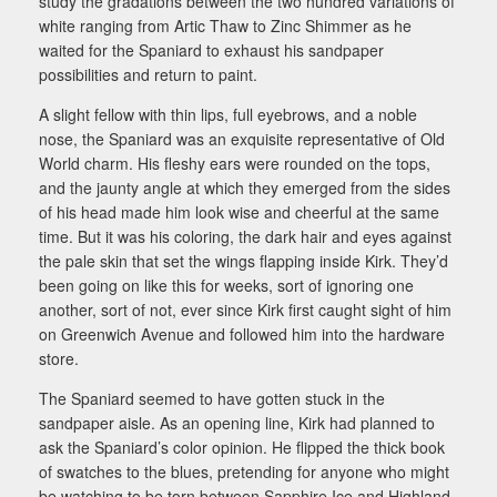
study the gradations between the two hundred variations of
white ranging from Artic Thaw to Zinc Shimmer as he
waited for the Spaniard to exhaust his sandpaper
possibilities and return to paint.
A slight fellow with thin lips, full eyebrows, and a noble
nose, the Spaniard was an exquisite representative of Old
World charm. His fleshy ears were rounded on the tops,
and the jaunty angle at which they emerged from the sides
of his head made him look wise and cheerful at the same
time. But it was his coloring, the dark hair and eyes against
the pale skin that set the wings flapping inside Kirk. They’d
been going on like this for weeks, sort of ignoring one
another, sort of not, ever since Kirk first caught sight of him
on Greenwich Avenue and followed him into the hardware
store.
The Spaniard seemed to have gotten stuck in the
sandpaper aisle. As an opening line, Kirk had planned to
ask the Spaniard’s color opinion. He flipped the thick book
of swatches to the blues, pretending for anyone who might
be watching to be torn between Sapphire Ice and Highland