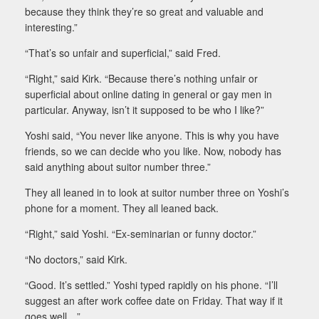
because they think they’re so great and valuable and
interesting.”
“That’s so unfair and superficial,” said Fred.
“Right,” said Kirk. “Because there’s nothing unfair or
superficial about online dating in general or gay men in
particular. Anyway, isn’t it supposed to be who I like?”
Yoshi said, “You never like anyone. This is why you have
friends, so we can decide who you like. Now, nobody has
said anything about suitor number three.”
They all leaned in to look at suitor number three on Yoshi’s
phone for a moment. They all leaned back.
“Right,” said Yoshi. “Ex-seminarian or funny doctor.”
“No doctors,” said Kirk.
“Good. It’s settled.” Yoshi typed rapidly on his phone. “I’ll
suggest an after work coffee date on Friday. That way if it
goes well…”