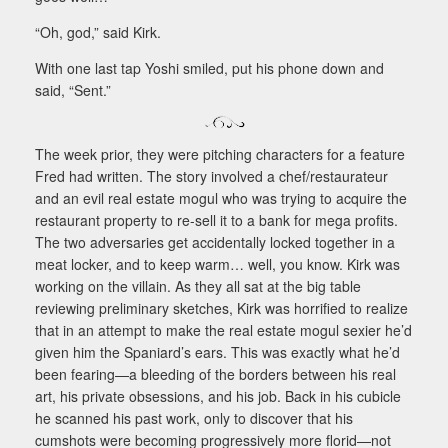
“Oh, god,” said Kirk.
With one last tap Yoshi smiled, put his phone down and
said, “Sent.”
The week prior, they were pitching characters for a feature
Fred had written. The story involved a chef/restaurateur
and an evil real estate mogul who was trying to acquire the
restaurant property to re-sell it to a bank for mega profits.
The two adversaries get accidentally locked together in a
meat locker, and to keep warm… well, you know. Kirk was
working on the villain. As they all sat at the big table
reviewing preliminary sketches, Kirk was horrified to realize
that in an attempt to make the real estate mogul sexier he’d
given him the Spaniard’s ears. This was exactly what he’d
been fearing—a bleeding of the borders between his real
art, his private obsessions, and his job. Back in his cubicle
he scanned his past work, only to discover that his
cumshots were becoming progressively more florid—not