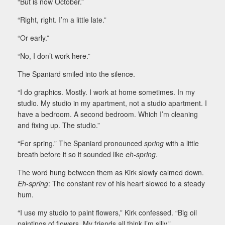
“But is now October.”
“Right, right. I’m a little late.”
“Or early.”
“No, I don’t work here.”
The Spaniard smiled into the silence.
“I do graphics. Mostly. I work at home sometimes. In my
studio. My studio in my apartment, not a studio apartment. I
have a bedroom. A second bedroom. Which I’m cleaning
and fixing up. The studio.”
“For spring.” The Spaniard pronounced
spring
with a little
breath before it so it sounded like
eh-spring
.
The word hung between them as Kirk slowly calmed down.
Eh-spring
: The constant rev of his heart slowed to a steady
hum.
“I use my studio to paint flowers,” Kirk confessed. “Big oil
paintings of flowers. My friends all think I’m silly.”