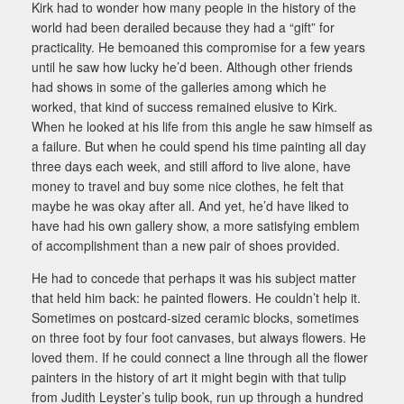
Kirk had to wonder how many people in the history of the
world had been derailed because they had a “gift” for
practicality. He bemoaned this compromise for a few years
until he saw how lucky he’d been. Although other friends
had shows in some of the galleries among which he
worked, that kind of success remained elusive to Kirk.
When he looked at his life from this angle he saw himself as
a failure. But when he could spend his time painting all day
three days each week, and still afford to live alone, have
money to travel and buy some nice clothes, he felt that
maybe he was okay after all. And yet, he’d have liked to
have had his own gallery show, a more satisfying emblem
of accomplishment than a new pair of shoes provided.
He had to concede that perhaps it was his subject matter
that held him back: he painted flowers. He couldn’t help it.
Sometimes on postcard-sized ceramic blocks, sometimes
on three foot by four foot canvases, but always flowers. He
loved them. If he could connect a line through all the flower
painters in the history of art it might begin with that tulip
from Judith Leyster’s tulip book, run up through a hundred