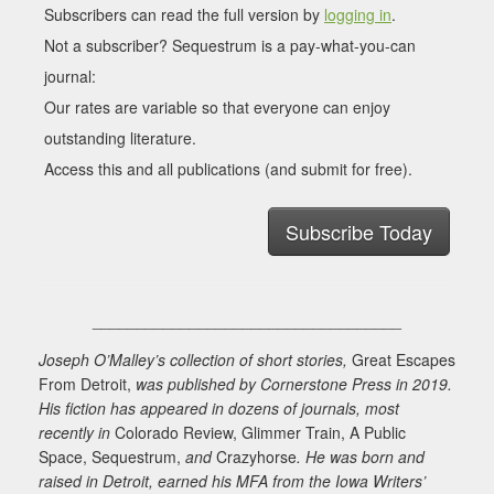
Subscribers can read the full version by
logging in
.
Not a subscriber? Sequestrum is a pay-what-you-can
journal:
Our rates are variable so that everyone can enjoy
outstanding literature.
Access this and all publications (and submit for free).
Subscribe Today
___________________________________
Joseph O’Malley’s collection of short stories,
Great Escapes
From Detroit,
was published by Cornerstone Press in 2019.
His fiction has appeared in dozens of journals, most
recently in
Colorado Review, Glimmer Train, A Public
Space, Sequestrum,
and
Crazyhorse
. He was born and
raised in Detroit, earned his MFA from the Iowa Writers’