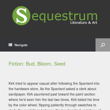
Navigate
Fiction: Bud, Bloom, Seed
Kirk tried to appear casual after following the Spaniard into
the hardware store. As the Spaniard asked a clerk about
sandpaper, Kirk sauntered past toward the paint section
where he’d seen him the last two times. Kirk bided his time
by the color wheel, flipping patiently through swatches to