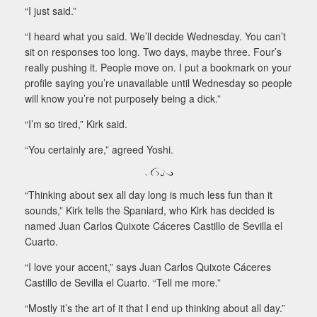
“I just said.”
“I heard what you said. We’ll decide Wednesday. You can’t
sit on responses too long. Two days, maybe three. Four’s
really pushing it. People move on. I put a bookmark on your
profile saying you’re unavailable until Wednesday so people
will know you’re not purposely being a dick.”
“I’m so tired,” Kirk said.
“You certainly are,” agreed Yoshi.
“Thinking about sex all day long is much less fun than it
sounds,” Kirk tells the Spaniard, who Kirk has decided is
named Juan Carlos Quixote Cáceres Castillo de Sevilla el
Cuarto.
“I love your accent,” says Juan Carlos Quixote Cáceres
Castillo de Sevilla el Cuarto. “Tell me more.”
“Mostly it’s the art of it that I end up thinking about all day.”