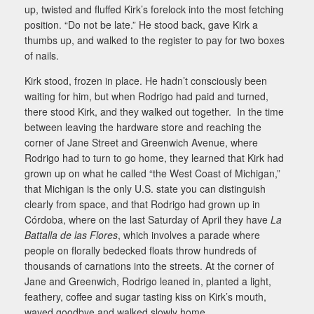
up, twisted and fluffed Kirk’s forelock into the most fetching
position. “Do not be late.” He stood back, gave Kirk a
thumbs up, and walked to the register to pay for two boxes
of nails.
Kirk stood, frozen in place. He hadn’t consciously been
waiting for him, but when Rodrigo had paid and turned,
there stood Kirk, and they walked out together. In the time
between leaving the hardware store and reaching the
corner of Jane Street and Greenwich Avenue, where
Rodrigo had to turn to go home, they learned that Kirk had
grown up on what he called “the West Coast of Michigan,”
that Michigan is the only U.S. state you can distinguish
clearly from space, and that Rodrigo had grown up in
Córdoba, where on the last Saturday of April they have
La
Battalla de las Flores
, which involves a parade where
people on florally bedecked floats throw hundreds of
thousands of carnations into the streets. At the corner of
Jane and Greenwich, Rodrigo leaned in, planted a light,
feathery, coffee and sugar tasting kiss on Kirk’s mouth,
waved goodbye and walked slowly home.