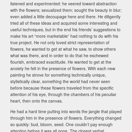
listened and experimented: he veered toward abstraction
with the flowers; sexualized them; sought the beauty in blur;
even added a little decoupage here and there. He diligently
tried all of these ideas and acquired some interesting and
useful techniques, but in the end his friends’ suggestions to
make his art “more marketable” had nothing to do with his
true project. He not only loved strict representation of
flowers, he wanted to get at what he saw, to show others
what was there, and in order to do that he eschewed
flourish, embraced exactitude. He wanted to get at the
anxiety he felt in the presence of flowers. With each new
painting he strove for something technically unique,
stylistically clear, something the world had never seen
before because these flowers traveled from the specific
attention of his eye, through the chambers of his peculiar
heart, then onto the canvas.
He had a hard time putting into words the jangle that played
through him in the presence of flowers. Everything changed
so quickly: bud, bloom, seed. One couldn’t pay enough
attention before it was all gone. The closest verbal