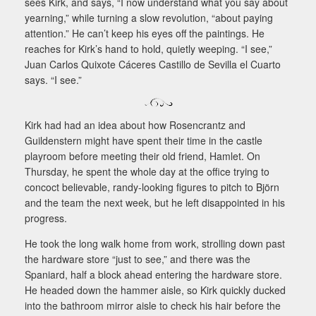
sees Kirk, and says, “I now understand what you say about
yearning,” while turning a slow revolution, “about paying
attention.” He can’t keep his eyes off the paintings. He
reaches for Kirk’s hand to hold, quietly weeping. “I see,”
Juan Carlos Quixote Cáceres Castillo de Sevilla el Cuarto
says. “I see.”
Kirk had had an idea about how Rosencrantz and
Guildenstern might have spent their time in the castle
playroom before meeting their old friend, Hamlet. On
Thursday, he spent the whole day at the office trying to
concoct believable, randy-looking figures to pitch to Björn
and the team the next week, but he left disappointed in his
progress.
He took the long walk home from work, strolling down past
the hardware store “just to see,” and there was the
Spaniard, half a block ahead entering the hardware store.
He headed down the hammer aisle, so Kirk quickly ducked
into the bathroom mirror aisle to check his hair before the