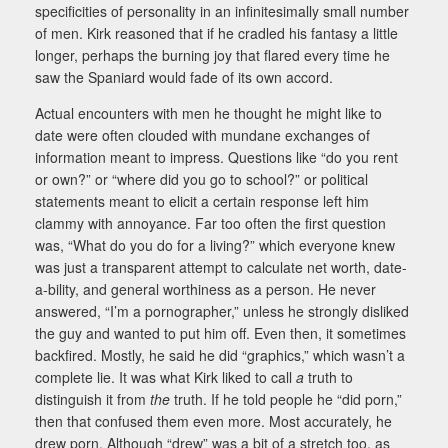
specificities of personality in an infinitesimally small number
of men. Kirk reasoned that if he cradled his fantasy a little
longer, perhaps the burning joy that flared every time he
saw the Spaniard would fade of its own accord.
Actual encounters with men he thought he might like to
date were often clouded with mundane exchanges of
information meant to impress. Questions like “do you rent
or own?” or “where did you go to school?” or political
statements meant to elicit a certain response left him
clammy with annoyance. Far too often the first question
was, “What do you do for a living?” which everyone knew
was just a transparent attempt to calculate net worth, date-
a-bility, and general worthiness as a person. He never
answered, “I’m a pornographer,” unless he strongly disliked
the guy and wanted to put him off. Even then, it sometimes
backfired. Mostly, he said he did “graphics,” which wasn’t a
complete lie. It was what Kirk liked to call
a
truth to
distinguish it from
the
truth. If he told people he “did porn,”
then that confused them even more. Most accurately, he
drew porn. Although “drew” was a bit of a stretch too, as