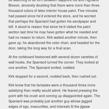
Breeze, sincerely doubting that there were more than three
thousand colors of latex interior house paint. Five minutes
had passed since he’d entered the store, and he worried
that perhaps the Spaniard had gotten his sandpaper and
left. It stood to reason that since he’d visited the paint
section last time he may have gotten what he needed and
had no reason to return. Kirk waited another minute, then
gave up; he abandoned the color chart, and headed for the
door, taking the long way for a final scan.
At the corkboard festooned with several dozen varieties of
wall hooks, the Spaniard turned the corner. They looked at
one another. The Spaniard smiled, nodded.
Kirk stopped for a second, nodded back, then rushed out.
Kirk knew that his fantasies were a thousand times more
satisfying than reality would admit. He feared pressing the
point with his crush and coming up disappointed again. The
Spaniard was probably just another guy whose jagged
edges of ego, insecurities, and interests fit the jigsaw