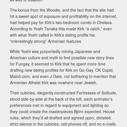
The bonus from the Woodie, and the fact that the site had
hit a sweet spot of exposure and profitability on the internet,
had helped pay for Kirk’s two-bedroom condo in Chelsea.
According to Yoshi Tanaka this made Kirk “a catch,” even
with what Yoshi called in Kirk’s dating profile his
“interestingly strong” Armenian features.
While Yoshi was purportedly mining Japanese and
American culture and myth to find possible new story lines
for Fungay, it seemed to Kirk that he spent more time
drafting new dating profiles for Kirk on Go-Gay, OK Cupid,
Match.com, and even J-Date, not bothering to mention that
Armenian Atheist Kirk was nowhere near Jewish.
Their cubicles, elegantly constructed Fortresses of Solitude,
stood side-by-side at the back of the loft, each animator’s
preferences met in regard to equipment and lighting so
they could create the masterpieces Björn expected. House
rules, which they’d all drafted and agreed upon, dictated
strict silence in the cubicles, cell phones off, and no e-mails