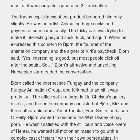
most of it was computer generated 3D animation.
The trashy explicitness of the product bothered him only
slightly. He was an artist. Animating huge cocks and
geysers of cum came easily. The tricky part was trying to
make it interesting beyond suck, fuck, and squirt. When he
expressed this concern to Björn, the founder of the
animation company and the signer of Kirk’s paycheck, Björn
said, “Yes, interesting is good, but most people click off
after the squirt. So…” Björn’s attractive and unsettling
Norwegian stare ended the conversation.
Björn called the internet site Fungay and the company
Fungay Animation Group, and Kirk had to admit it was
pretty fun. The office sat in a large loft in Chelsea’s gallery
district, and the entire company consisted of Björn, Kirk and
three other animators: Yoshi Tanaka, Fred Smith, and Juan
O’Reilly. Björn wanted to become the Walt Disney of gay
porn. He wasn’t satisfied with the still cells and voice-overs
of Hentai, he wanted full motion animation to go with a
complex cast of “stars,” with their own personalities. In