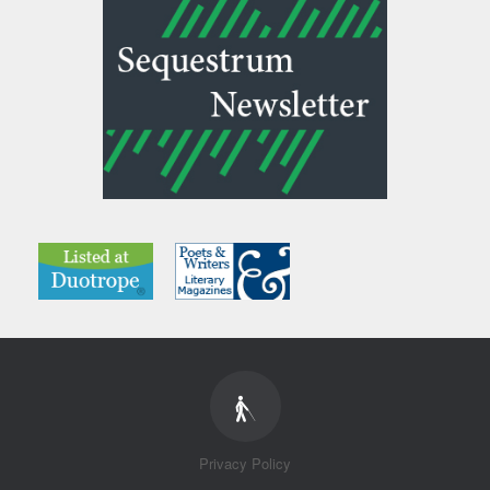
Privacy Policy