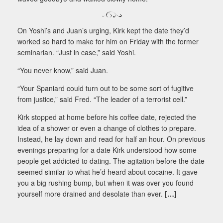
On Yoshi’s and Juan’s urging, Kirk kept the date they’d
worked so hard to make for him on Friday with the former
seminarian. “Just in case,” said Yoshi.
“You never know,” said Juan.
“Your Spaniard could turn out to be some sort of fugitive
from justice,” said Fred. “The leader of a terrorist cell.”
Kirk stopped at home before his coffee date, rejected the
idea of a shower or even a change of clothes to prepare.
Instead, he lay down and read for half an hour. On previous
evenings preparing for a date Kirk understood how some
people get addicted to dating. The agitation before the date
seemed similar to what he’d heard about cocaine. It gave
you a big rushing bump, but when it was over you found
yourself more drained and desolate than ever.
[…]