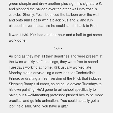
green sharpie and drew another plus sign, his signature K,
and plopped the balloon over the other wall into Yoshi’s
cubicle. Shortly, Yoshi bounced the balloon over the wall
and onto Kirk’s desk with a black plus and Y, and Kirk
plopped it over to Juan so he could send it back to Fred.
It was 11:30. Kirk had another hour and a half to get some
work done.
As long as they met all their deadlines and were present at
the twice weekly staff meetings, they were free to spend
Tuesdays working at home. Kirk usually worked late
Monday nights envisioning a new look for Cinderfella’s
Prince, or drafting a fresh version of the Prick that induces
Sleeping Booty’s slumber, so he could devote Tuesdays to
his own painting. He’d gone to art school specifically to
paint, but a well-meaning professor pushed him to be more
practical and go into animation. “You could actually get a
job,” he’d said. “And, you have a gift.”