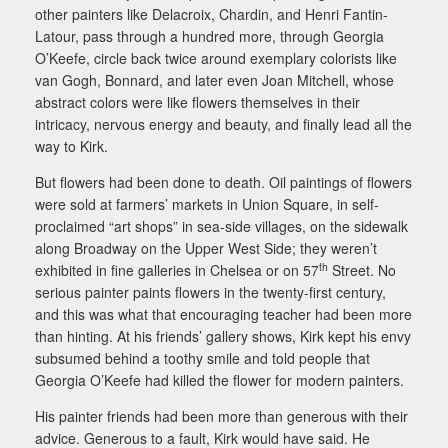
other painters like Delacroix, Chardin, and Henri Fantin-
Latour, pass through a hundred more, through Georgia
O’Keefe, circle back twice around exemplary colorists like
van Gogh, Bonnard, and later even Joan Mitchell, whose
abstract colors were like flowers themselves in their
intricacy, nervous energy and beauty, and finally lead all the
way to Kirk.
But flowers had been done to death. Oil paintings of flowers
were sold at farmers’ markets in Union Square, in self-
proclaimed “art shops” in sea-side villages, on the sidewalk
along Broadway on the Upper West Side; they weren’t
th
exhibited in fine galleries in Chelsea or on 57
Street. No
serious painter paints flowers in the twenty-first century,
and this was what that encouraging teacher had been more
than hinting. At his friends’ gallery shows, Kirk kept his envy
subsumed behind a toothy smile and told people that
Georgia O’Keefe had killed the flower for modern painters.
His painter friends had been more than generous with their
advice. Generous to a fault, Kirk would have said. He