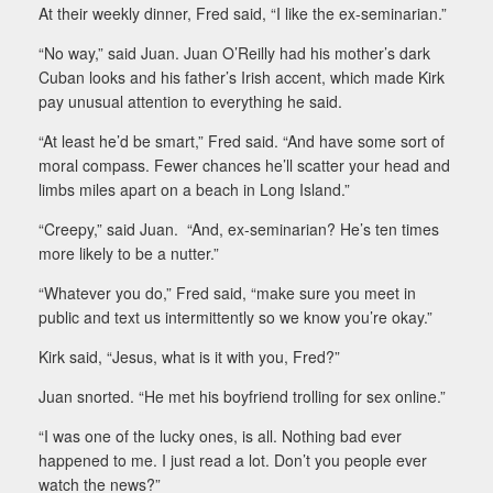
At their weekly dinner, Fred said, “I like the ex-seminarian.”
“No way,” said Juan. Juan O’Reilly had his mother’s dark
Cuban looks and his father’s Irish accent, which made Kirk
pay unusual attention to everything he said.
“At least he’d be smart,” Fred said. “And have some sort of
moral compass. Fewer chances he’ll scatter your head and
limbs miles apart on a beach in Long Island.”
“Creepy,” said Juan. “And, ex-seminarian? He’s ten times
more likely to be a nutter.”
“Whatever you do,” Fred said, “make sure you meet in
public and text us intermittently so we know you’re okay.”
Kirk said, “Jesus, what is it with you, Fred?”
Juan snorted. “He met his boyfriend trolling for sex online.”
“I was one of the lucky ones, is all. Nothing bad ever
happened to me. I just read a lot. Don’t you people ever
watch the news?”