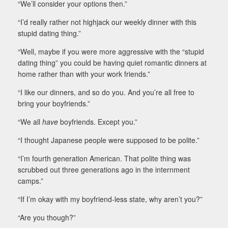
“We’ll consider your options then.”
“I’d really rather not highjack our weekly dinner with this
stupid dating thing.”
“Well, maybe if you were more aggressive with the “stupid
dating thing” you could be having quiet romantic dinners at
home rather than with your work friends.”
“I like our dinners, and so do you. And you’re all free to
bring your boyfriends.”
“We all
have
boyfriends. Except you.”
“I thought Japanese people were supposed to be polite.”
“I’m fourth generation American. That polite thing was
scrubbed out three generations ago in the internment
camps.”
“If I’m okay with my boyfriend-less state, why aren’t you?”
“Are you though?”