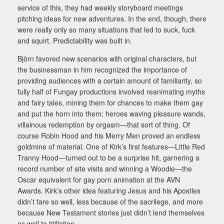
service of this, they had weekly storyboard meetings
pitching ideas for new adventures. In the end, though, there
were really only so many situations that led to suck, fuck
and squirt. Predictability was built in.
Björn favored new scenarios with original characters, but
the businessman in him recognized the importance of
providing audiences with a certain amount of familiarity, so
fully half of Fungay productions involved reanimating myths
and fairy tales, mining them for chances to make them gay
and put the horn into them: heroes waving pleasure wands,
villainous redemption by orgasm—that sort of thing. Of
course Robin Hood and his Merry Men proved an endless
goldmine of material. One of Kirk’s first features—Little Red
Tranny Hood—turned out to be a surprise hit, garnering a
record number of site visits and winning a Woodie—the
Oscar equivalent for gay porn animation at the AVN
Awards. Kirk’s other idea featuring Jesus and his Apostles
didn’t fare so well, less because of the sacrilege, and more
because New Testament stories just didn’t lend themselves
as well to titillation.