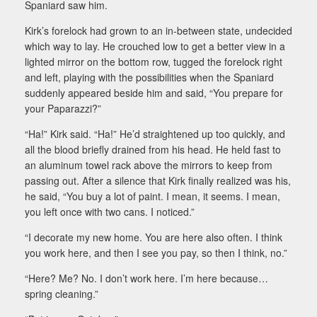
Spaniard saw him.
Kirk’s forelock had grown to an in-between state, undecided
which way to lay. He crouched low to get a better view in a
lighted mirror on the bottom row, tugged the forelock right
and left, playing with the possibilities when the Spaniard
suddenly appeared beside him and said, “You prepare for
your Paparazzi?”
“Ha!” Kirk said. “Ha!” He’d straightened up too quickly, and
all the blood briefly drained from his head. He held fast to
an aluminum towel rack above the mirrors to keep from
passing out. After a silence that Kirk finally realized was his,
he said, “You buy a lot of paint. I mean, it seems. I mean,
you left once with two cans. I noticed.”
“I decorate my new home. You are here also often. I think
you work here, and then I see you pay, so then I think, no.”
“Here? Me? No. I don’t work here. I’m here because…
spring cleaning.”