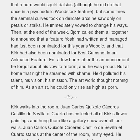
that a hero would squirt daisies (although he did do that
once in a psychedelic Woodstock feature), but sometimes
the seminal curves took on delicate arcs he saw only on
petals or stalks. He immediately vowed to change his ways.
Then, at the end of the week, Björn called them all together
to announce that a feature Yoshi had written and managed
had just been nominated for this year’s Woodie, and that
Kirk had also been nominated for Best Cumshot in an
Animated Feature. For a few hours after the announcement
he forgot about his vow to reform, and he was proud. But at
home that night he steamed with shame. He’d polluted his
talent, his vision, his mission. The art world thought nothing
of him. As an artist, he could only rise as high as porn.
Kirk walks into the room. Juan Carlos Quixote Cáceres
Castillo de Sevilla el Cuarto has collected all of Kirk’s flower
paintings and hung them like a gallery show over all four
walls. Juan Carlos Quixote Cáceres Castillo de Sevilla el
Cuarto stands at the center of the room, misty-eyed. He