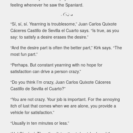
feeling whenever he saw the Spaniard.
“Sí, sí, sí. Yearning is troublesome,” Juan Carlos Quixote
Cáceres Castillo de Sevilla el Cuarto says. “Is true, as you
say: to satisfy a desire erases the desire.”
“And the desire part is often the better part,” Kirk says. “The
most fun part.”
“Perhaps. But constant yearning with no hope for
satisfaction can drive a person crazy.”
“Do you think I’m crazy, Juan Carlos Quixote Cáceres
Castillo de Sevilla el Cuarto?”
“You are not crazy. Your job is important. For the annoying
itch of lust that comes when we are alone, you provide a
vehicle for satisfaction.”
“Usually in ten minutes or less.”