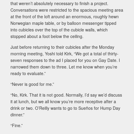
that weren’t absolutely necessary to finish a project.
Conversations were restricted to the spacious meeting area
at the front of the loft around an enormous, roughly hewn
Norwegian maple table, or by balloon messenger tipped
into cubicles over the top of the cubicle walls, which
stopped about a foot below the ceiling.
Just before returning to their cubicles after the Monday
morning meeting, Yoshi told Kirk, “We got a total of thirty-
seven responses to the ad I placed for you on Gay Date. I
narrowed them down to three. Let me know when you’re
ready to evaluate.”
“Never is good for me.”
“No, Kirk. That it is not good. Normally, I’d say we’d discuss
it at lunch, but we all know you’re more receptive after a
drink or two. O’Reilly wants to go to Sueños for Hump Day
dinner.”
“Fine.”