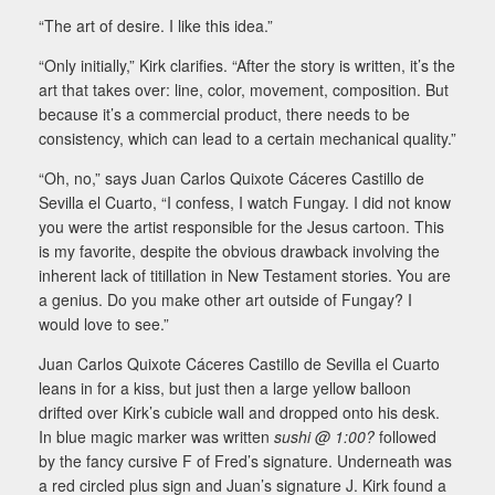
“The art of desire. I like this idea.”
“Only initially,” Kirk clarifies. “After the story is written, it’s the
art that takes over: line, color, movement, composition. But
because it’s a commercial product, there needs to be
consistency, which can lead to a certain mechanical quality.”
“Oh, no,” says Juan Carlos Quixote Cáceres Castillo de
Sevilla el Cuarto, “I confess, I watch Fungay. I did not know
you were the artist responsible for the Jesus cartoon. This
is my favorite, despite the obvious drawback involving the
inherent lack of titillation in New Testament stories. You are
a genius. Do you make other art outside of Fungay? I
would love to see.”
Juan Carlos Quixote Cáceres Castillo de Sevilla el Cuarto
leans in for a kiss, but just then a large yellow balloon
drifted over Kirk’s cubicle wall and dropped onto his desk.
In blue magic marker was written
sushi @ 1:00?
followed
by the fancy cursive F of Fred’s signature. Underneath was
a red circled plus sign and Juan’s signature J. Kirk found a