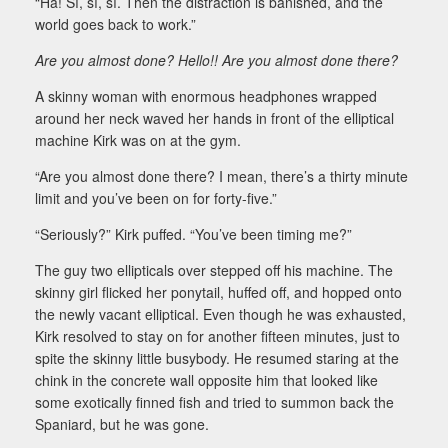
“Ha! Sí, sí, sí. Then the distraction is banished, and the
world goes back to work.”
Are you almost done? Hello!! Are you almost done there?
A skinny woman with enormous headphones wrapped
around her neck waved her hands in front of the elliptical
machine Kirk was on at the gym.
“Are you almost done there? I mean, there’s a thirty minute
limit and you’ve been on for forty-five.”
“Seriously?” Kirk puffed. “You’ve been timing me?”
The guy two ellipticals over stepped off his machine. The
skinny girl flicked her ponytail, huffed off, and hopped onto
the newly vacant elliptical. Even though he was exhausted,
Kirk resolved to stay on for another fifteen minutes, just to
spite the skinny little busybody. He resumed staring at the
chink in the concrete wall opposite him that looked like
some exotically finned fish and tried to summon back the
Spaniard, but he was gone.