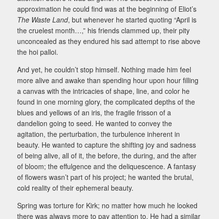
approximation he could find was at the beginning of Eliot’s
The Waste Land
, but whenever he started quoting “April is
the cruelest month…,” his friends clammed up, their pity
unconcealed as they endured his sad attempt to rise above
the hoi palloi.
And yet, he couldn’t stop himself. Nothing made him feel
more alive and awake than spending hour upon hour filling
a canvas with the intricacies of shape, line, and color he
found in one morning glory, the complicated depths of the
blues and yellows of an iris, the fragile frisson of a
dandelion going to seed. He wanted to convey the
agitation, the perturbation, the turbulence inherent in
beauty. He wanted to capture the shifting joy and sadness
of being alive, all of it, the before, the during, and the after
of bloom; the effulgence and the deliquescence. A fantasy
of flowers wasn’t part of his project; he wanted the brutal,
cold reality of their ephemeral beauty.
Spring was torture for Kirk; no matter how much he looked
there was always more to pay attention to. He had a similar