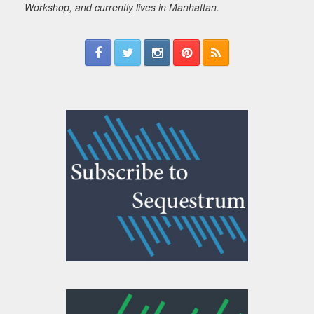
Workshop, and currently lives in Manhattan.