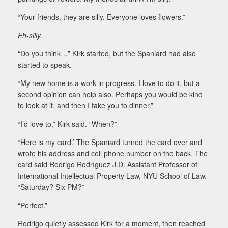
“Your friends, they are silly. Everyone loves flowers.”
Eh-silly.
“Do you think…” Kirk started, but the Spaniard had also
started to speak.
“My new home is a work in progress. I love to do it, but a
second opinion can help also. Perhaps you would be kind
to look at it, and then I take you to dinner.”
“I’d love to,” Kirk said. “When?”
“Here is my card.’ The Spaniard turned the card over and
wrote his address and cell phone number on the back. The
card said Rodrigo Rodríguez J.D. Assistant Professor of
International Intellectual Property Law, NYU School of Law.
“Saturday? Six PM?”
“Perfect.”
Rodrigo quietly assessed Kirk for a moment, then reached