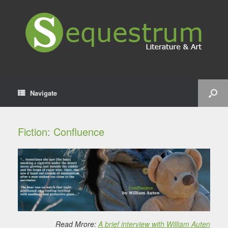
Navigate
Fiction: Confluence
Read Mrore:
A brief interview with William Auten