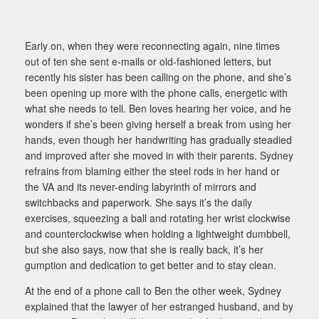
Early on, when they were reconnecting again, nine times
out of ten she sent e-mails or old-fashioned letters, but
recently his sister has been calling on the phone, and she’s
been opening up more with the phone calls, energetic with
what she needs to tell. Ben loves hearing her voice, and he
wonders if she’s been giving herself a break from using her
hands, even though her handwriting has gradually steadied
and improved after she moved in with their parents. Sydney
refrains from blaming either the steel rods in her hand or
the VA and its never-ending labyrinth of mirrors and
switchbacks and paperwork. She says it’s the daily
exercises, squeezing a ball and rotating her wrist clockwise
and counterclockwise when holding a lightweight dumbbell,
but she also says, now that she is really back, it’s her
gumption and dedication to get better and to stay clean.
At the end of a phone call to Ben the other week, Sydney
explained that the lawyer of her estranged husband, and by