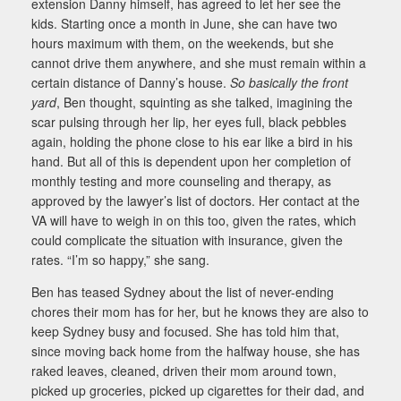
extension Danny himself, has agreed to let her see the
kids. Starting once a month in June, she can have two
hours maximum with them, on the weekends, but she
cannot drive them anywhere, and she must remain within a
certain distance of Danny’s house.
So basically the front
yard
, Ben thought, squinting as she talked, imagining the
scar pulsing through her lip, her eyes full, black pebbles
again, holding the phone close to his ear like a bird in his
hand. But all of this is dependent upon her completion of
monthly testing and more counseling and therapy, as
approved by the lawyer’s list of doctors. Her contact at the
VA will have to weigh in on this too, given the rates, which
could complicate the situation with insurance, given the
rates. “I’m so happy,” she sang.
Ben has teased Sydney about the list of never-ending
chores their mom has for her, but he knows they are also to
keep Sydney busy and focused. She has told him that,
since moving back home from the halfway house, she has
raked leaves, cleaned, driven their mom around town,
picked up groceries, picked up cigarettes for their dad, and