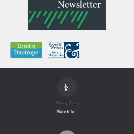
Privacy Policy
More Info