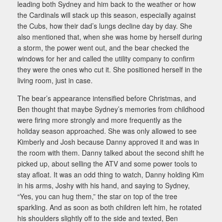
leading both Sydney and him back to the weather or how
the Cardinals will stack up this season, especially against
the Cubs, how their dad’s lungs decline day by day. She
also mentioned that, when she was home by herself during
a storm, the power went out, and the bear checked the
windows for her and called the utility company to confirm
they were the ones who cut it. She positioned herself in the
living room, just in case.
The bear’s appearance intensified before Christmas, and
Ben thought that maybe Sydney’s memories from childhood
were firing more strongly and more frequently as the
holiday season approached. She was only allowed to see
Kimberly and Josh because Danny approved it and was in
the room with them. Danny talked about the second shift he
picked up, about selling the ATV and some power tools to
stay afloat. It was an odd thing to watch, Danny holding Kim
in his arms, Joshy with his hand, and saying to Sydney,
“Yes, you can hug them,” the star on top of the tree
sparkling. And as soon as both children left him, he rotated
his shoulders slightly off to the side and texted, Ben