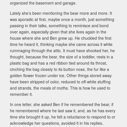
organized the basement and garage.
Lately she’s been mentioning the bear more and more. It
was sporadic at first, maybe once a month, just something
passing in their talks, something to reminisce and bond
over again, especially given that she lives again in the
house where she and Ben grew up. He chuckled the first
time he heard it, thinking maybe she came across it while
rummaging through the attic. It must have shocked her, he
thought, because the bear, the size of a toddler, rests in a
plastic bag and has a red ribbon tied around its throat,
cinching the bag closely to its button nose, the fur like a
golden flower frozen under ice. Other things stored away
have been stripped of color, reduced to off-white stuffing
and strands, the meals of moths. This is how he used to
remember it.
In one letter, she asked Ben if he remembered the bear, if
he remembered where he last saw it, and, as he has every
time she brought it up, he felt a reluctance to respond to or
acknowledge her questions, avoided it in his replies,