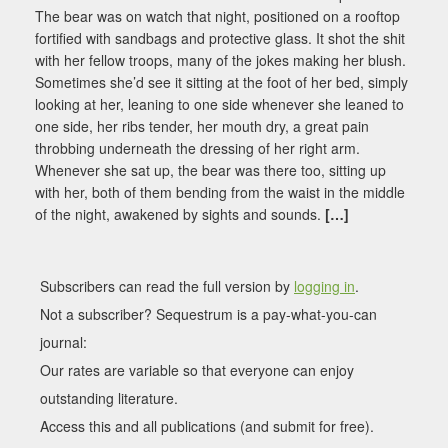
The bear was on watch that night, positioned on a rooftop
fortified with sandbags and protective glass. It shot the shit
with her fellow troops, many of the jokes making her blush.
Sometimes she’d see it sitting at the foot of her bed, simply
looking at her, leaning to one side whenever she leaned to
one side, her ribs tender, her mouth dry, a great pain
throbbing underneath the dressing of her right arm.
Whenever she sat up, the bear was there too, sitting up
with her, both of them bending from the waist in the middle
of the night, awakened by sights and sounds.
[…]
Subscribers can read the full version by
logging in
.
Not a subscriber? Sequestrum is a pay-what-you-can
journal:
Our rates are variable so that everyone can enjoy
outstanding literature.
Access this and all publications (and submit for free).