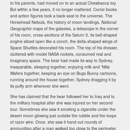
to his parents, had moved on to an actual Chewbacca toy.
But within a few years, it no longer mattered. Comic books
and action figures took a back seat to the universe. The
Horsehead Nebula, the history of moon landings,
National
Geographic
maps of the galaxies, a telescope in the corner
of his room, cross-sections of the Saturn 5, its bell-shaped
engine sliced open like a conch, the delta-shaped wings of
Space Shuttles decorated his room. The top of his dresser,
cluttered with model NASA rockets, consumed real and
imaginary space. The bear had made its way to Sydney,
inseparable, sleeping together, enjoying milk and ‘Nilla
Wafers together, keeping an eye on Bugs Bunny cartoons,
running around the house together, Sydney dragging it by
its puffy arm wherever she went.
She has claimed that the bear followed her to Iraq and to
the military hospital after she was injured on her second
tour. Sometimes she saw it smoking a cigarette under the
desert moon glowing just outside the rubble and the loops
of razor wire. Once, she saw it hand out rounds of
ammunition after a man walked too close to the perimeter.