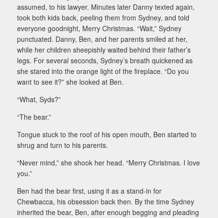
assumed, to his lawyer. Minutes later Danny texted again,
took both kids back, peeling them from Sydney, and told
everyone goodnight, Merry Christmas. “Wait,” Sydney
punctuated. Danny, Ben, and her parents smiled at her,
while her children sheepishly waited behind their father’s
legs. For several seconds, Sydney’s breath quickened as
she stared into the orange light of the fireplace. “Do you
want to see it?” she looked at Ben.
“What, Syds?”
“The bear.”
Tongue stuck to the roof of his open mouth, Ben started to
shrug and turn to his parents.
“Never mind,” she shook her head. “Merry Christmas. I love
you.”
Ben had the bear first, using it as a stand-in for
Chewbacca, his obsession back then. By the time Sydney
inherited the bear, Ben, after enough begging and pleading