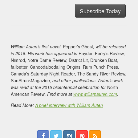
Subscribe Today
___________________________________
William Auten’s first novel,
Pepper’s Ghost
, will be released
in 2016. His work has appeared in
Hayden Ferry’s Review,
Nimrod, Notre Dame Review, District Lit, Drunken Boat,
failbetter, Cahoodaloodaling Origins, Rum Punch Press,
Canada’s Saturday Night Reader, The Sandy River Review,
SunStruckMagazine,
and other publications. Auten’s work
was read at the 2015 bicentennial celebration for
North
American Review
. Find more at
www.williamauten.com
.
Read More:
A brief interview with William Auten