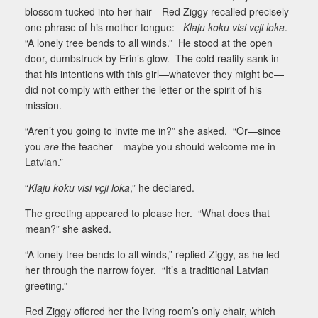
blossom tucked into her hair—Red Ziggy recalled precisely
one phrase of his mother tongue:
Klaju koku visi vçji loka
.
“A lonely tree bends to all winds.”
He stood at the open
door, dumbstruck by Erin’s glow.
The cold reality sank in
that his intentions with this girl—whatever they might be—
did not comply with either the letter or the spirit of his
mission.
“Aren’t you going to invite me in?” she asked.
“Or—since
you
are
the teacher—maybe you should welcome me in
Latvian.”
“
Klaju koku visi vçji loka
,” he declared.
The greeting appeared to please her.
“What does that
mean?” she asked.
“A lonely tree bends to all winds,” replied Ziggy, as he led
her through the narrow foyer.
“It’s a traditional Latvian
greeting.”
Red Ziggy offered her the living room’s only chair, which