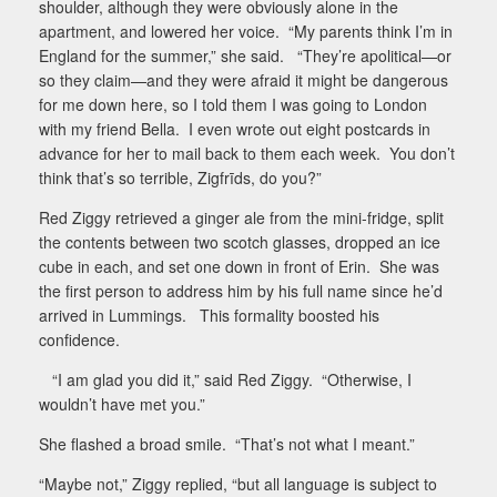
shoulder, although they were obviously alone in the
apartment, and lowered her voice.
“My parents think I’m in
England for the summer,” she said.
“They’re apolitical—or
so they claim—and they were afraid it might be dangerous
for me down here, so I told them I was going to London
with my friend Bella.
I even wrote out eight postcards in
advance for her to mail back to them each week.
You don’t
think that’s so terrible, Zigfrīds, do you?”
Red Ziggy retrieved a ginger ale from the mini-fridge, split
the contents between two scotch glasses, dropped an ice
cube in each, and set one down in front of Erin.
She was
the first person to address him by his full name since he’d
arrived in Lummings.
This formality boosted his
confidence.
“I am glad you did it,” said Red Ziggy.
“Otherwise, I
wouldn’t have met you.”
She flashed a broad smile.
“That’s not what I meant.”
“Maybe not,” Ziggy replied, “but all language is subject to