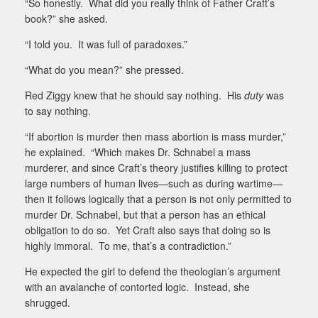
“So honestly.
What did you really think of Father Craft’s
book?” she asked.
“I told you.
It was full of paradoxes.”
“What do you mean?” she pressed.
Red Ziggy knew that he should say nothing.
His
duty
was
to say nothing.
“If abortion is murder then mass abortion is mass murder,”
he explained.
“Which makes Dr. Schnabel a mass
murderer, and since Craft’s theory justifies killing to protect
large numbers of human lives—such as during wartime—
then it follows logically that a person is not only permitted to
murder Dr. Schnabel, but that a person has an ethical
obligation to do so.
Yet Craft also says that doing so is
highly immoral.
To me, that’s a contradiction.”
He expected the girl to defend the theologian’s argument
with an avalanche of contorted logic.
Instead, she
shrugged.