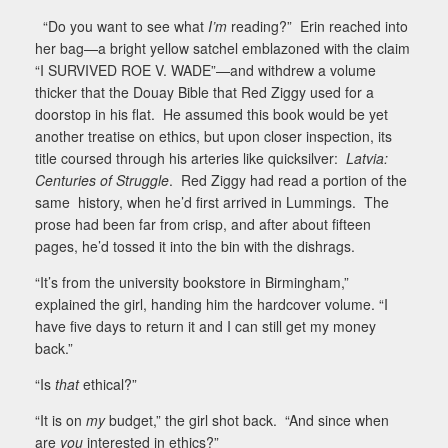
“Do you want to see what
I’m
reading?”
Erin reached into
her bag—a bright yellow satchel emblazoned with the claim
“
I SURVIVED ROE V. WADE
”—and withdrew a volume
thicker that the Douay Bible that Red Ziggy used for a
doorstop in his flat.
He assumed this book would be yet
another treatise on ethics, but upon closer inspection, its
title coursed through his arteries like quicksilver:
Latvia:
Centuries of Struggle
.
Red Ziggy had read a portion of the
same
history, when he’d first arrived in Lummings.
The
prose had been far from crisp, and after about fifteen
pages, he’d tossed it into the bin with the dishrags.
“It’s from the university bookstore in Birmingham,”
explained the girl, handing him the hardcover volume. “I
have five days to return it and I can still get my money
back.”
“Is
that
ethical?”
“It is on
my
budget,” the girl shot back.
“And since when
are
you
interested in ethics?”