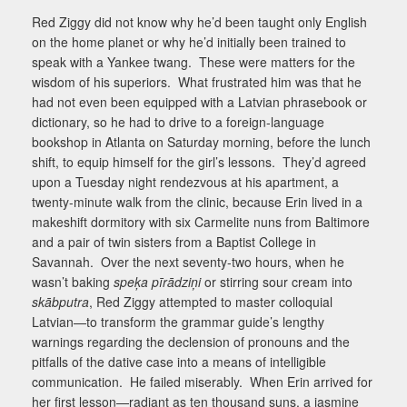
Red Ziggy did not know why he’d been taught only English
on the home planet or why he’d initially been trained to
speak with a Yankee twang.
These were matters for the
wisdom of his superiors.
What frustrated him was that he
had not even been equipped with a Latvian phrasebook or
dictionary, so he had to drive to a foreign-language
bookshop in Atlanta on Saturday morning, before the lunch
shift, to equip himself for the girl’s lessons.
They’d agreed
upon a Tuesday night rendezvous at his apartment, a
twenty-minute walk from the clinic, because Erin lived in a
makeshift dormitory with six Carmelite nuns from Baltimore
and a pair of twin sisters from a Baptist College in
Savannah.
Over the next seventy-two hours, when he
wasn’t baking
speķa pīrādziņi
or stirring sour cream into
skābputra
, Red Ziggy attempted to master colloquial
Latvian—to transform the grammar guide’s lengthy
warnings regarding the declension of pronouns and the
pitfalls of the dative case into a means of intelligible
communication.
He failed miserably.
When Erin arrived for
her first lesson—radiant as ten thousand suns, a jasmine