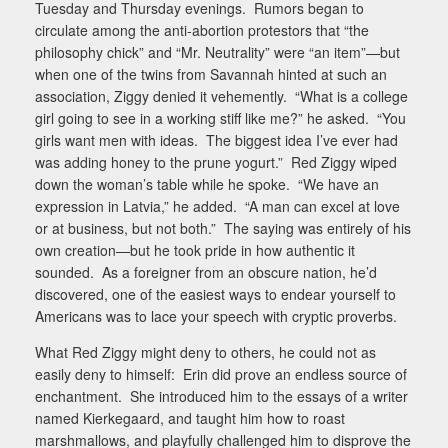
Tuesday and Thursday evenings.
Rumors began to
circulate among the anti-abortion protestors that “the
philosophy chick” and “Mr. Neutrality” were “an item”—but
when one of the twins from Savannah hinted at such an
association, Ziggy denied it vehemently.
“What is a college
girl going to see in a working stiff like me?” he asked.
“You
girls want men with ideas.
The biggest idea I’ve ever had
was adding honey to the prune yogurt.”
Red Ziggy wiped
down the woman’s table while he spoke.
“We have an
expression in Latvia,” he added.
“A man can excel at love
or at business, but not both.”
The saying was entirely of his
own creation—but he took pride in how authentic it
sounded.
As a foreigner from an obscure nation, he’d
discovered, one of the easiest ways to endear yourself to
Americans was to lace your speech with cryptic proverbs.
What Red Ziggy might deny to others, he could not as
easily deny to himself:
Erin did prove an endless source of
enchantment.
She introduced him to the essays of a writer
named Kierkegaard, and taught him how to roast
marshmallows, and playfully challenged him to disprove the