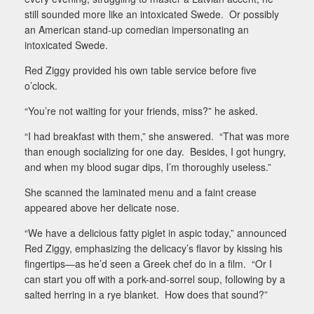
still sounded more like an intoxicated Swede.
Or possibly
an American stand-up comedian impersonating an
intoxicated Swede.
Red Ziggy provided his own table service before five
o’clock.
“You’re not waiting for your friends, miss?” he asked.
“I had breakfast with them,” she answered.
“That was more
than enough socializing for one day.
Besides, I got hungry,
and when my blood sugar dips, I’m thoroughly useless.”
She scanned the laminated menu and a faint crease
appeared above her delicate nose.
“We have a delicious fatty piglet in aspic today,” announced
Red Ziggy, emphasizing the delicacy’s flavor by kissing his
fingertips—as he’d seen a Greek chef do in a film.
“Or I
can start you off with a pork-and-sorrel soup, following by a
salted herring in a rye blanket.
How does that sound?”