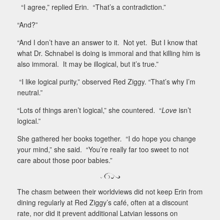
“I agree,” replied Erin.
“That’s a contradiction.”
“And?”
“And I don’t have an answer to it.
Not yet.
But I know that
what Dr. Schnabel is doing is immoral and that killing him is
also immoral.
It may be illogical, but it’s true.”
“I like logical purity,” observed Red Ziggy. “That’s why I’m
neutral.”
“Lots of things aren’t logical,” she countered.
“
Love
isn’t
logical.”
She gathered her books together.
“I do hope you change
your mind,” she said.
“You’re really far too sweet to not
care about those poor babies.”
The chasm between their worldviews did not keep Erin from
dining regularly at Red Ziggy’s café, often at a discount
rate, nor did it prevent additional Latvian lessons on