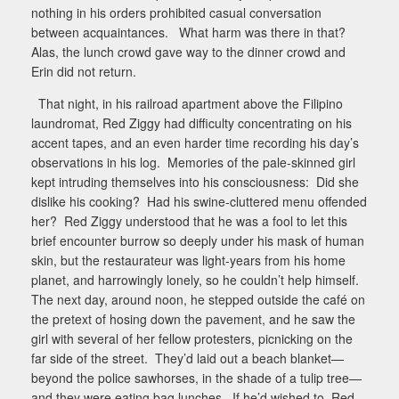
nothing in his orders prohibited casual conversation
between acquaintances.
What harm was there in that?
Alas, the lunch crowd gave way to the dinner crowd and
Erin did not return.
That night, in his railroad apartment above the Filipino
laundromat, Red Ziggy had difficulty concentrating on his
accent tapes, and an even harder time recording his day’s
observations in his log.
Memories of the pale-skinned girl
kept intruding themselves into his consciousness:
Did she
dislike his cooking?
Had his swine-cluttered menu offended
her?
Red Ziggy understood that he was a fool to let this
brief encounter burrow so deeply under his mask of human
skin, but the restaurateur was light-years from his home
planet, and harrowingly lonely, so he couldn’t help himself.
The next day, around noon, he stepped outside the café on
the pretext of hosing down the pavement, and he saw the
girl with several of her fellow protesters, picnicking on the
far side of the street.
They’d laid out a beach blanket—
beyond the police sawhorses, in the shade of a tulip tree—
and they were eating bag lunches.
If he’d wished to, Red