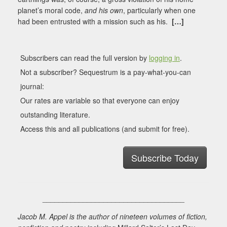
planet’s moral code,
and his own
, particularly when one
had been entrusted with a mission such as his.
[…]
Subscribers can read the full version by
logging in
.
Not a subscriber? Sequestrum is a pay-what-you-can
journal:
Our rates are variable so that everyone can enjoy
outstanding literature.
Access this and all publications (and submit for free).
Subscribe Today
___________________________________
Jacob M. Appel is the author of nineteen volumes of fiction,