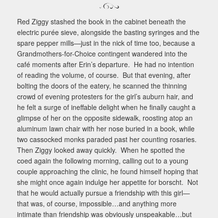
Red Ziggy stashed the book in the cabinet beneath the
electric purée sieve, alongside the basting syringes and the
spare pepper mills—just in the nick of time too, because a
Grandmothers-for-Choice contingent wandered into the
café moments after Erin’s departure.
He had no intention
of reading the volume, of course.
But that evening, after
bolting the doors of the eatery, he scanned the thinning
crowd of evening protesters for the girl’s auburn hair, and
he felt a surge of ineffable delight when he finally caught a
glimpse of her on the opposite sidewalk, roosting atop an
aluminum lawn chair with her nose buried in a book, while
two cassocked monks paraded past her counting rosaries.
Then Ziggy looked away quickly.
When he spotted the
coed again the following morning, calling out to a young
couple approaching the clinic, he found himself hoping that
she might once again indulge her appetite for borscht.
Not
that he would actually pursue a friendship with this girl—
that was, of course, impossible…and anything more
intimate than friendship was obviously unspeakable…but