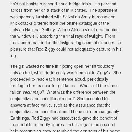
he’d set beside a second-hand bridge table.
He perched
across from her on a stack of milk crates.
The apartment
was sparsely furnished with Salvation Army bureaus and
knickknacks ordered from the online catalogue of the
Latvian National Gallery.
A lone African violet ornamented
the window sill, absorbing the final rays of twilight.
From
the laundromat drifted the invigorating scent of cleanser—a
pleasure that Red Ziggy could not adequately capture in his
log.
The girl wasted no time in flipping open her introductory
Latvian text, which fortunately was identical to Ziggy’s.
She
proceeded to read each sentence aloud, periodically
turning to her teacher for guidance.
Where did the stress
fall on
vecu māju
?
What was the difference between the
conjunctive and conditional mood?
She accepted his
answers at face value, such as the assurance that the
conjunctive and conditional could be used interchangeably.
Earthlings, Red Ziggy had discovered, gave the benefit of
the doubt to authority figures.
In this regard, he couldn’t
help recognizing, they resembled the denizens of his home