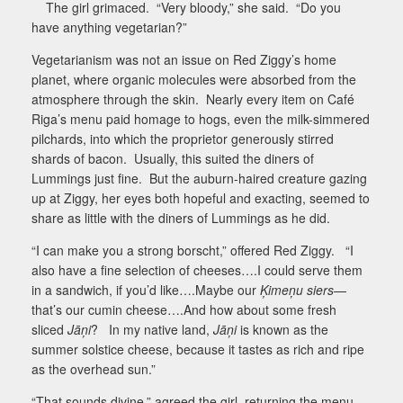
The girl grimaced.
“Very bloody,” she said.
“Do you
have anything vegetarian?”
Vegetarianism was not an issue on Red Ziggy’s home
planet, where organic molecules were absorbed from the
atmosphere through the skin.
Nearly every item on Café
Riga’s menu paid homage to hogs, even the milk-simmered
pilchards, into which the proprietor generously stirred
shards of bacon.
Usually, this suited the diners of
Lummings just fine.
But the auburn-haired creature gazing
up at Ziggy, her eyes both hopeful and exacting, seemed to
share as little with the diners of Lummings as he did.
“I can make you a strong borscht,” offered Red Ziggy.
“I
also have a fine selection of cheeses….I could serve them
in a sandwich, if you’d like….Maybe our
Ķimeņu siers
—
that’s our cumin cheese….And how about some fresh
sliced
Jāņi
?
In my native land,
Jāņi
is known as the
summer solstice cheese, because it tastes as rich and ripe
as the overhead sun.”
“That sounds divine,” agreed the girl, returning the menu.