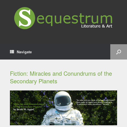
Navigate
Fiction: Miracles and Conundrums of the
Secondary Planets