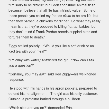
“I’m sorry to be difficult, but I don’t consume animal flesh
because I believe that all life has intrinsic value.
Some of
those people you called my friends
claim
to be pro-life, but
then they barbecue chickens for dinner.
So what they really
mean is that they’re opposed to killing
human
babies, but
they don’t mind if Frank Perdue breeds crippled birds and
tortures them to death.”
Ziggy smiled politely.
“Would you like a soft drink or an
iced tea with your meal?”
“I’m okay with water,” answered the girl.
“Now can I ask
you
a question?”
“Certainly, you may
ask
,” said Red Ziggy—his well-honed
response.
He stood with his hands in his apron pockets, prepared to
defend his nonalignment.
The girl was his only customer.
Outside, a protestor barked through a bullhorn.
“Which side are you on?” demanded Erin.