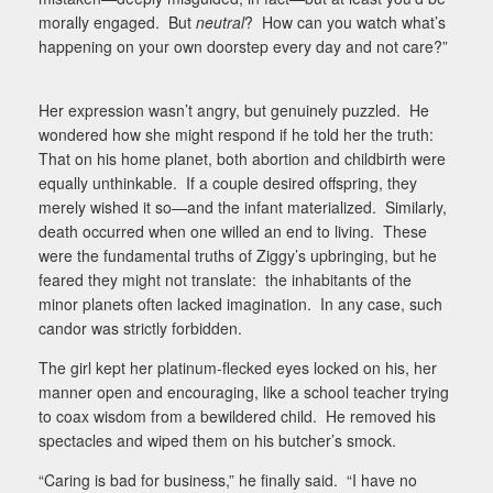
morally engaged.
But
neutral
?
How can you watch what’s
happening on your own doorstep every day and not care?”
Her expression wasn’t angry, but genuinely puzzled.
He
wondered how she might respond if he told her the truth:
That on his home planet, both abortion and childbirth were
equally unthinkable.
If a couple desired offspring, they
merely wished it so—and the infant materialized.
Similarly,
death occurred when one willed an end to living.
These
were the fundamental truths of Ziggy’s upbringing, but he
feared they might not translate:
the inhabitants of the
minor planets often lacked imagination.
In any case, such
candor was strictly forbidden.
The girl kept her platinum-flecked eyes locked on his, her
manner open and encouraging, like a school teacher trying
to coax wisdom from a bewildered child.
He removed his
spectacles and wiped them on his butcher’s smock.
“Caring is bad for business,” he finally said.
“I have no