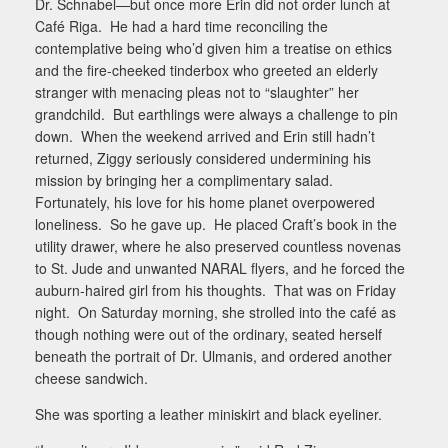
Dr. Schnabel—but once more Erin did not order lunch at
Café Riga.
He had a hard time reconciling the
contemplative being who’d given him a treatise on ethics
and the fire-cheeked tinderbox who greeted an elderly
stranger with menacing pleas not to “slaughter” her
grandchild.
But earthlings were always a challenge to pin
down.
When the weekend arrived and Erin still hadn’t
returned, Ziggy seriously considered undermining his
mission by bringing her a complimentary salad.
Fortunately, his love for his home planet overpowered
loneliness.
So he gave up.
He placed Craft’s book in the
utility drawer, where he also preserved countless novenas
to St. Jude and unwanted NARAL flyers, and he forced the
auburn-haired girl from his thoughts.
That was on Friday
night.
On Saturday morning, she strolled into the café as
though nothing were out of the ordinary, seated herself
beneath the portrait of Dr. Ulmanis, and ordered another
cheese sandwich.
She was sporting a leather miniskirt and black eyeliner.