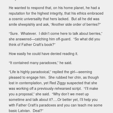
He wanted to respond that, on his home planet, he had a
reputation for the highest integrity, that his ethics embraced
a cosmic universality that hers lacked.
But all he did was
smile sheepishly and ask, “Another side order of berries?”
“Sure.
Whatever.
I didn’t come here to talk about berries,”
she answered—catching him off-guard.
“So what did you
think of Father Craft’s book?”
How easily he could have denied reading it.
“It contained many paradoxes,” he said.
“Life is highly paradoxical,” replied the girl—seeming
pleased to engage him.
She rubbed her chin, as though
lost in contemplation, yet Red Ziggy suspected that she
was working off a previously-rehearsed script.
“I’ll make
you a proposal,” she said.
“Why don’t we meet up
sometime and talk about it?….Or better yet, I’ll help you
with Father Craft’s paradoxes and you can teach me some
basic Latvian.
Deal?”