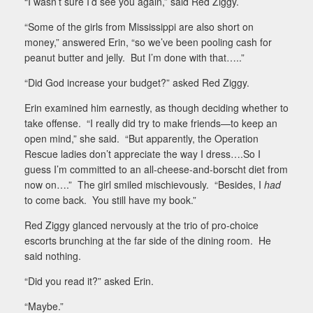
“I wasn’t sure I’d see you again,” said Red Ziggy.
“Some of the girls from Mississippi are also short on
money,” answered Erin, “so we’ve been pooling cash for
peanut butter and jelly.
But I’m done with that…..”
“Did God increase your budget?” asked Red Ziggy.
Erin examined him earnestly, as though deciding whether to
take offense.
“I really did try to make friends—to keep an
open mind,” she said.
“But apparently, the Operation
Rescue ladies don’t appreciate the way I dress….So I
guess I’m committed to an all-cheese-and-borscht diet from
now on….”
The girl smiled mischievously.
“Besides, I
had
to come back.
You still have my book.”
Red Ziggy glanced nervously at the trio of pro-choice
escorts brunching at the far side of the dining room.
He
said nothing.
“Did you read it?” asked Erin.
“Maybe.”