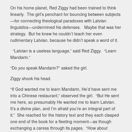
On his home planet, Red Ziggy had been trained to think
linearly.
The girl’s penchant for bouncing between subjects
—for connecting theological paradoxes with Latvian
linguistics—undermined his defenses.
Maybe that was her
strategy.
But he knew he couldn’t teach her even
rudimentary Latvian, because he didn’t speak a word of it.
“Latvian is a useless language,” said Red Ziggy.
“Learn
Mandarin.”
“Do
you
speak Mandarin?” asked the girl.
Ziggy shook his head.
“If God wanted me to learn Mandarin, He’d have sent me
into a Chinese restaurant,” observed the girl.
“But He sent
me here, so presumably He wanted me to learn Latvian.
It’s a divine plan, and I’m afraid you’re an integral part of
it.”
She reached for the history text and they each clasped
one end of the book for a fleeting moment—as though
exchanging a caress through its pages.
“How about