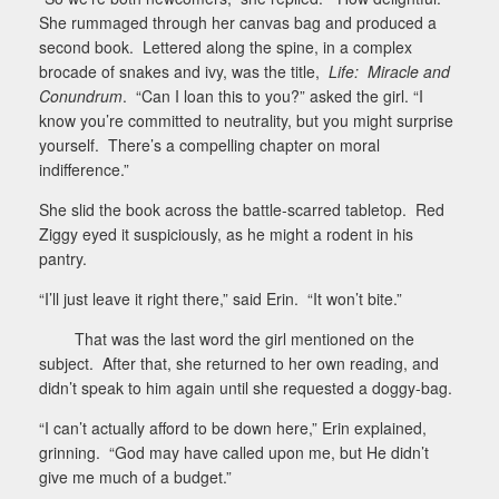
She rummaged through her canvas bag and produced a
second book.
Lettered along the spine, in a complex
brocade of snakes and ivy, was the title,
Life:
Miracle and
Conundrum
.
“Can I loan this to you?” asked the girl. “I
know you’re committed to neutrality, but you might surprise
yourself.
There’s a compelling chapter on moral
indifference.”
She slid the book across the battle-scarred tabletop.
Red
Ziggy eyed it suspiciously, as he might a rodent in his
pantry.
“I’ll just leave it right there,” said Erin.
“It won’t bite.”
That was the last word the girl mentioned on the
subject.
After that, she returned to her own reading, and
didn’t speak to him again until she requested a doggy-bag.
“I can’t actually afford to be down here,” Erin explained,
grinning.
“God may have called upon me, but He didn’t
give me much of a budget.”