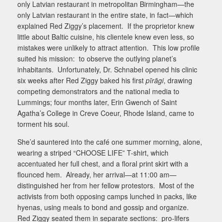
only Latvian restaurant in metropolitan Birmingham—the
only Latvian restaurant in the entire state, in fact—which
explained Red Ziggy’s placement.
If the proprietor knew
little about Baltic cuisine, his clientele knew even less, so
mistakes were unlikely to attract attention.
This low profile
suited his mission:
to observe the outlying planet’s
inhabitants.
Unfortunately, Dr. Schnabel opened his clinic
six weeks after Red Ziggy baked his first
pīrāgi
, drawing
competing demonstrators and the national media to
Lummings; four months later, Erin Gwench of Saint
Agatha’s College in Creve Coeur, Rhode Island, came to
torment his soul.
She’d sauntered into the café one summer morning, alone,
wearing a striped “
CHOOSE LIFE
” T-shirt, which
accentuated her full chest, and a floral print skirt with a
flounced hem.
Already, her arrival—at 11:00 am—
distinguished her from her fellow protestors.
Most of the
activists from both opposing camps lunched in packs, like
hyenas, using meals to bond and gossip and organize.
Red Ziggy seated them in separate sections:
pro-lifers