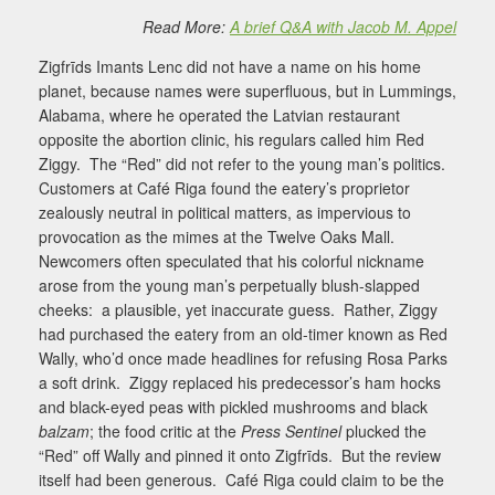
Read More:
A brief Q&A with Jacob M. Appel
Zigfrīds Imants Lenc did not have a name on his home
planet, because names were superfluous, but in Lummings,
Alabama, where he operated the Latvian restaurant
opposite the abortion clinic, his regulars called him Red
Ziggy.
The “Red” did not refer to the young man’s politics.
Customers at Café Riga found the eatery’s proprietor
zealously neutral in political matters, as impervious to
provocation as the mimes at the Twelve Oaks Mall.
Newcomers often speculated that his colorful nickname
arose from the young man’s perpetually blush-slapped
cheeks:
a plausible, yet inaccurate guess.
Rather, Ziggy
had purchased the eatery from an old-timer known as Red
Wally, who’d once made headlines for refusing Rosa Parks
a soft drink.
Ziggy replaced his predecessor’s ham hocks
and black-eyed peas with pickled mushrooms and black
balzam
; the food critic at the
Press Sentinel
plucked the
“Red” off Wally and pinned it onto Zigfrīds.
But the review
itself had been generous.
Café Riga could claim to be the