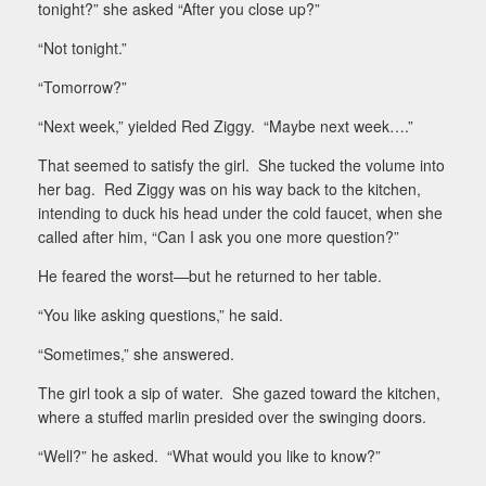
tonight?” she asked “After you close up?”
“Not tonight.”
“Tomorrow?”
“Next week,” yielded Red Ziggy.
“Maybe next week….”
That seemed to satisfy the girl.
She tucked the volume into
her bag.
Red Ziggy was on his way back to the kitchen,
intending to duck his head under the cold faucet, when she
called after him, “Can I ask you one more question?”
He feared the worst—but he returned to her table.
“You like asking questions,” he said.
“Sometimes,” she answered.
The girl took a sip of water.
She gazed toward the kitchen,
where a stuffed marlin presided over the swinging doors.
“Well?” he asked.
“What would you like to know?”