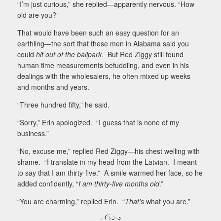
“I’m just curious,” she replied—apparently nervous. “How
old are you?”
That would have been such an easy question for an
earthling—the sort that these men in Alabama said you
could
hit out of the ballpark
.
But Red Ziggy still found
human time measurements befuddling, and even in his
dealings with the wholesalers, he often mixed up weeks
and months and years.
“Three hundred fifty,” he said.
“Sorry,” Erin apologized.
“I guess that is none of my
business.”
“No, excuse me,” replied Red Ziggy—his chest welling with
shame.
“I translate in my head from the Latvian.
I meant
to say that I am thirty-five.”
A smile warmed her face, so he
added confidently, “
I am thirty-five months old
.”
“You are charming,” replied Erin.
“
That’s
what you are.”