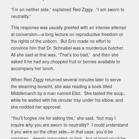
“I’m on neither side,” explained Red Ziggy.
“I am sworn to
neutrality.”
This response was usually greeted with an intense attempt
at conversion—a long lecture on reproductive freedom or
the rights of the unborn.
But Erin made no effort to
convince him that Dr. Schnabel was a murderous butcher.
All she said at first was, “That’s too bad,”
and then she
asked if he had any chopped fruit or berries available to
accompany her lunch.
When Red Ziggy returned several minutes later to serve
the steaming borscht, she was reading a book titled
Middlemarch
by a man named Eliot.
She tasted the soup,
while he waited with his circular tray under his elbow, and
she nodded her approval.
“You’ll forgive me for asking this,” she said, “but may I
inquire
why
you are sworn to neutrality?
I could understand
if you were on the other side—in that case, you’d be
mistaken—deeply misguided, in fact—but at least you’d be