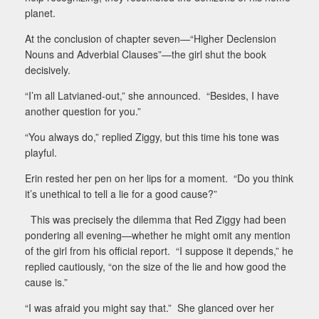
planet.
At the conclusion of chapter seven—“Higher Declension
Nouns and Adverbial Clauses”—the girl shut the book
decisively.
“I’m all Latvianed-out,” she announced.
“Besides, I have
another question for you.”
“You always do,” replied Ziggy, but this time his tone was
playful.
Erin rested her pen on her lips for a moment.
“Do you think
it’s unethical to tell a lie for a good cause?”
This was precisely the dilemma that Red Ziggy had been
pondering all evening—whether he might omit any mention
of the girl from his official report.
“I suppose it depends,” he
replied cautiously, “on the size of the lie and how good the
cause is.”
“I was afraid you might say that.”
She glanced over her