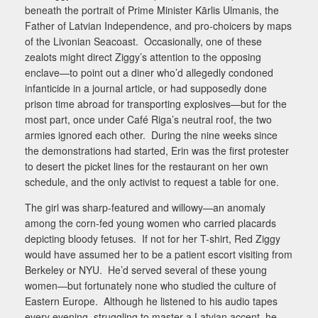
beneath the portrait of Prime Minister Kārlis Ulmanis, the
Father of Latvian Independence, and pro-choicers by maps
of the Livonian Seacoast.
Occasionally, one of these
zealots might direct Ziggy’s attention to the opposing
enclave—to point out a diner who’d allegedly condoned
infanticide in a journal article, or had supposedly done
prison time abroad for transporting explosives—but for the
most part, once under Café Riga’s neutral roof, the two
armies ignored each other.
During the nine weeks since
the demonstrations had started, Erin was the first protester
to desert the picket lines for the restaurant on her own
schedule, and the only activist to request a table for one.
The girl was sharp-featured and willowy—an anomaly
among the corn-fed young women who carried placards
depicting bloody fetuses.
If not for her T-shirt, Red Ziggy
would have assumed her to be a patient escort visiting from
Berkeley or NYU.
He’d served several of these young
women—but fortunately none who studied the culture of
Eastern Europe.
Although he listened to his audio tapes
every evening, struggling to master a Latvian accent, he