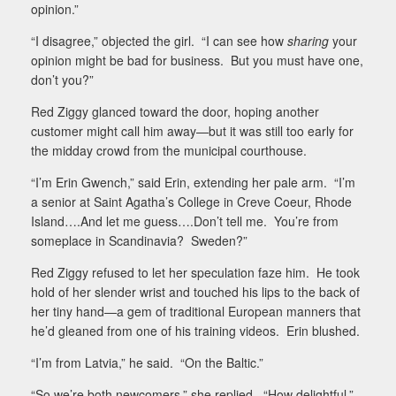
opinion.”
“I disagree,” objected the girl.
“I can see how
sharing
your
opinion might be bad for business.
But you must have one,
don’t you?”
Red Ziggy glanced toward the door, hoping another
customer might call him away—but it was still too early for
the midday crowd from the municipal courthouse.
“I’m Erin Gwench,” said Erin, extending her pale arm.
“I’m
a senior at Saint Agatha’s College in Creve Coeur, Rhode
Island….And let me guess….Don’t tell me.
You’re from
someplace in Scandinavia?
Sweden?”
Red Ziggy refused to let her speculation faze him.
He took
hold of her slender wrist and touched his lips to the back of
her tiny hand—a gem of traditional European manners that
he’d gleaned from one of his training videos.
Erin blushed.
“I’m from Latvia,” he said.
“On the Baltic.”
“So we’re both newcomers,” she replied.
“How delightful.”