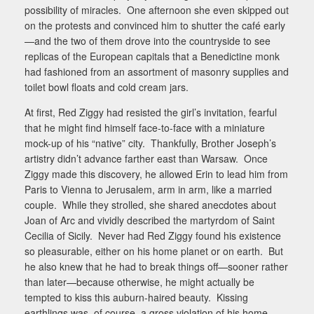
possibility of miracles.
One afternoon she even skipped out
on the protests and convinced him to shutter the café early
—and the two of them drove into the countryside to see
replicas of the European capitals that a Benedictine monk
had fashioned from an assortment of masonry supplies and
toilet bowl floats and cold cream jars.
At first, Red Ziggy had resisted the girl’s invitation, fearful
that he might find himself face-to-face with a miniature
mock-up of his “native” city.
Thankfully, Brother Joseph’s
artistry didn’t advance farther east than Warsaw.
Once
Ziggy made this discovery, he allowed Erin to lead him from
Paris to Vienna to Jerusalem, arm in arm, like a married
couple.
While they strolled, she shared anecdotes about
Joan of Arc and vividly described the martyrdom of Saint
Cecilia of Sicily.
Never had Red Ziggy found his existence
so pleasurable, either on his home planet or on earth.
But
he also knew that he had to break things off—sooner rather
than later—because otherwise, he might actually be
tempted to kiss this auburn-haired beauty.
Kissing
earthlings was, of course, a gross violation of his home