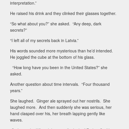
interpretation.”
He raised his drink and they clinked their glasses together.
“So what about you?” she asked.
“Any deep, dark
secrets?”
“I left all of my secrets back in Latvia.”
His words sounded more mysterious than he’d intended.
He joggled the cube at the bottom of his glass.
“How long have you been in the United States?” she
asked.
Another question about time intervals.
“Four thousand
years.”
She laughed.
Ginger ale sprayed out her nostrils.
She
laughed more.
And then suddenly she was serious, her
hand clasped over his, her breath lapping gently like
waves.