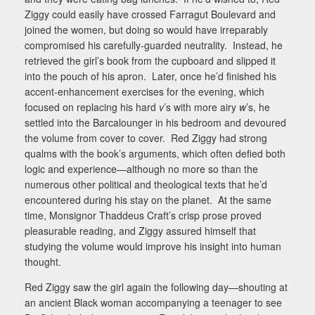
Ziggy could easily have crossed Farragut Boulevard and
joined the women, but doing so would have irreparably
compromised his carefully-guarded neutrality.
Instead, he
retrieved the girl’s book from the cupboard and slipped it
into the pouch of his apron.
Later, once he’d finished his
accent-enhancement exercises for the evening, which
focused on replacing his hard
v
’s with more airy
w
’s, he
settled into the Barcalounger
in his bedroom and devoured
the volume from cover to cover.
Red Ziggy had strong
qualms with the book’s arguments, which often defied both
logic and experience—although no more so than the
numerous other political and theological texts that he’d
encountered during his stay on the planet.
At the same
time, Monsignor Thaddeus Craft’s crisp prose proved
pleasurable reading, and Ziggy assured himself that
studying the volume would improve his insight into human
thought.
Red Ziggy saw the girl again the following day—shouting at
an ancient Black woman accompanying a teenager to see