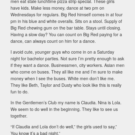
men eat stale lunchtime pizza strip special. These girls
have kids. Make less money, dance at two pm on
Wednesdays for regulars. Big Red himself comes in at four
pm in his blue and white overalls. Sits on a stool. Supply of
Big Red chewing gum on the bar table. Stays until closing.
Having a slow day? You can count on Big Red paying for a
dance, can always count on him for a dance.
I avoid cute, younger guys who come in on a Saturday
night for bachelor parties. Not sure I’m pretty enough to ask
if they want a dance. Businessmen, city workers. Asian men
who come on buses. They all like me and I’m sure to make
money when I see the buses. White men don’t like me.
They like Beth, Taylor and Dusty who look like this is really
fun to do.
In the Gentlemen’s Club my name is Claudia. Nina is Lola.
We seem to do well in the beginning. They like to see us
together.
“If Claudia and Lola don’t do well,” the girls used to say,”
You know it’s a bad night.”