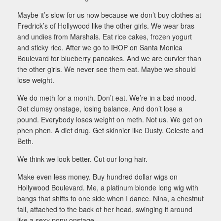
Maybe it’s slow for us now because we don’t buy clothes at
Fredrick’s of Hollywood like the other girls. We wear bras
and undies from Marshals. Eat rice cakes, frozen yogurt
and sticky rice. After we go to IHOP on Santa Monica
Boulevard for blueberry pancakes. And we are curvier than
the other girls. We never see them eat. Maybe we should
lose weight.
We do meth for a month. Don’t eat. We’re in a bad mood.
Get clumsy onstage, losing balance. And don’t lose a
pound. Everybody loses weight on meth. Not us. We get on
phen phen. A diet drug. Get skinnier like Dusty, Celeste and
Beth.
We think we look better. Cut our long hair.
Make even less money. Buy hundred dollar wigs on
Hollywood Boulevard. Me, a platinum blonde long wig with
bangs that shifts to one side when I dance. Nina, a chestnut
fall, attached to the back of her head, swinging it around
like a sexy pony onstage.