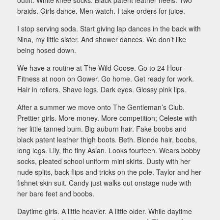
outfit. White knee socks. Black patent leather heels. Two
braids. Girls dance. Men watch. I take orders for juice.
I stop serving soda. Start giving lap dances in the back with
Nina, my little sister. And shower dances. We don’t like
being hosed down.
We have a routine at The Wild Goose. Go to 24 Hour
Fitness at noon on Gower. Go home. Get ready for work.
Hair in rollers. Shave legs. Dark eyes. Glossy pink lips.
After a summer we move onto The Gentleman’s Club.
Prettier girls. More money. More competition; Celeste with
her little tanned bum. Big auburn hair. Fake boobs and
black patent leather thigh boots. Beth. Blonde hair, boobs,
long legs. Lily, the tiny Asian. Looks fourteen. Wears bobby
socks, pleated school uniform mini skirts. Dusty with her
nude splits, back flips and tricks on the pole. Taylor and her
fishnet skin suit. Candy just walks out onstage nude with
her bare feet and boobs.
Daytime girls. A little heavier. A little older. While daytime