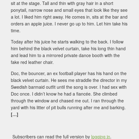
sit at the stage. Tall and thin with gray hair in a short
ponytail, narrow nose and small eyes that look like they see
a lot. I liked him right away. He comes in, sits at the bar and
orders an apple juice. I never go up to him. Let him take his
time.
Today after his juice he starts walking to the back. I follow
him behind the black velvet curtain, take his long thin hand
and lead him to a mirrored private dance booth with the
fake red leather chair.
Doc, the bouncer, an ex football player has his hand on the
black velvet curtain. He sees me straddle the director in my
Swedish barmaid outfit until the song is over. I had sex with
Doc once. I didn’t know he had a fiancée. She climbed
through the window and chased me out. I ran through the
yard with his litter of pit bulls running after me and barking.
[…]
Subscribers can read the full version by
logging in
.