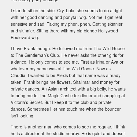
I start to sit on the side. Cry. Lola, she seems to do alright
with her good dancing and ponytail wig. Not me. I get real
sensitive and sad. Taking my phen, phen. Getting skinnier
and skinnier. Sitting there with my big blonde Hollywood
Boulevard wig.
I have Frank though. He followed me from The Wild Goose
to The Gentleman’s Club. He never asks the other girls for
a dance. He only comes to see me. First as Irina or Ava or
whatever my name was at The Wild Goose. Now as
Claudia. I wanted to be Alexis but that name was already
taken. Frank brings me flowers, Shalimar and money for
private dances. An Asian architect with a big belly, he wants
to bring me to The Magic Castle for dinner and shopping at
Victoria’s Secret. But I keep it to the club and private
dances. Sometimes I let him touch me when the bouncer
isn’t looking.
There is another man who comes to see me regular. I think
he is a director at the studio nearby. He is quiet and doesn’t