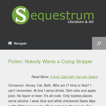
Navigate
Fiction: Nobody Wants a Crying Stripper
Read More:
A brief Q&A with Hannah Sward
Cinnamon. Honey. Cat. Beth. Who am I? Irina or Ava? I
can’t remember. At first I serve drinks. Diet coke and apple
juice. No liquor or beer. It’s all nude. Only topless places
serve alcohol. I wear blue and white checkered Swiss Alps