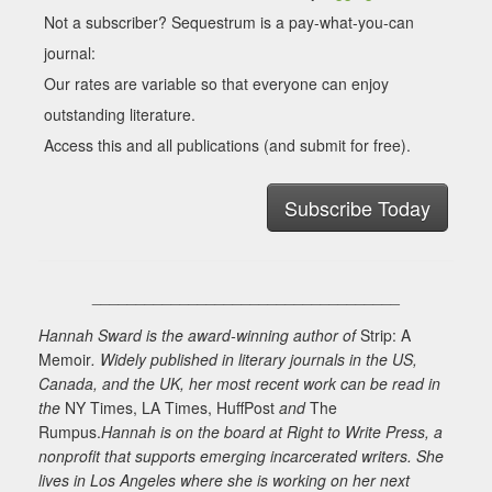
Not a subscriber? Sequestrum is a pay-what-you-can
journal:
Our rates are variable so that everyone can enjoy
outstanding literature.
Access this and all publications (and submit for free).
Subscribe Today
___________________________________
Hannah Sward is the award-winning author of
Strip: A
Memoir
. Widely published in literary journals in the US,
Canada, and the UK, her most recent work can be read in
the
NY Times, LA Times, HuffPost
and
The
Rumpus.
Hannah is on the board at Right to Write Press, a
nonprofit that supports emerging incarcerated writers. She
lives in Los Angeles where she is working on her next