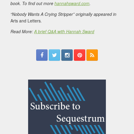
book. To find out more
hannahsward.com
.
“Nobody Wants A Crying Stripper” originally appeared in
Arts and Letters
.
Read More:
A brief Q&A with Hannah Sward