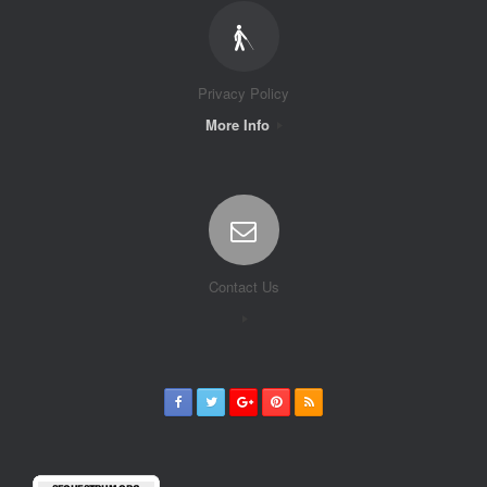
Privacy Policy
More Info
Contact Us