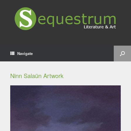
Navigate
Ninn Salaün Artwork