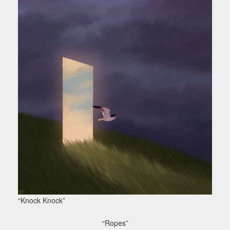
“Knock Knock”
“Ropes”