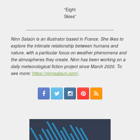
“Eight
Skies”
___________________________________
Ninn Salaün is an illustrator based in France. She likes to
explore the intimate relationship between humans and
nature, with a particular focus on weather phenomena and
the atmospheres they create. Ninn has been working on a
daily meteorological fiction project since March 2020. To
see more:
https://ninnsalaun.com/
.