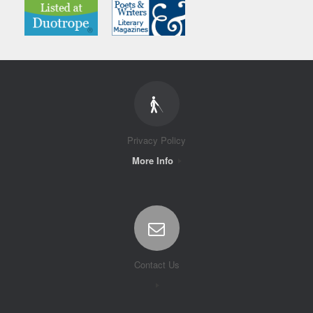
Privacy Policy
More Info
Contact Us