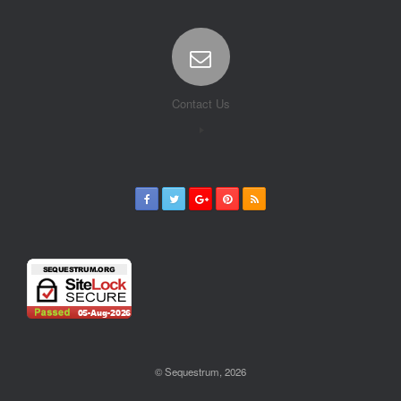
Contact Us
© Sequestrum, 2026