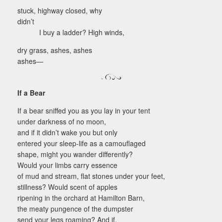
stuck, highway closed, why
didn’t
I buy a ladder? High winds,
dry grass, ashes, ashes
ashes—
If a Bear
If a bear sniffed you as you lay in your tent
under darkness of no moon,
and if it didn’t wake you but only
entered your sleep-life as a camouflaged
shape, might you wander differently?
Would your limbs carry essence
of mud and stream, flat stones under your feet,
stillness? Would scent of apples
ripening in the orchard at Hamilton Barn,
the meaty pungence of the dumpster
send your legs roaming? And if,