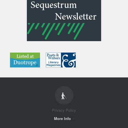
Privacy Policy
More Info