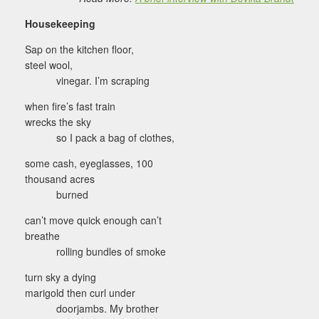
Housekeeping
Sap on the kitchen floor,
steel wool,
vinegar. I’m scraping
when fire’s fast train
wrecks the sky
so I pack a bag of clothes,
some cash, eyeglasses, 100
thousand acres
burned
can’t move quick enough can’t
breathe
rolling bundles of smoke
turn sky a dying
marigold then curl under
doorjambs. My brother