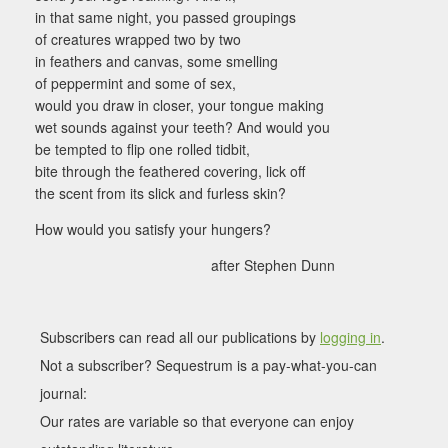
in that same night, you passed groupings
of creatures wrapped two by two
in feathers and canvas, some smelling
of peppermint and some of sex,
would you draw in closer, your tongue making
wet sounds against your teeth? And would you
be tempted to flip one rolled tidbit,
bite through the feathered covering, lick off
the scent from its slick and furless skin?
How would you satisfy your hungers?
after Stephen Dunn
Subscribers can read all our publications by
logging in
.
Not a subscriber? Sequestrum is a pay-what-you-can
journal:
Our rates are variable so that everyone can enjoy