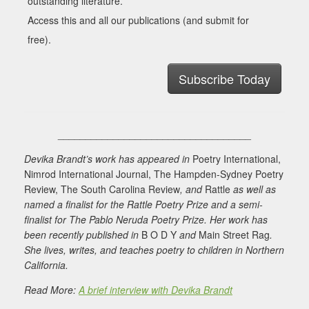
outstanding literature.
Access this and all our publications (and submit for
free).
Subscribe Today
___________________________________
Devika
Brandt’s work has appeared in
Poetry International,
Nimrod International Journal, The Hampden-Sydney Poetry
Review, The South Carolina Review
, and
Rattle
as well as
named a finalist for the Rattle Poetry Prize and a semi-
finalist for The Pablo Neruda Poetry Prize. Her work has
been recently published in
B O D Y
and
Main Street Rag
.
She lives, writes, and teaches poetry to children in Northern
California.
Read More:
A brief interview with Devika Brandt