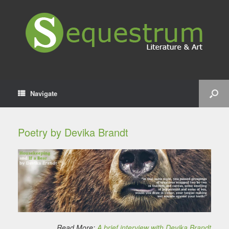
Navigate
Poetry by Devika Brandt
Read More:
A brief interview with Devika Brandt