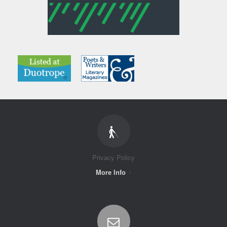
Privacy Policy
More Info