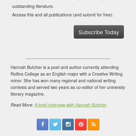
outstanding literature.
Access this and all publications (and submit for free).
Subscribe Today
___________________________________
Hannah Butcher is a poet and author currently attending
Rollins College as an English major with a Creative Writing
minor. She has won many regional and national writing
contests and served two years as co-editor of her university
literary magazine.
Read More:
A brief interview with Hannah Butcher