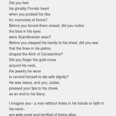
Did you feel
his ghostly Finnish heart
when you probed his ribs
for memories of home?
Before you forced them closed, did you notice
the blue in his eyes
were Scandinavian seas?
Before you clasped his hands to his chest, did you see
that the lines in his palms
shaped the Arch of Constantine?
Did you finger the gold cross
around his neck,
the jewelry he wore
to remind himself to die with dignity?
He was Jesus, and you, Judas,
pressed your lips to his cheek
as an end to his litany.
I imagine you– a man without holes in his hands or faith in
his mind–
are wide-eyed and terrified of being alive.