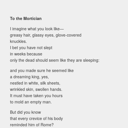
To the Mortician
I imagine what you look like—
greasy hair, glassy eyes, glove-covered
knuckles.
I bet you have not slept
in weeks because
only the dead should seem like they are sleeping:
and you made sure he seemed like
a dreaming king, yes,
nestled in white, silk sheets,
wrinkled skin, swollen hands.
It must have taken you hours
to mold an empty man.
But did you know
that every crevice of his body
reminded him of Rome?