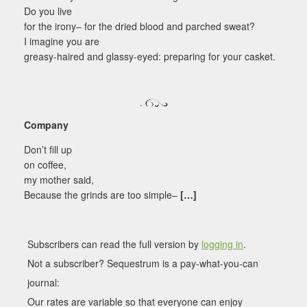
Do you live
for the irony– for the dried blood and parched sweat?
I imagine you are
greasy-haired and glassy-eyed: preparing for your casket.
Company
Don’t fill up
on coffee,
my mother said,
Because the grinds are too simple–
[…]
Subscribers can read the full version by
logging in
.
Not a subscriber? Sequestrum is a pay-what-you-can
journal:
Our rates are variable so that everyone can enjoy