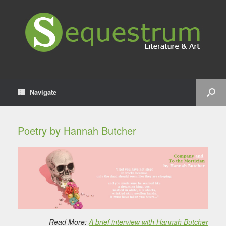
Navigate
Poetry by Hannah Butcher
Read More:
A brief interview with Hannah Butcher