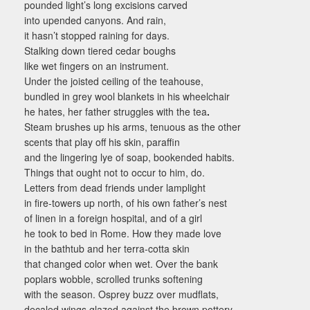
pounded light’s long excisions carved
into upended canyons. And rain,
it hasn’t stopped raining for days.
Stalking down tiered cedar boughs
like wet fingers on an instrument.
Under the joisted ceiling of the teahouse,
bundled in grey wool blankets in his wheelchair
he hates, her father struggles with the tea
.
Steam brushes up his arms, tenuous as the other
scents that play off his skin, paraffin
and the lingering lye of soap, bookended habits.
Things that ought not to occur to him, do.
Letters from dead friends under lamplight
in fire-towers up north, of his own father’s nest
of linen in a foreign hospital, and of a girl
he took to bed in Rome. How they made love
in the bathtub and her terra-cotta skin
that changed color when wet. Over the bank
poplars wobble, scrolled trunks softening
with the season. Osprey buzz over mudflats,
decaled wings glazed against the brown pottery