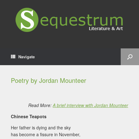
Navigate
Poetry by Jordan Mounteer
Read More:
A brief interview with Jordan Mounteer
Chinese Teapots
Her father is dying and the sky
has become a fissure in November,