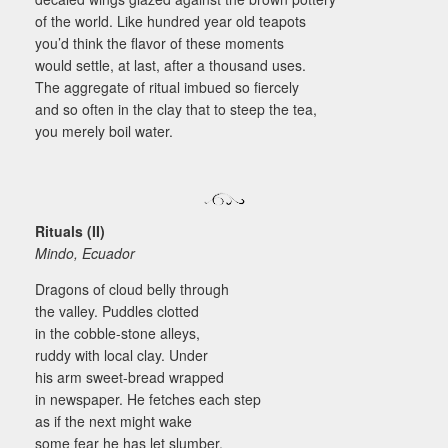
of the world. Like hundred year old teapots
you’d think the flavor of these moments
would settle, at last, after a thousand uses.
The aggregate of ritual imbued so fiercely
and so often in the clay that to steep the tea,
you merely boil water.
Rituals (II)
Mindo, Ecuador
Dragons of cloud belly through
the valley. Puddles clotted
in the cobble-stone alleys,
ruddy with local clay. Under
his arm sweet-bread wrapped
in newspaper. He fetches each step
as if the next might wake
some fear he has let slumber.