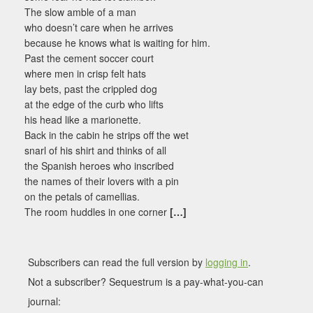
The slow amble of a man
who doesn’t care when he arrives
because he knows what is waiting for him.
Past the cement soccer court
where men in crisp felt hats
lay bets, past the crippled dog
at the edge of the curb who lifts
his head like a marionette.
Back in the cabin he strips off the wet
snarl of his shirt and thinks of all
the Spanish heroes who inscribed
the names of their lovers with a pin
on the petals of camellias.
The room huddles in one corner
[…]
Subscribers can read the full version by
logging in
.
Not a subscriber? Sequestrum is a pay-what-you-can
journal: