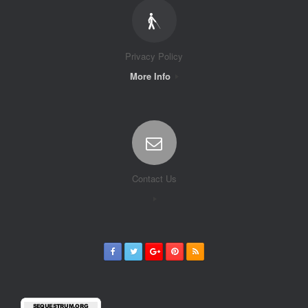
Privacy Policy
More Info
Contact Us