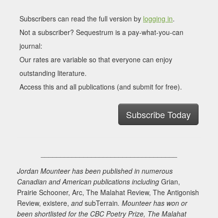
Subscribers can read the full version by
logging in
.
Not a subscriber? Sequestrum is a pay-what-you-can
journal:
Our rates are variable so that everyone can enjoy
outstanding literature.
Access this and all publications (and submit for free).
Subscribe Today
___________________________________
Jordan Mounteer has been published in numerous
Canadian and American publications including
Grian,
Prairie Schooner, Arc, The Malahat Review, The Antigonish
Review, existere,
and
subTerrain
. Mounteer has won or
been shortlisted for the CBC Poetry Prize, The Malahat