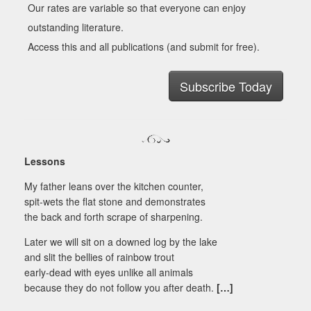
Our rates are variable so that everyone can enjoy
outstanding literature.
Access this and all publications (and submit for free).
Subscribe Today
Lessons
My father leans over the kitchen counter,
spit-wets the flat stone and demonstrates
the back and forth scrape of sharpening.
Later we will sit on a downed log by the lake
and slit the bellies of rainbow trout
early-dead with eyes unlike all animals
because they do not follow you after death.
[…]