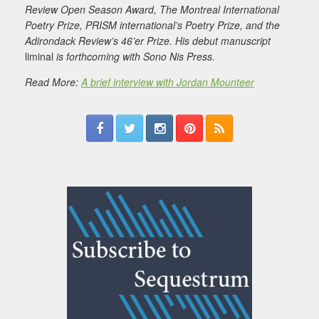
Review Open Season Award, The Montreal International
Poetry Prize, PRISM international’s Poetry Prize, and the
Adirondack Review’s 46’er Prize. His debut manuscript
liminal
is forthcoming with Sono Nis Press.
Read More:
A brief interview with Jordan Mounteer