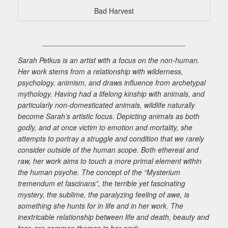
Bad Harvest
___________________________________
Sarah Petkus is an artist with a focus on the non-human.
Her work stems from a relationship with wilderness,
psychology, animism, and draws influence from archetypal
mythology. Having had a lifelong kinship with animals, and
particularly non-domesticated animals, wildlife naturally
become Sarah’s artistic focus. Depicting animals as both
godly, and at once victim to emotion and mortality, she
attempts to portray a struggle and condition that we rarely
consider outside of the human scope. Both ethereal and
raw, her work aims to touch a more primal element within
the human psyche. The concept of the “Mysterium
tremendum et fascinans”, the terrible yet fascinating
mystery, the sublime, the paralyzing feeling of awe, is
something she hunts for in life and in her work. The
inextricable relationship between life and death, beauty and