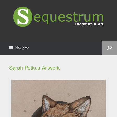
Navigate
Sarah Petkus Artwork