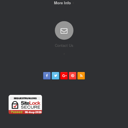
More Info
Contact Us