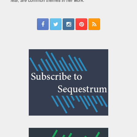
fear, are common themes in her work.