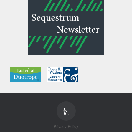
Privacy Policy