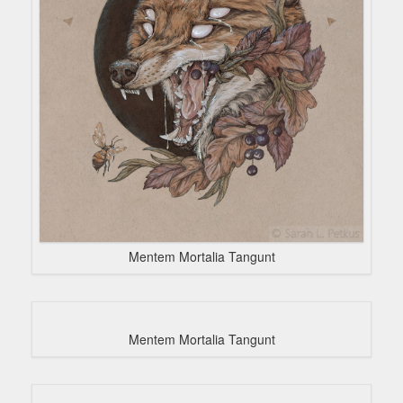
Mentem Mortalia Tangunt
Mentem Mortalia Tangunt