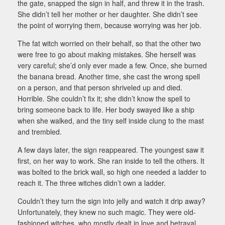
the gate, snapped the sign in half, and threw it in the trash.
She didn’t tell her mother or her daughter. She didn’t see
the point of worrying them, because worrying was her job.
The fat witch worried on their behalf, so that the other two
were free to go about making mistakes. She herself was
very careful; she’d only ever made a few. Once, she burned
the banana bread. Another time, she cast the wrong spell
on a person, and that person shriveled up and died.
Horrible. She couldn’t fix it; she didn’t know the spell to
bring someone back to life. Her body swayed like a ship
when she walked, and the tiny self inside clung to the mast
and trembled.
A few days later, the sign reappeared. The youngest saw it
first, on her way to work. She ran inside to tell the others. It
was bolted to the brick wall, so high one needed a ladder to
reach it. The three witches didn’t own a ladder.
Couldn’t they turn the sign into jelly and watch it drip away?
Unfortunately, they knew no such magic. They were old-
fashioned witches, who mostly dealt in love and betrayal.