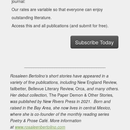
journal:
Our rates are variable so that everyone can enjoy
outstanding literature.
Access this and all publications (and submit for free).
Subscribe Today
___________________________________
Rosaleen Bertolino’s short stories have appeared in a
variety of fine publications, including
New England Review,
failbetter, Bellevue Literary Review, Orca,
and many others.
Her debut collection,
The Paper Demon & Other Stories
,
was published by New Rivers Press in 2021. Born and
raised in the Bay Area, she now lives in central Mexico,
where she is co-founder of the monthly reading series
Poetry & Prose Café. More information
at
www.rosaleenbertolino.com