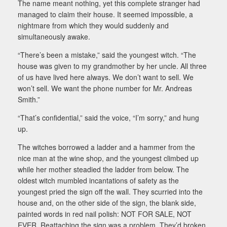
The name meant nothing, yet this complete stranger had
managed to claim their house. It seemed impossible, a
nightmare from which they would suddenly and
simultaneously awake.
“There’s been a mistake,” said the youngest witch. “The
house was given to my grandmother by her uncle. All three
of us have lived here always. We don’t want to sell. We
won’t sell. We want the phone number for Mr. Andreas
Smith.”
“That’s confidential,” said the voice, “I’m sorry,” and hung
up.
The witches borrowed a ladder and a hammer from the
nice man at the wine shop, and the youngest climbed up
while her mother steadied the ladder from below. The
oldest witch mumbled incantations of safety as the
youngest pried the sign off the wall. They scurried into the
house and, on the other side of the sign, the blank side,
painted words in red nail polish: NOT FOR SALE, NOT
EVER. Reattaching the sign was a problem. They’d broken