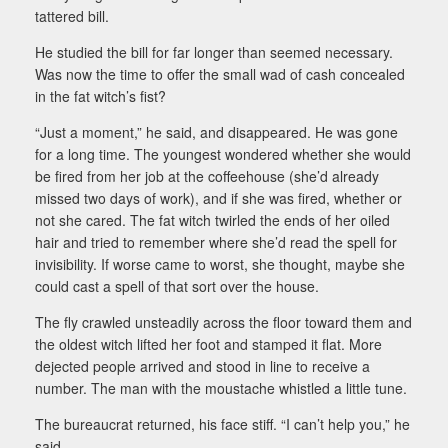
tattered bill.
He studied the bill for far longer than seemed necessary.
Was now the time to offer the small wad of cash concealed
in the fat witch’s fist?
“Just a moment,” he said, and disappeared. He was gone
for a long time. The youngest wondered whether she would
be fired from her job at the coffeehouse (she’d already
missed two days of work), and if she was fired, whether or
not she cared. The fat witch twirled the ends of her oiled
hair and tried to remember where she’d read the spell for
invisibility. If worse came to worst, she thought, maybe she
could cast a spell of that sort over the house.
The fly crawled unsteadily across the floor toward them and
the oldest witch lifted her foot and stamped it flat. More
dejected people arrived and stood in line to receive a
number. The man with the moustache whistled a little tune.
The bureaucrat returned, his face stiff. “I can’t help you,” he
said.