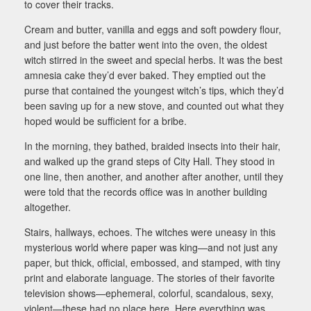
to cover their tracks.
Cream and butter, vanilla and eggs and soft powdery flour,
and just before the batter went into the oven, the oldest
witch stirred in the sweet and special herbs. It was the best
amnesia cake they’d ever baked. They emptied out the
purse that contained the youngest witch’s tips, which they’d
been saving up for a new stove, and counted out what they
hoped would be sufficient for a bribe.
In the morning, they bathed, braided insects into their hair,
and walked up the grand steps of City Hall. They stood in
one line, then another, and another after another, until they
were told that the records office was in another building
altogether.
Stairs, hallways, echoes. The witches were uneasy in this
mysterious world where paper was king—and not just any
paper, but thick, official, embossed, and stamped, with tiny
print and elaborate language. The stories of their favorite
television shows—ephemeral, colorful, scandalous, sexy,
violent—these had no place here. Here everything was