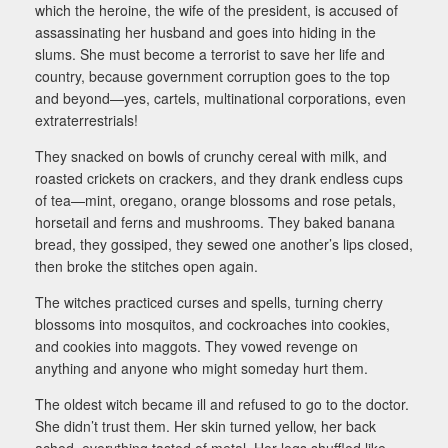
which the heroine, the wife of the president, is accused of
assassinating her husband and goes into hiding in the
slums. She must become a terrorist to save her life and
country, because government corruption goes to the top
and beyond—yes, cartels, multinational corporations, even
extraterrestrials!
They snacked on bowls of crunchy cereal with milk, and
roasted crickets on crackers, and they drank endless cups
of tea—mint, oregano, orange blossoms and rose petals,
horsetail and ferns and mushrooms. They baked banana
bread, they gossiped, they sewed one another’s lips closed,
then broke the stitches open again.
The witches practiced curses and spells, turning cherry
blossoms into mosquitos, and cockroaches into cookies,
and cookies into maggots. They vowed revenge on
anything and anyone who might someday hurt them.
The oldest witch became ill and refused to go to the doctor.
She didn’t trust them. Her skin turned yellow, her back
ached, everything tasted of metal. Her legs shuffled like