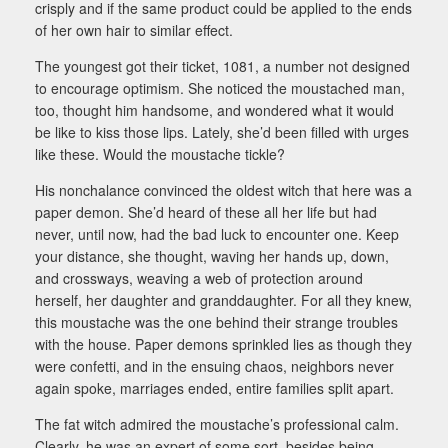
crisply and if the same product could be applied to the ends
of her own hair to similar effect.
The youngest got their ticket, 1081, a number not designed
to encourage optimism. She noticed the moustached man,
too, thought him handsome, and wondered what it would
be like to kiss those lips. Lately, she’d been filled with urges
like these. Would the moustache tickle?
His nonchalance convinced the oldest witch that here was a
paper demon. She’d heard of these all her life but had
never, until now, had the bad luck to encounter one. Keep
your distance, she thought, waving her hands up, down,
and crossways, weaving a web of protection around
herself, her daughter and granddaughter. For all they knew,
this moustache was the one behind their strange troubles
with the house. Paper demons sprinkled lies as though they
were confetti, and in the ensuing chaos, neighbors never
again spoke, marriages ended, entire families split apart.
The fat witch admired the moustache’s professional calm.
Clearly, he was an expert of some sort, besides being