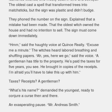
The oldest cast a spell that transformed trees into
matchsticks, but the sign was plastic and didn’t budge.
They phoned the number on the sign. Explained that a
mistake had been made. That the oldest witch owned the
house and had no intention to sell. The sign must come
down immediately.
“Hmm,” said the haughty voice at Quince Realty. “Excuse
me a minute.” The witches heard labored breathing and
shuffling papers. “Ah, yes, here we go,” said the voice. “A
gentleman has title to the property. He’s paid the taxes for
five years, you see. He brought in copies of the receipts.
I’m afraid you’ll have to take this up with him.”
Taxes? Receipts? A gentleman?
“What’s his name?” demanded the youngest, ready to
conjure a curse then and there.
An exasperating pause. “Mr. Andreas Smith.”