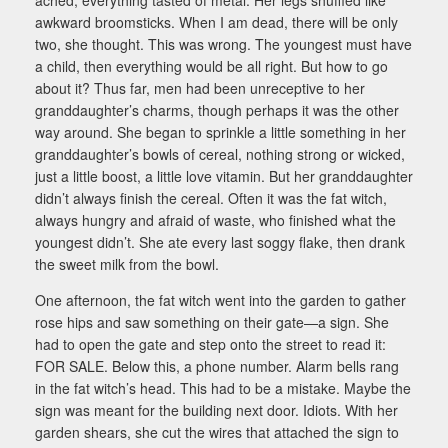
awkward broomsticks. When I am dead, there will be only
two, she thought. This was wrong. The youngest must have
a child, then everything would be all right. But how to go
about it? Thus far, men had been unreceptive to her
granddaughter’s charms, though perhaps it was the other
way around. She began to sprinkle a little something in her
granddaughter’s bowls of cereal, nothing strong or wicked,
just a little boost, a little love vitamin. But her granddaughter
didn’t always finish the cereal. Often it was the fat witch,
always hungry and afraid of waste, who finished what the
youngest didn’t. She ate every last soggy flake, then drank
the sweet milk from the bowl.
One afternoon, the fat witch went into the garden to gather
rose hips and saw something on their gate—a sign. She
had to open the gate and step onto the street to read it:
FOR SALE. Below this, a phone number. Alarm bells rang
in the fat witch’s head. This had to be a mistake. Maybe the
sign was meant for the building next door. Idiots. With her
garden shears, she cut the wires that attached the sign to