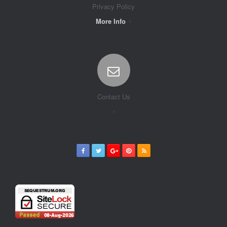
Privacy Policy
More Info
Contact Us