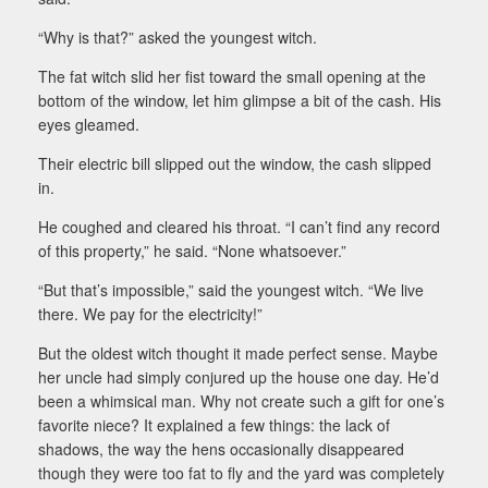
“Why is that?” asked the youngest witch.
The fat witch slid her fist toward the small opening at the
bottom of the window, let him glimpse a bit of the cash. His
eyes gleamed.
Their electric bill slipped out the window, the cash slipped
in.
He coughed and cleared his throat. “I can’t find any record
of this property,” he said. “None whatsoever.”
“But that’s impossible,” said the youngest witch. “We live
there. We pay for the electricity!”
But the oldest witch thought it made perfect sense. Maybe
her uncle had simply conjured up the house one day. He’d
been a whimsical man. Why not create such a gift for one’s
favorite niece? It explained a few things: the lack of
shadows, the way the hens occasionally disappeared
though they were too fat to fly and the yard was completely