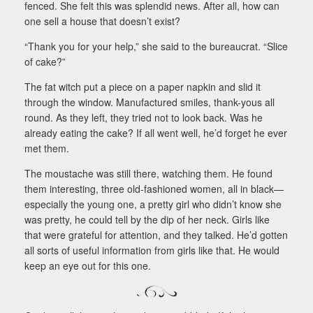
fenced. She felt this was splendid news. After all, how can
one sell a house that doesn’t exist?
“Thank you for your help,” she said to the bureaucrat. “Slice
of cake?”
The fat witch put a piece on a paper napkin and slid it
through the window. Manufactured smiles, thank-yous all
round. As they left, they tried not to look back. Was he
already eating the cake? If all went well, he’d forget he ever
met them.
The moustache was still there, watching them. He found
them interesting, three old-fashioned women, all in black—
especially the young one, a pretty girl who didn’t know she
was pretty, he could tell by the dip of her neck. Girls like
that were grateful for attention, and they talked. He’d gotten
all sorts of useful information from girls like that. He would
keep an eye out for this one.