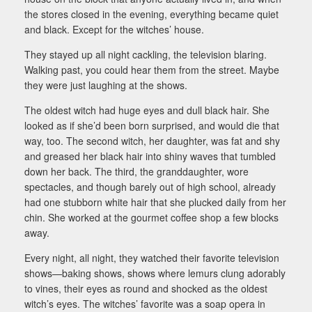
the stores closed in the evening, everything became quiet
and black. Except for the witches’ house.
They stayed up all night cackling, the television blaring.
Walking past, you could hear them from the street. Maybe
they were just laughing at the shows.
The oldest witch had huge eyes and dull black hair. She
looked as if she’d been born surprised, and would die that
way, too. The second witch, her daughter, was fat and shy
and greased her black hair into shiny waves that tumbled
down her back. The third, the granddaughter, wore
spectacles, and though barely out of high school, already
had one stubborn white hair that she plucked daily from her
chin. She worked at the gourmet coffee shop a few blocks
away.
Every night, all night, they watched their favorite television
shows—baking shows, shows where lemurs clung adorably
to vines, their eyes as round and shocked as the oldest
witch’s eyes. The witches’ favorite was a soap opera in