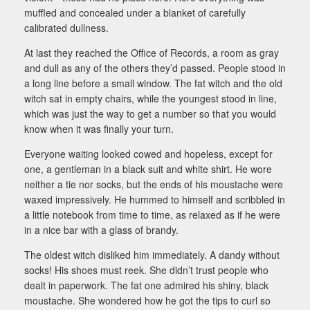
muffled and concealed under a blanket of carefully
calibrated dullness.
At last they reached the Office of Records, a room as gray
and dull as any of the others they’d passed. People stood in
a long line before a small window. The fat witch and the old
witch sat in empty chairs, while the youngest stood in line,
which was just the way to get a number so that you would
know when it was finally your turn.
Everyone waiting looked cowed and hopeless, except for
one, a gentleman in a black suit and white shirt. He wore
neither a tie nor socks, but the ends of his moustache were
waxed impressively. He hummed to himself and scribbled in
a little notebook from time to time, as relaxed as if he were
in a nice bar with a glass of brandy.
The oldest witch disliked him immediately. A dandy without
socks! His shoes must reek. She didn’t trust people who
dealt in paperwork. The fat one admired his shiny, black
moustache. She wondered how he got the tips to curl so