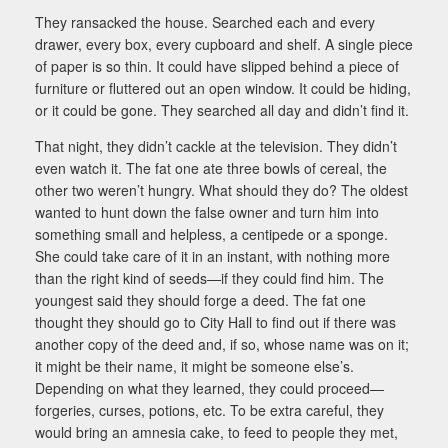
They ransacked the house. Searched each and every
drawer, every box, every cupboard and shelf. A single piece
of paper is so thin. It could have slipped behind a piece of
furniture or fluttered out an open window. It could be hiding,
or it could be gone. They searched all day and didn’t find it.
That night, they didn’t cackle at the television. They didn’t
even watch it. The fat one ate three bowls of cereal, the
other two weren’t hungry. What should they do? The oldest
wanted to hunt down the false owner and turn him into
something small and helpless, a centipede or a sponge.
She could take care of it in an instant, with nothing more
than the right kind of seeds—if they could find him. The
youngest said they should forge a deed. The fat one
thought they should go to City Hall to find out if there was
another copy of the deed and, if so, whose name was on it;
it might be their name, it might be someone else’s.
Depending on what they learned, they could proceed—
forgeries, curses, potions, etc. To be extra careful, they
would bring an amnesia cake, to feed to people they met,