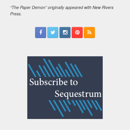
“The Paper Demon” originally appeared with New Rivers
Press.