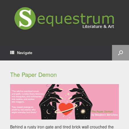
Navigate
The Paper Demon
Behind a rusty iron gate and tired brick wall crouched the