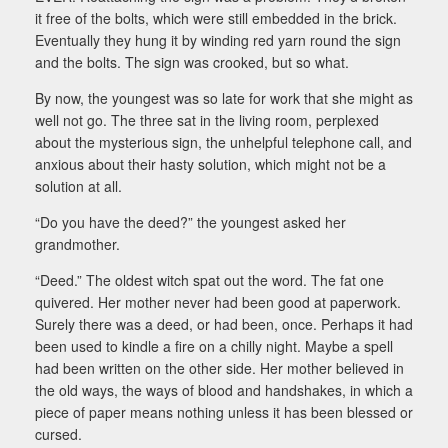
it free of the bolts, which were still embedded in the brick.
Eventually they hung it by winding red yarn round the sign
and the bolts. The sign was crooked, but so what.
By now, the youngest was so late for work that she might as
well not go. The three sat in the living room, perplexed
about the mysterious sign, the unhelpful telephone call, and
anxious about their hasty solution, which might not be a
solution at all.
“Do you have the deed?” the youngest asked her
grandmother.
“Deed.” The oldest witch spat out the word. The fat one
quivered. Her mother never had been good at paperwork.
Surely there was a deed, or had been, once. Perhaps it had
been used to kindle a fire on a chilly night. Maybe a spell
had been written on the other side. Her mother believed in
the old ways, the ways of blood and handshakes, in which a
piece of paper means nothing unless it has been blessed or
cursed.