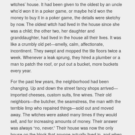
witches’ house. It had been given to the oldest by an uncle
who’d won it in a poker game, or maybe he’d won the
money to buy it in a poker game, the details were sketchy
by now. The oldest witch had lived in the house since she
was a child; the other two, her daughter and
granddaughter, had lived in the house all their lives. It was
like a crumbly old pet—smelly, calm, affectionate,
incontinent. They swept and mopped the tile floors twice a
week. Whenever a leak sprung, they hired a plumber or a
man to patch the roof, or put out a bucket, more buckets
every year.
For the past few years, the neighborhood had been
changing. Up and down the street fancy shops arrived—
imported cheeses, custom suits, fine wines. Their old
neighbors—the butcher, the seamstress, the man with the
terrible limp who repaired things—sold out and moved
away. The witches were asked many times if they would
sell, and for increasing amounts of money. Their answer
was always “no, never.” Their house was now the only
house on the block that anyone actually lived in, and when