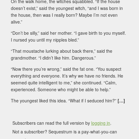
On the walk home, the witches squabbled. “If the house
doesn’t exist,” said the youngest witch, “and I was born in
the house, then was I really born? Maybe I’m not even
alive.”
“Don’t be silly,” said her mother. “I gave birth to you myself.
I nursed you until my nipples bled.”
“That moustache lurking about back there,” said the
grandmother. “I didn’t like him. Dangerous.”
“Now there you’re wrong,” said the fat one. “You suspect
everything and everyone. It’s why we have no friends. He
seemed quite intelligent to me,” she continued. “Calm,
experienced. Someone who might be able to help.”
The youngest liked this idea. “What if I seduced him?”
[…]
Subscribers can read the full version by
logging in
.
Not a subscriber? Sequestrum is a pay-what-you-can