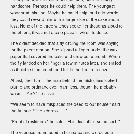
handsome. Perhaps he could help them. The youngest
wondered this, too. Maybe he could help, and afterwards,
they could reward him with a large slice of the cake and a
kiss. None of the three witches spoke her thoughts aloud to
the others; it was not a safe place in which to do so.
The oldest decided that a fly circling the room was spying
for the paper demon. She slipped a finger under the wax
paper that covered the cake and drew out a crumb. When
the fly landed on her finger a few minutes later, she smiled
as it nibbled the crumb and fell to the floor in a daze.
At last, their turn. The man behind the thick glass looked
plump and ordinary, even harmless, though he probably
wasn’t. “Yes?” he asked.
“We seem to have misplaced the deed to our house,” said
the fat one. “The address . . .”
“Proof of residency,” he said. “Electrical bill or some such.”
The youngest rummaged in her purse and extracted a