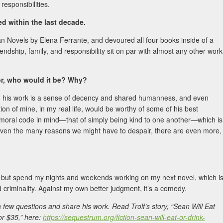
responsibilities.
 within the last decade.
an Novels by Elena Ferrante, and devoured all four books inside of a
iendship, family, and responsibility sit on par with almost any other work
hor, who would it be? Why?
n his work is a sense of decency and shared humanness, and even
ion of mine, in my real life, would be worthy of some of his best
ld moral code in mind—that of simply being kind to one another—which is
n given the many reasons we might have to despair, there are even more,
, but spend my nights and weekends working on my next novel, which i
nd criminality. Against my own better judgment, it’s a comedy.
 few questions and share his work. Read Trolf’s story, “Sean Will Eat
or $35,” here:
https://sequestrum.org/fiction-sean-will-eat-or-drink-