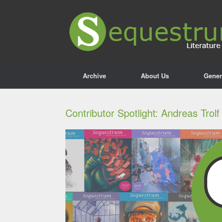
Archive
About Us
Gener
Contributor Spotlight: Andreas Trolf