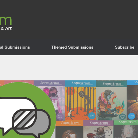
al Submissions
Themed Submissions
Subscribe