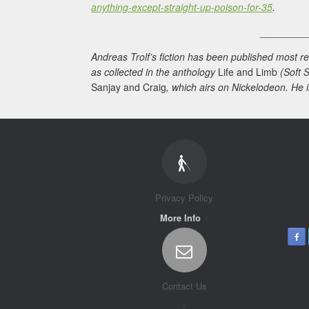
anything-except-straight-up-poison-for-35
.
________
Andreas Trolf’s fiction has been published most re
as collected in the anthology
Life and Limb
(Soft S
Sanjay and Craig
, which airs on Nickelodeon. He i
Privacy Policy
More Info
Contact Us