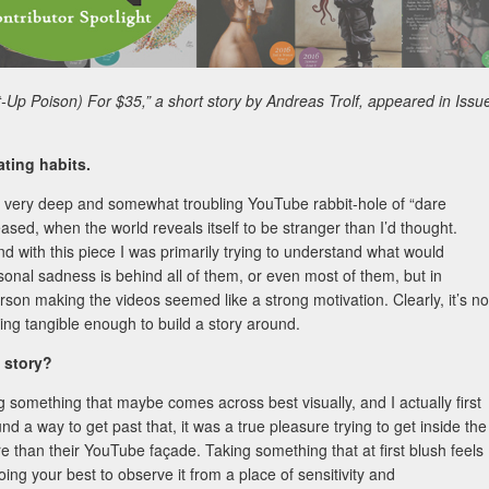
t-Up Poison) For $35,” a short story by Andreas Trolf, appeared in Issu
ting habits.
 in a very deep and somewhat troubling YouTube rabbit-hole of “dare
ased, when the world reveals itself to be stranger than I’d thought.
nd with this piece I was primarily trying to understand what would
nal sadness is behind all of them, or even most of them, but in
rson making the videos seemed like a strong motivation. Clearly, it’s no
hing tangible enough to build a story around.
s story?
 something that maybe comes across best visually, and I actually first
nd a way to get past that, it was a true pleasure trying to get inside the
 than their YouTube façade. Taking something that at first blush feels
oing your best to observe it from a place of sensitivity and