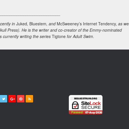
___________________________
cently in
Juked
,
Bluestem
, and
McSweeney’s Internet Tendency,
as wel
kull Press). He is the writer and co-creator of the Emmy-nominated
s currently writing the series
Tigtone
for Adult Swim.