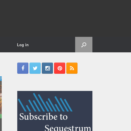
Log in