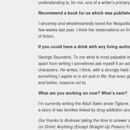
understanding is, for me, one of a writer’s primary 
Recommend a book for us which was published
I sincerely and wholeheartedly loved the Neapolit
few weeks last year. I think her observations on fr
of fiction.
If you could have a drink with any living aut
George Saunders. To me what is most palpable i
apart from writing I sometimes ask myself if an act
characters. He writes, I think, with a strongly he
something I aspire to in art and in life; that eve
and better, reasons not to.
What are you working on now? What’s next?
I’m currently writing the Adult Swim show
Tigtone
a story of two families linked by drug addiction a
Our thanks to Andreas taking the time to answer a
(or Drink) Anything (Except Straight-Up Poison) F