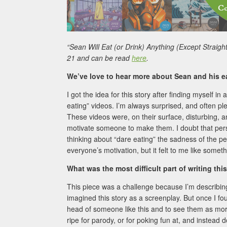
“Sean Will Eat (or Drink) Anything (Except Straigh
21 and can be read
here
.
We’ve love to hear more about Sean and his ea
I got the idea for this story after finding myself
eating” videos. I’m always surprised, and often ple
These videos were, on their surface, disturbing, a
motivate someone to make them. I doubt that perso
thinking about “dare eating” the sadness of the pe
everyone’s motivation, but it felt to me like somet
What was the most difficult part of writing thi
This piece was a challenge because I’m describing
imagined this story as a screenplay. But once I fou
head of someone like this and to see them as more
ripe for parody, or for poking fun at, and instead d