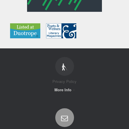
Privacy Policy
More Info