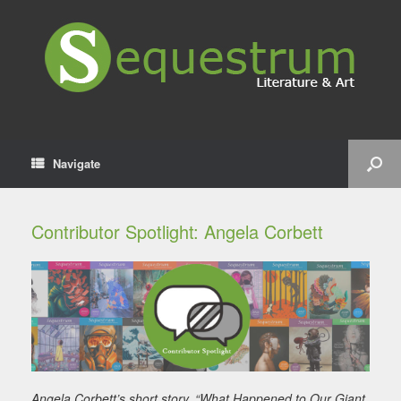
Navigate
Contributor Spotlight: Angela Corbett
Angela Corbett’s short story, “What Happened to Our Giant