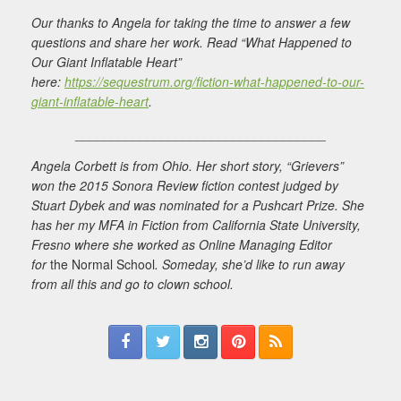
Our thanks to Angela for taking the time to answer a few
questions and share her work. Read “What Happened to
Our Giant Inflatable Heart”
here:
https://sequestrum.org/fiction-what-happened-to-our-
giant-inflatable-heart
.
___________________________________
Angela Corbett is from Ohio. Her short story, “Grievers”
won the 2015 Sonora Review fiction contest judged by
Stuart Dybek and was nominated for a Pushcart Prize. She
has her my MFA in Fiction from California State University,
Fresno where she worked as Online Managing Editor
for
the Normal School
. Someday, she’d like to run away
from all this and go to clown school.