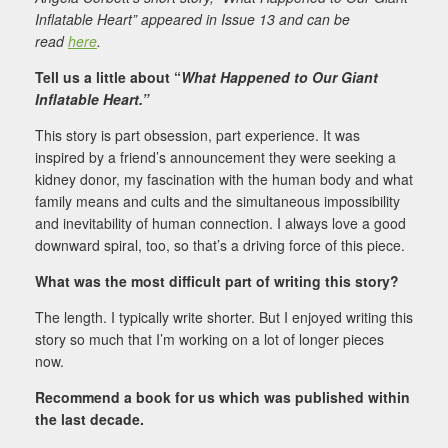
Inflatable Heart” appeared in Issue 13 and can be
read
here
.
Tell us a little about “
What Happened to Our Giant
Inflatable Heart.”
This story is part obsession, part experience. It was
inspired by a friend’s announcement they were seeking a
kidney donor, my fascination with the human body and what
family means and cults and the simultaneous impossibility
and inevitability of human connection. I always love a good
downward spiral, too, so that’s a driving force of this piece.
What was the most difficult part of writing this story?
The length. I typically write shorter. But I enjoyed writing this
story so much that I’m working on a lot of longer pieces
now.
Recommend a book for us which was published within
the last decade.