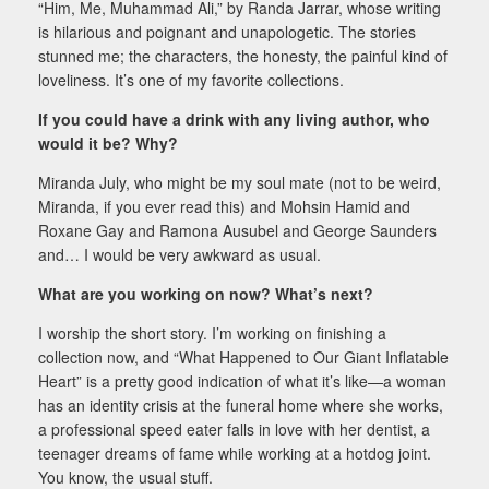
“Him, Me, Muhammad Ali,” by Randa Jarrar, whose writing
is hilarious and poignant and unapologetic. The stories
stunned me; the characters, the honesty, the painful kind of
loveliness. It’s one of my favorite collections.
If you could have a drink with any living author, who
would it be? Why?
Miranda July, who might be my soul mate (not to be weird,
Miranda, if you ever read this) and Mohsin Hamid and
Roxane Gay and Ramona Ausubel and George Saunders
and… I would be very awkward as usual.
What are you working on now? What’s next?
I worship the short story. I’m working on finishing a
collection now, and “What Happened to Our Giant Inflatable
Heart” is a pretty good indication of what it’s like—a woman
has an identity crisis at the funeral home where she works,
a professional speed eater falls in love with her dentist, a
teenager dreams of fame while working at a hotdog joint.
You know, the usual stuff.