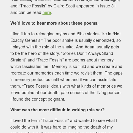
and “Trace Fossils” by Claire Scott appeared in Issue 31
and can be read
here
.
We’d love to hear more about these poems.
I find it fun to reimagine myths and Bible stories like in “Not
Exactly Genesis.” The poor snake is usually demonized, so
I played with the role of the snake. And Adam usually gets
to be the hero of the story. “Stories Don’t Always Stand
Straight” and “Trace Fossils” are poems about memory,
which fascinates me. Memory is so fluid and we create and
recreate our memories each time we revisit them. The gaps
in memory protect us until when and if we can assimilate
them. “Trace Fossils” deals with what kinds of memories we
leave behind at our death, pale echoes of the living person.
I found the concept poignant.
What was the most difficult in writing this set?
I loved the term “Trace Fossils” and wanted to see what I
could do with it. It was hard to imagine the death of my