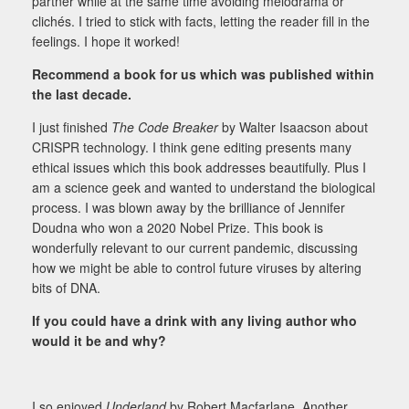
partner while at the same time avoiding melodrama or
clichés. I tried to stick with facts, letting the reader fill in the
feelings. I hope it worked!
Recommend a book for us which was published within
the last decade.
I just finished
The Code Breaker
by Walter Isaacson about
CRISPR technology. I think gene editing presents many
ethical issues which this book addresses beautifully. Plus I
am a science geek and wanted to understand the biological
process. I was blown away by the brilliance of Jennifer
Doudna who won a 2020 Nobel Prize. This book is
wonderfully relevant to our current pandemic, discussing
how we might be able to control future viruses by altering
bits of DNA.
If you could have a drink with any living author who
would it be and why?
I so enjoyed
Underland
by Robert Macfarlane. Another