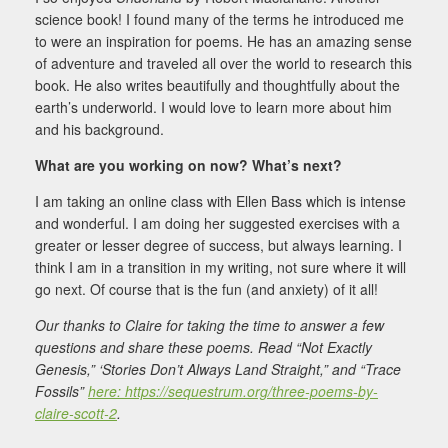
science book! I found many of the terms he introduced me
to were an inspiration for poems. He has an amazing sense
of adventure and traveled all over the world to research this
book. He also writes beautifully and thoughtfully about the
earth’s underworld. I would love to learn more about him
and his background.
What are you working on now? What’s next?
I am taking an online class with Ellen Bass which is intense
and wonderful. I am doing her suggested exercises with a
greater or lesser degree of success, but always learning. I
think I am in a transition in my writing, not sure where it will
go next. Of course that is the fun (and anxiety) of it all!
Our thanks to Claire for taking the time to answer a few
questions and share these poems. Read “Not Exactly
Genesis,” ‘Stories Don’t Always Land Straight,” and “Trace
Fossils”
here: https://sequestrum.org/three-poems-by-
claire-scott-2
.