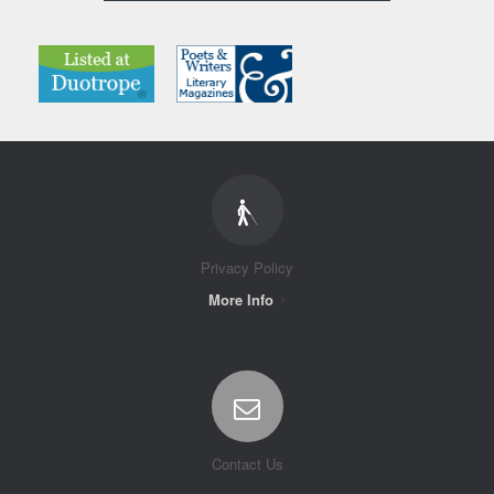
Privacy Policy
More Info
Contact Us