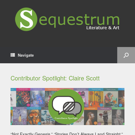
Navigate
Contributor Spotlight: Claire Scott
“Not Exactly Genesis,” ‘Stories Don’t Always Land Straight,”