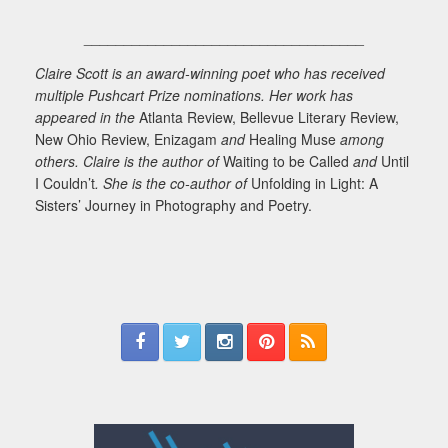
___________________________________
Claire Scott is an award-winning poet who has received
multiple Pushcart Prize nominations. Her work has
appeared in the
Atlanta Review, Bellevue Literary Review,
New Ohio Review, Enizagam
and
Healing Muse
among
others. Claire is the author of
Waiting to be Called
and
Until
I Couldn’t
. She is the co-author of
Unfolding in Light: A
Sisters’ Journey in Photography and Poetry.