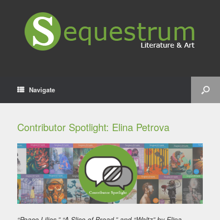
Navigate
Contributor Spotlight: Elina Petrova
“Peace Lilies,” “A Slice of Bread,” and “Waltz” by Elina