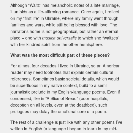
Although “Waltz” has melancholic notes of a late marriage,
it unfolds as a life-affirming romance.
Once again, I reflect
on my “first life” in Ukraine, where my family went through
famines and wars,
while still being blessed with love. The
narrator’s home is not geographical, but rather an eternal
place –
one with
musica universalis
to which she “waltzes”
with her kindred spirit from the other hemisphere.
What was the most difficult part of these pieces?
For almost four decades I lived in Ukraine, so an American
reader may need footnotes that explain certain
cultural
references. Sometimes basic societal details, which would
be superfluous in my native context,
build to a semi-
journalistic prelude in my English-language poems. Even if
condensed, like in “A Slice of
Bread” (poor hospitals;
deception on all levels, even at the deathbed), such
prologues may delay the emotional core of a poem.
The rest of a challenge is just like with any other poems I’ve
written in English (a language I began to learn in my mid-