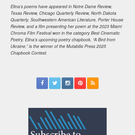
Elina’s poems have appeared in Notre Dame Review,
Texas Review, Chicago Quarterly Review, North Dakota
Quarterly, Southwestern American Literature, Porter House
Review, and a film presenting her poem at the 2023 Miami
Chroma Film Festival won in the category Best Cinematic
Poetry. Elina’s upcoming poetry chapbook, “A Bird from
Ukraine,” is the winner of the Mutabilis Press 2025
Chapbook Contest.