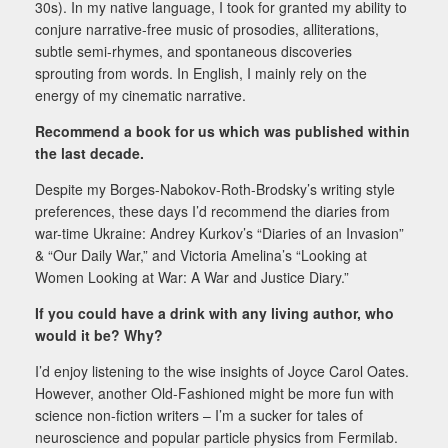
30s). In my native language, I took for granted my ability to
conjure narrative-free music of prosodies, alliterations,
subtle semi-rhymes, and spontaneous discoveries
sprouting from words. In English, I mainly rely on the
energy of my cinematic narrative.
Recommend a book for us which was published within
the last decade.
Despite my Borges-Nabokov-Roth-Brodsky’s writing style
preferences, these days I’d recommend the diaries from
war-time Ukraine: Andrey Kurkov’s “Diaries of an Invasion”
& “Our Daily War,” and Victoria Amelina’s “Looking at
Women Looking at War: A War and Justice Diary.”
If you could have a drink with any living author, who
would it be? Why?
I’d enjoy listening to the wise insights of Joyce Carol Oates.
However, another Old-Fashioned might be
more fun with
science non-fiction writers – I’m a sucker for tales of
neuroscience and popular particle
physics from Fermilab.