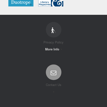
Privacy Policy
More Info
Contact Us