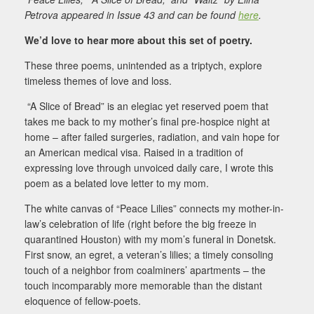
Petrova appeared in Issue 43 and can be found
here
.
We’d love to hear more about this set of poetry.
These three poems, unintended as a triptych, explore
timeless themes of love and loss.
“A Slice of Bread” is an elegiac yet reserved poem that
takes me back to my mother’s final pre-
hospice night at
home – after failed surgeries, radiation, and vain hope for
an American medical visa.
Raised in a tradition of
expressing love through unvoiced daily care, I wrote this
poem as a belated love letter to my mom.
The white canvas of “Peace Lilies” connects my mother-in-
law’s celebration of life (right before the
big freeze in
quarantined Houston) with my mom’s funeral in Donetsk.
First snow, an egret, a veteran’s l
ilies; a timely consoling
touch of a neighbor from coalminers’ apartments – the
touch incomparably more memorable than the distant
eloquence of fellow-poets.