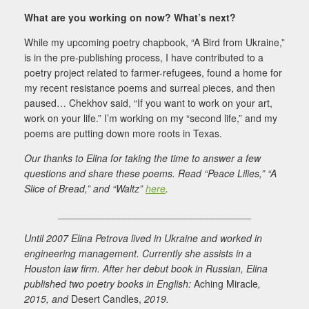
What are you working on now? What’s next?
While my upcoming poetry chapbook, “A Bird from Ukraine,”
is in the pre-publishing process, I have contributed to a
poetry project related to farmer-refugees, found a home for
my recent resistance poems and surreal pieces, and then
paused… Chekhov said, “If you want to work on your art,
work on your life.” I’m working on my “second life,” and my
poems are putting down more roots in Texas.
Our thanks to Elina for taking the time to answer a few
questions and share these poems. Read “Peace Lilies,” “A
Slice of Bread,” and “Waltz”
here
.
___________________________________
Until 2007 Elina Petrova lived in Ukraine and worked in
engineering management. Currently she assists in a
Houston law firm. After her debut book in Russian, Elina
published two poetry books in English:
Aching Miracle
,
2015, and
Desert Candles,
2019.