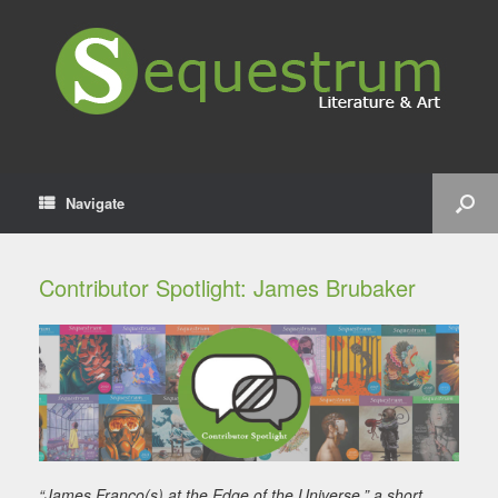
Navigate
Contributor Spotlight: James Brubaker
“James Franco(s) at the Edge of the Universe,” a short