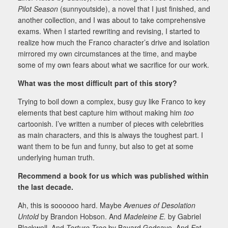
Pilot Season
(sunnyoutside), a novel that I just finished, and
another collection, and I was about to take comprehensive
exams. When I started rewriting and revising, I started to
realize how much the Franco character’s drive and isolation
mirrored my own circumstances at the time, and maybe
some of my own fears about what we sacrifice for our work.
What was the most difficult part of this story?
Trying to boil down a complex, busy guy like Franco to key
elements that best capture him without making him
too
cartoonish. I’ve written a number of pieces with celebrities
as main characters, and this is always the toughest part. I
want them to be fun and funny, but also to get at some
underlying human truth.
Recommend a book for us which was published within
the last decade.
Ah, this is soooooo hard. Maybe
Avenues of Desolation
Untold
by Brandon Hobson. And
Madeleine E.
by Gabriel
Blackwell. And
Torture Tree
by Bayard Godsave. And
Fat