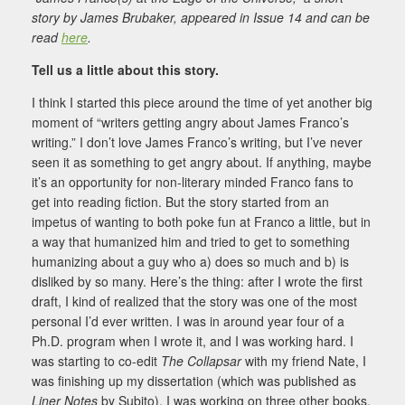
story by James Brubaker, appeared in Issue 14 and can be
read
here
.
Tell us a little about this story.
I think I started this piece around the time of yet another big
moment of “writers getting angry about James Franco’s
writing.” I don’t love James Franco’s writing, but I’ve never
seen it as something to get angry about. If anything, maybe
it’s an opportunity for non-literary minded Franco fans to
get into reading fiction. But the story started from an
impetus of wanting to both poke fun at Franco a little, but in
a way that humanized him and tried to get to something
humanizing about a guy who a) does so much and b) is
disliked by so many. Here’s the thing: after I wrote the first
draft, I kind of realized that the story was one of the most
personal I’d ever written. I was in around year four of a
Ph.D. program when I wrote it, and I was working hard. I
was starting to co-edit
The Collapsar
with my friend Nate, I
was finishing up my dissertation (which was published as
Liner Notes
by Subito), I was working on three other books,