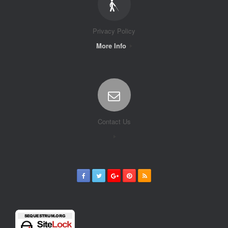
Privacy Policy
More Info
Contact Us