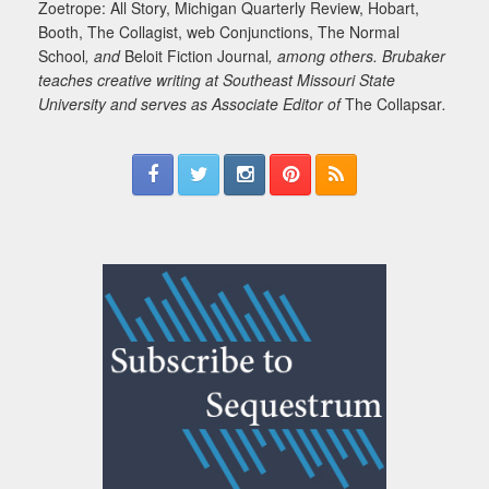
Zoetrope: All Story, Michigan Quarterly Review, Hobart,
Booth, The Collagist, web Conjunctions, The Normal
School
, and
Beloit Fiction Journal
, among others. Brubaker
teaches creative writing at Southeast Missouri State
University and serves as Associate Editor of
The Collapsar
.