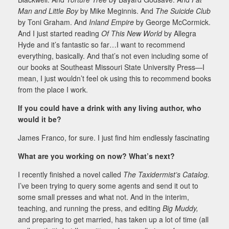
Man and Little Boy
by Mike Meginnis. And
The Suicide Club
by Toni Graham. And
Inland Empire
by George McCormick.
And I just started reading
Of This New World
by Allegra
Hyde and it’s fantastic so far…I want to recommend
everything, basically. And that’s not even including some of
our books at Southeast Missouri State University Press—I
mean, I just wouldn’t feel ok using this to recommend books
from the place I work.
If you could have a drink with any living author, who
would it be?
James Franco, for sure. I just find him endlessly fascinating
What are you working on now? What’s next?
I recently finished a novel called
The Taxidermist’s Catalog.
I’ve been trying to query some agents and send it out to
some small presses and what not. And in the interim,
teaching, and running the press, and editing
Big Muddy,
and preparing to get married, has taken up a lot of time (all