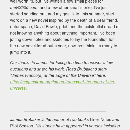
well worth it), but I’ve written a few small pieces for
theRS500.com
, and a few other small stories I’ve just
started sending out, and my goal is to, this summer, start
work on a new novel inspired by the death of a dear friend,
outer space, David Bowie, grief, and the existential dread of
not knowing anything about anything important. I’ve been
jotting down notes and sketches to lay the foundation for
the new novel for about a year, now, so I think I’m ready to
jump into it.
Our thanks to James for taking the time to answer a few
questions and share his work. Read Brubaker’s story
“James Franco(s) at the Edge of the Universe” here:
https://sequestrum.org/james-francos-at-the-edge-of-the-
universe
.
___________________________________
James Brubaker is the author of two books
Liner Notes
and
Pilot Season
. His stories have appeared in venues including