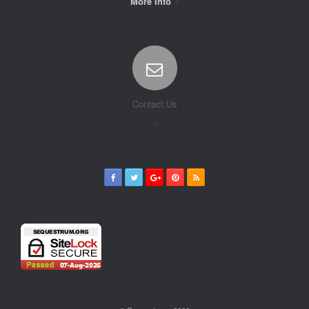
More Info
Contact Us