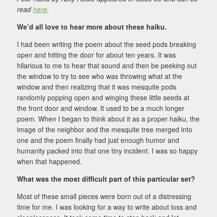
read
here
.
We’d all love to hear more about these haiku.
I had been writing the poem about the seed pods breaking
open and hitting the door for about ten years. It was
hilarious to me to hear that sound and then be peeking out
the window to try to see who was throwing what at the
window and then realizing that it was mesquite pods
randomly popping open and winging these little seeds at
the front door and window. It used to be a much longer
poem. When I began to think about it as a proper haiku, the
image of the neighbor and the mesquite tree merged into
one and the poem finally had just enough humor and
humanity packed into that one tiny incident. I was so happy
when that happened.
What was the most difficult part of this particular set?
Most of these small pieces were born out of a distressing
time for me. I was looking for a way to write about loss and