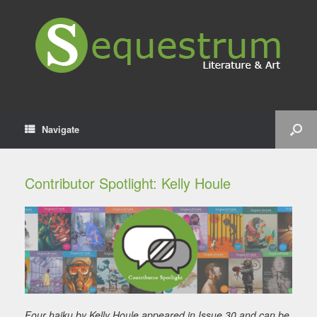
Navigate
Contributor Spotlight: Kelly Houle
Four haiku by Kelly Houle appeared in Issue 30 and can be