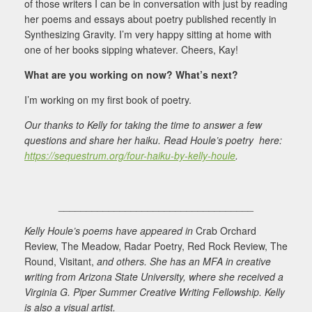
of those writers I can be in conversation with just by reading
her poems and essays about poetry published recently in
Synthesizing Gravity. I’m very happy sitting at home with
one of her books sipping whatever. Cheers, Kay!
What are you working on now? What’s next?
I’m working on my first book of poetry.
Our thanks to Kelly for taking the time to answer a few
questions and share her haiku. Read Houle’s poetry here:
https://sequestrum.org/four-haiku-by-kelly-houle
.
___________________________________
Kelly Houle’s poems have appeared in
Crab Orchard
Review, The Meadow, Radar Poetry, Red Rock Review, The
Round, Visitant,
and others. She has an MFA in creative
writing from Arizona State University, where she received a
Virginia G. Piper Summer Creative Writing Fellowship. Kelly
is also a visual artist.