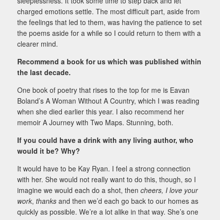
sleeplessness. It took some time to step back and let
charged emotions settle. The most difficult part, aside from
the feelings that led to them, was having the patience to set
the poems aside for a while so I could return to them with a
clearer mind.
Recommend a book for us which was published within
the last decade.
One book of poetry that rises to the top for me is Eavan
Boland’s A Woman Without A Country, which I was reading
when she died earlier this year. I also recommend her
memoir A Journey with Two Maps. Stunning, both.
If you could have a drink with any living author, who
would it be? Why?
It would have to be Kay Ryan. I feel a strong connection
with her. She would not really want to do this, though, so I
imagine we would each do a shot, then
cheers, I love your
work
,
thanks
and then we’d each go back to our homes as
quickly as possible. We’re a lot alike in that way. She’s one