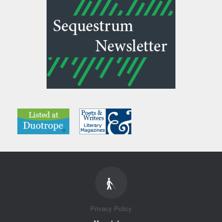
Privacy Policy