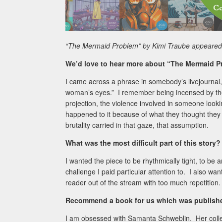
“The Mermaid Problem” by Kimi Traube appeared 
We’d love to hear more about “The Mermaid P
I came across a phrase in somebody’s livejournal,
woman’s eyes.” I remember being incensed by the p
projection, the violence involved in someone looki
happened to it because of what they thought they 
brutality carried in that gaze, that assumption.
What was the most difficult part of this story?
I wanted the piece to be rhythmically tight, to be 
challenge I paid particular attention to. I also wan
reader out of the stream with too much repetition.
Recommend a book for us which was published
I am obsessed with Samanta Schweblin. Her coll