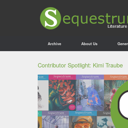
Archive
About Us
Gener
Contributor Spotlight: Kimi Traube