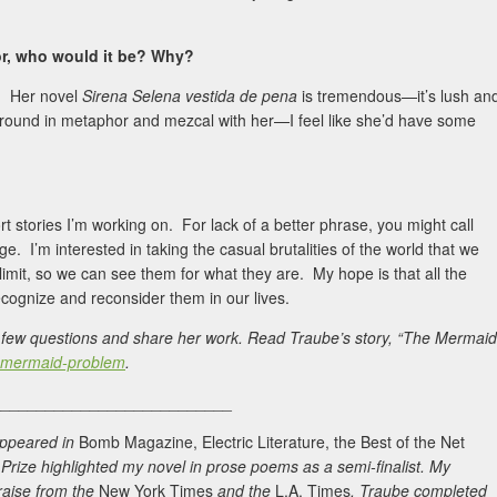
hor, who would it be? Why?
s. Her novel
Sirena Selena vestida de pena
is tremendous—it’s lush an
m around in metaphor and mezcal with her—I feel like she’d have some
t stories I’m working on. For lack of a better phrase, you might call
e. I’m interested in taking the casual brutalities of the world that we
limit, so we can see them for what they are. My hope is that all the
ecognize and reconsider them in our lives.
 a few questions and share her work. Read Traube’s story, “The Mermaid
he-mermaid-problem
.
___________________________
 appeared in
Bomb Magazine, Electric Literature, the Best of the Net
ize highlighted my novel in prose poems as a semi-finalist. My
aise from the
New York Times
and the
L.A. Times
. Traube completed