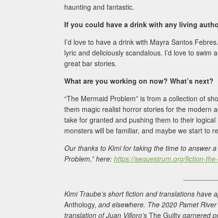
haunting and fantastic.
If you could have a drink with any living aut
I’d love to have a drink with Mayra Santos Febre
lyric and deliciously scandalous. I’d love to swi
great bar stories.
What are you working on now? What’s next?
“The Mermaid Problem” is from a collection of shor
them magic realist horror stories for the modern ag
take for granted and pushing them to their logical 
monsters will be familiar, and maybe we start to r
Our thanks to Kimi for taking the time to answer
Problem,” here:
https://sequestrum.org/fiction-t
________
Kimi Traube’s short fiction and translations have
Anthology,
and elsewhere. The 2020 Pamet River Pr
translation of Juan Villoro’s
The Guilty
garnered pr