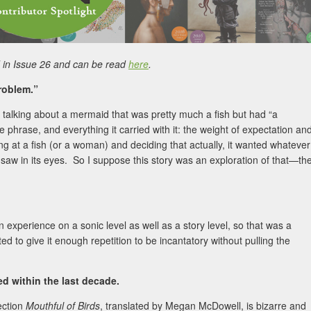
in Issue 26 and can be read
here
.
roblem.”
 talking about a mermaid that was pretty much a fish but had “a
hrase, and everything it carried with it: the weight of expectation an
ng at a fish (or a woman) and deciding that actually, it wanted whatever
saw in its eyes. So I suppose this story was an exploration of that—th
an experience on a sonic level as well as a story level, so that was a
ted to give it enough repetition to be incantatory without pulling the
 within the last decade.
ection
Mouthful of Birds
, translated by Megan McDowell, is bizarre and