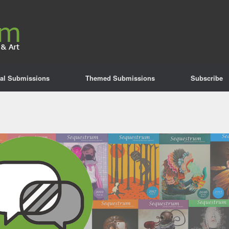
al Submissions
Themed Submissions
Subscribe