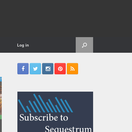
Log in