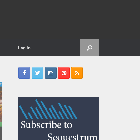
Log in