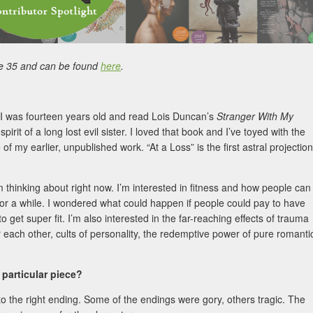
e 35 and can be found
here
.
e I was fourteen years old and read Lois Duncan’s
Stranger With My
irit of a long lost evil sister. I loved that book and I’ve toyed with the
f my earlier, unpublished work. “At a Loss” is the first astral projection
I’m thinking about right now. I’m interested in fitness and how people can
t for a while. I wondered what could happen if people could pay to have
 get super fit. I’m also interested in the far-reaching effects of trauma
r each other, cults of personality, the redemptive power of pure romanti
 particular piece?
t to the right ending. Some of the endings were gory, others tragic. The