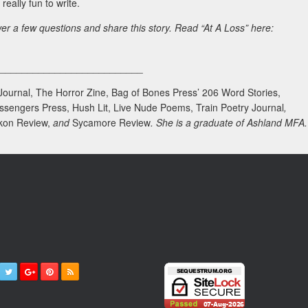
really fun to write.
er a few questions and share this story. Read “At A Loss” here:
___________________________
 Journal, The Horror Zine, Bag of Bones Press’ 206 Word Stories,
ssengers Press, Hush Lit, Live Nude Poems, Train Poetry Journal
,
kon Review,
and
Sycamore Review
. She is a graduate of Ashland MFA.