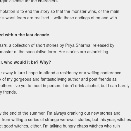
rganic sense for the characters.
mptation is to end the story so that the monster wins, or the main
s worst fears are realized. I write those endings often and with
 within the last decade.
asts,
a collection of short stories by Priya Sharma, released by
master of the speculative form. Her stories are astonishing.
hor, who would it be? Why?
far away future I hope to attend a residency or a writing conference
y of my gorgeous and fantastic living author and poet friends as
thers I’ve yet to meet in person. I don’t drink alcohol, but I can hardly
my friends.
h by the end of the summer. I’m always cranking out new stories and
from writing a series of strange werewolf stories, but this year, witches
not good witches, either. I’m talking hungry chaos witches who ruin