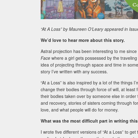
“At A Loss”
by Maureen O’Leary appeared in Issu
We’d love to hear more about this story.
Astral projection has been interesting to me sinc
Face
where a girl gets possessed by the traveling sp
idea of projecting through space and time in some o
story I’ve written with any success.
“At a Loss” is also inspired by a lot of the things 
change their bodies through force of will, at leas
their bodies taken over by someone else in order to
and recovery, stories of sisters coming through fo
love, and what people will do for money.
What was the most difficult part in writing this
I wrote five different versions of “At a Loss” to ge