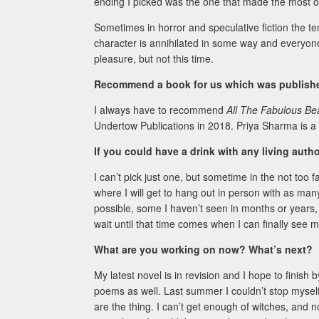
ending I picked was the one that made the most o
Sometimes in horror and speculative fiction the te
character is annihilated in some way and everyone’
pleasure, but not this time.
Recommend a book for us which was published
I always have to recommend
All The Fabulous Be
Undertow Publications in 2018. Priya Sharma is a 
If you could have a drink with any living aut
I can’t pick just one, but sometime in the not too 
where I will get to hang out in person with as man
possible, some I haven’t seen in months or years, o
wait until that time comes when I can finally see 
What are you working on now? What’s next?
My latest novel is in revision and I hope to finis
poems as well. Last summer I couldn’t stop myself 
are the thing. I can’t get enough of witches, and 