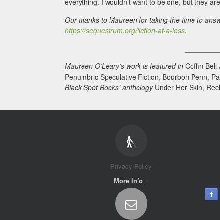
everything. I wouldn’t want to be one, but they are 
Our thanks to Maureen for taking the time to answ
https://sequestrum.org/fiction-at-a-loss
.
________
Maureen O’Leary’s work is featured in
Coffin Bell
Penumbric Speculative Fiction, Bourbon Penn, Pa
Black Spot Books’ anthology
Under Her Skin, Rec
Privacy Policy
More Info