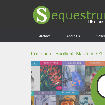
Archive
About Us
Gener
Contributor Spotlight: Maureen O’L