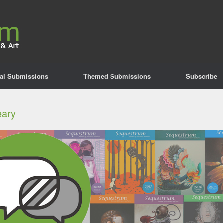
al Submissions
Themed Submissions
Subscribe
eary