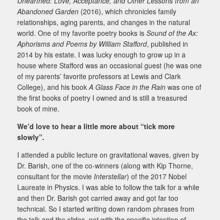
Unearthed: Love, Acceptance, and Other Lessons from an
Abandoned Garden
(2016), which chronicles family
relationships, aging parents, and changes in the natural
world. One of my favorite poetry books is
Sound of the Ax:
Aphorisms and Poems by William Stafford
, published in
2014 by his estate. I was lucky enough to grow up in a
house where Stafford was an occasional guest (he was one
of my parents’ favorite professors at Lewis and Clark
College), and his book
A Glass Face in the Rain
was one of
the first books of poetry I owned and is still a treasured
book of mine.
We’d love to hear a little more about “tick more
slowly”.
I attended a public lecture on gravitational waves, given by
Dr. Barish, one of the co-winners (along with Kip Thorne,
consultant for the movie
Interstellar
) of the 2017 Nobel
Laureate in Physics. I was able to follow the talk for a while
and then Dr. Barish got carried away and got far too
technical. So I started writing down random phrases from
the talk and the slides, not with the specific intention of