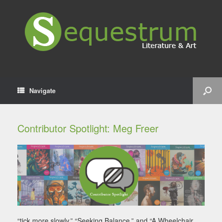
Navigate
Contributor Spotlight: Meg Freer
“tick more slowly,” “Seeking Balance,” and “A Wheelchair