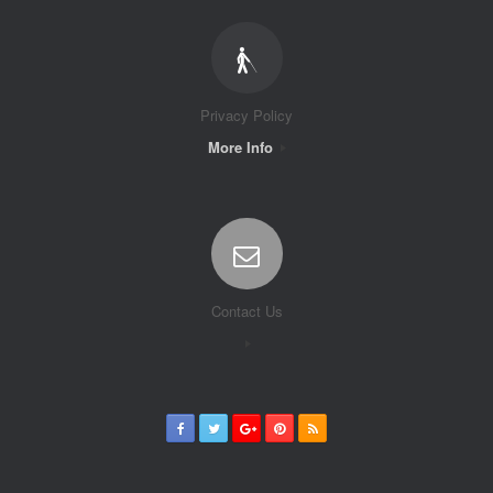
Privacy Policy
More Info
Contact Us