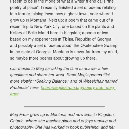
I seem to be in the mode of what a writer friend calls “the
poetry of place”. I recently finished a set of poems relating
to a former mining town, now a ghost town, near where I
grew up in Montana. Next up: a poem that came out of a
recent trip to New York City; one based on the plants and
history of Belle Island here in Kingston; a poem or two
based on my experiences in Tbilisi, Republic of Georgia;
and possibly a set of poems about the Okefenokee Swamp
in the state of Georgia. Montana is never far from my mind,
so maybe more poems about growing up there.
Our thanks to Meg for taking the time to answer a few
questions and share her work. Read Meg’s poems “tick
more slowly,” “Seeking Balance,” and “A Wheelchair named
Prudence” here:
https://sequestrum.org/poetry-from-meg-
freer
.
___________________________________
Meg Freer grew up in Montana and now lives in Kingston,
Ontario, where she teaches piano and enjoys running and
photography. She has worked in book publishing, and her