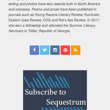
writing and photos have won awards both in North America
and overseas. Poems and prose have been published in
journals such as
Young Ravens Literary Review, Ruminate,
Eastern Iowa Review, COG
and
Rat’s Ass Review.
In 2017
she won a fellowship and attended the Summer Literary
Seminars in Tbilisi, Republic of Georgia.