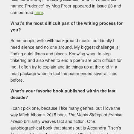
named Prudence” by Meg Freer appeared in Issue 23 and
can be read
here
.
What’s the most difficult part of the writing process for
you?
Some people write with background music, but ideally I
need silence and no one around. My biggest challenge is
finding quiet times and places. Knowing when to stop
tinkering and also when to end a poem are both difficult for
me. I often try to explain and tie things up at the end in a
neat package when in fact the poem ended several lines
before.
What’s your favorite book published within the last
decade?
I can’t pick one, because I like many genres, but I love the
way Mitch Albom’s 2015 book
The Magic Strings of Frankie
Presto
brilliantly weaves fact and fiction. One
autobiographical book that stands out is Alexandra Risen’s