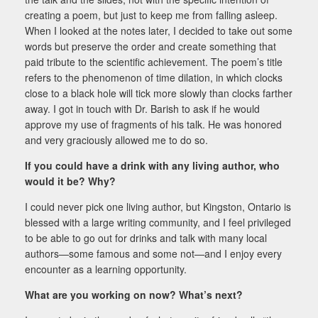
creating a poem, but just to keep me from falling asleep.
When I looked at the notes later, I decided to take out some
words but preserve the order and create something that
paid tribute to the scientific achievement. The poem’s title
refers to the phenomenon of time dilation, in which clocks
close to a black hole will tick more slowly than clocks farther
away. I got in touch with Dr. Barish to ask if he would
approve my use of fragments of his talk. He was honored
and very graciously allowed me to do so.
If you could have a drink with any living author, who
would it be? Why?
I could never pick one living author, but Kingston, Ontario is
blessed with a large writing community, and I feel privileged
to be able to go out for drinks and talk with many local
authors—some famous and some not—and I enjoy every
encounter as a learning opportunity.
What are you working on now? What’s next?