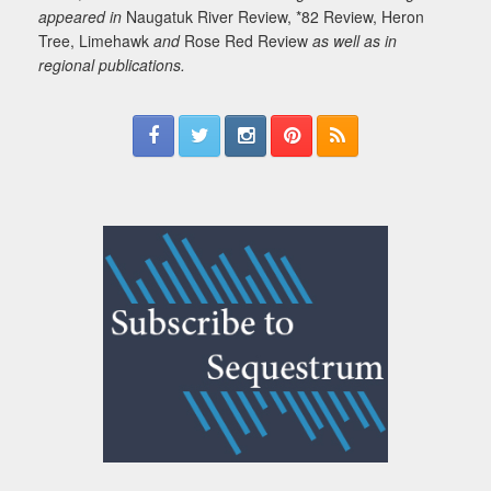
appeared in
Naugatuk River Review, *82 Review, Heron
Tree, Limehawk
and
Rose Red Review
as well as in
regional publications.