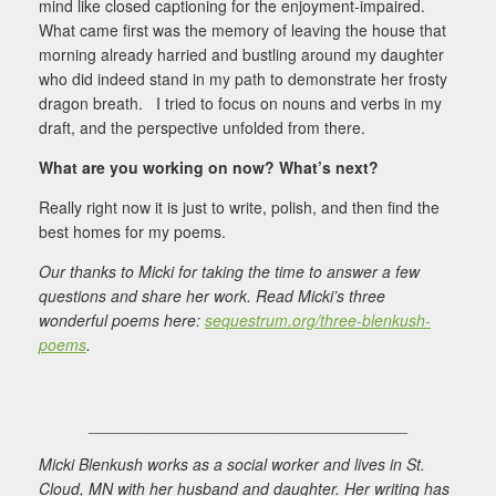
mind like closed captioning for the enjoyment-impaired.
What came first was the memory of leaving the house that
morning already harried and bustling around my daughter
who did indeed stand in my path to demonstrate her frosty
dragon breath. I tried to focus on nouns and verbs in my
draft, and the perspective unfolded from there.
What are you working on now? What’s next?
Really right now it is just to write, polish, and then find the
best homes for my poems.
Our thanks to Micki for taking the time to answer a few
questions and share her work. Read Micki’s three
wonderful poems here:
sequestrum.org/three-blenkush-
poems
.
____________________________________
Micki Blenkush works as a social worker and lives in St.
Cloud, MN with her husband and daughter. Her writing has