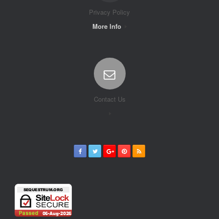
Privacy Policy
More Info
Contact Us