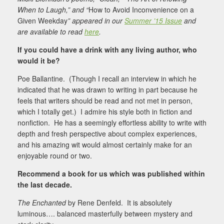
When to Laugh,” and “
How to Avoid Inconvenience on a
Given Weekday
” appeared in our
Summer ’15 Issue
and
are available to read
here
.
If you could have a drink with any living author, who
would it be?
Poe Ballantine. (Though I recall an interview in which he
indicated that he was drawn to writing in part because he
feels that writers should be read and not met in person,
which I totally get.) I admire his style both in fiction and
nonfiction. He has a seemingly effortless ability to write with
depth and fresh perspective about complex experiences,
and his amazing wit would almost certainly make for an
enjoyable round or two.
Recommend a book for us which was published within
the last decade.
The Enchanted
by Rene Denfeld. It is absolutely
luminous…. balanced masterfully between mystery and