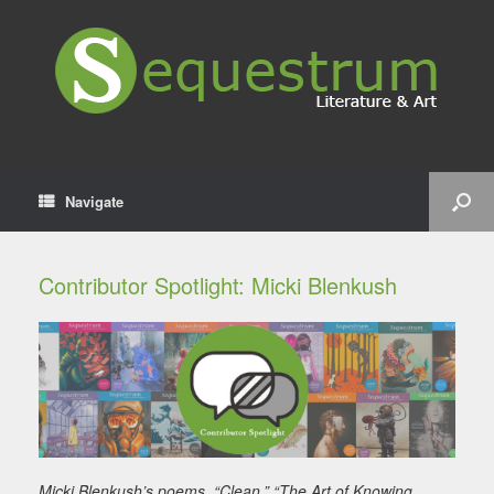
Navigate
Contributor Spotlight: Micki Blenkush
Micki Blenkush’s poems, “Clean,” “The Art of Knowing