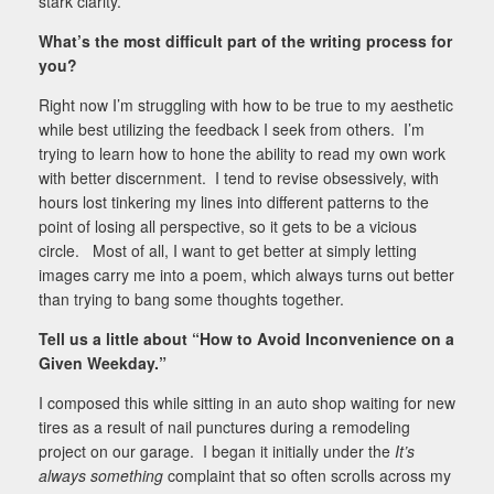
stark clarity.
What’s the most difficult part of the writing process for
you?
Right now I’m struggling with how to be true to my aesthetic
while best utilizing the feedback I seek from others. I’m
trying to learn how to hone the ability to read my own work
with better discernment. I tend to revise obsessively, with
hours lost tinkering my lines into different patterns to the
point of losing all perspective, so it gets to be a vicious
circle. Most of all, I want to get better at simply letting
images carry me into a poem, which always turns out better
than trying to bang some thoughts together.
Tell us a little about “
How to Avoid Inconvenience on a
Given Weekday.”
I composed this while sitting in an auto shop waiting for new
tires as a result of nail punctures during a remodeling
project on our garage. I began it initially under the
It’s
always something
complaint that so often scrolls across my