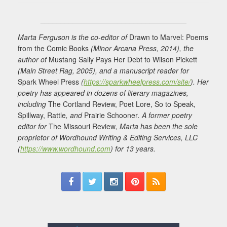
____________________________________
Marta Ferguson is the co-editor of
Drawn to Marvel: Poems
from the Comic Books
(Minor Arcana Press, 2014), the
author of
Mustang Sally Pays Her Debt to Wilson Pickett
(Main Street Rag, 2005), and a manuscript reader for
Spark Wheel Press
(
https://sparkwheelpress.com/site/
). Her
poetry has appeared in dozens of literary magazines,
including
The Cortland Review, Poet Lore, So to Speak,
Spillway, Rattle
, and
Prairie Schooner
. A former poetry
editor for
The Missouri Review
, Marta has been the sole
proprietor of Wordhound Writing & Editing Services, LLC
(
https://www.wordhound.com
) for 13 years.