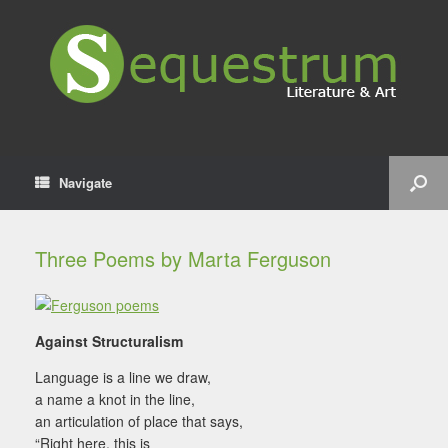
Navigate
Three Poems by Marta Ferguson
Against Structuralism
Language is a line we draw,
a name a knot in the line,
an articulation of place that says,
“Right here, this is