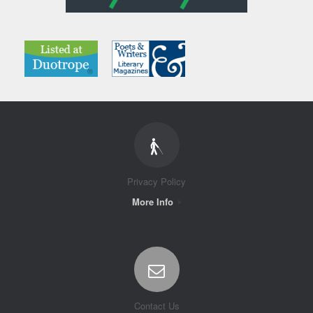
Privacy Policy
More Info
Contact Us