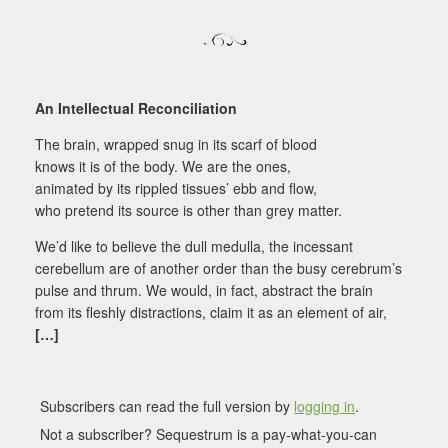
An Intellectual Reconciliation
The brain, wrapped snug in its scarf of blood
knows it is of the body. We are the ones,
animated by its rippled tissues’ ebb and flow,
who pretend its source is other than grey matter.
We’d like to believe the dull medulla, the incessant
cerebellum are of another order than the busy cerebrum’s
pulse and thrum. We would, in fact, abstract the brain
from its fleshly distractions, claim it as an element of air,
[…]
Subscribers can read the full version by
logging in
.
Not a subscriber? Sequestrum is a pay-what-you-can