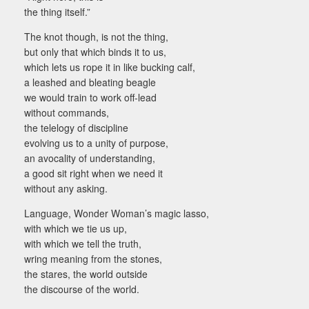
the thing itself.”
The knot though, is not the thing,
but only that which binds it to us,
which lets us rope it in like bucking calf,
a leashed and bleating beagle
we would train to work off-lead
without commands,
the telelogy of discipline
evolving us to a unity of purpose,
an avocality of understanding,
a good sit right when we need it
without any asking.
Language, Wonder Woman’s magic lasso,
with which we tie us up,
with which we tell the truth,
wring meaning from the stones,
the stares, the world outside
the discourse of the world.