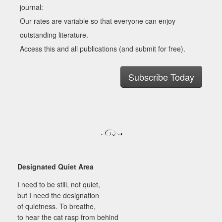
journal:
Our rates are variable so that everyone can enjoy
outstanding literature.
Access this and all publications (and submit for free).
Subscribe Today
Designated Quiet Area
I need to be still, not quiet,
but I need the designation
of quietness. To breathe,
to hear the cat rasp from behind