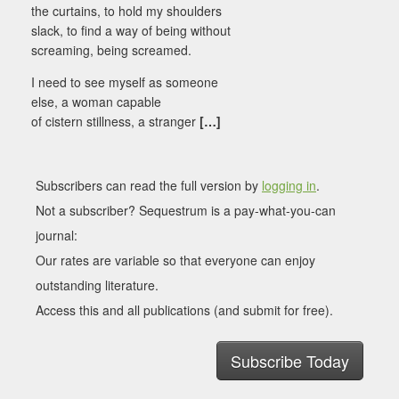
the curtains, to hold my shoulders
slack, to find a way of being without
screaming, being screamed.
I need to see myself as someone
else, a woman capable
of cistern stillness, a stranger
[…]
Subscribers can read the full version by
logging in
.
Not a subscriber? Sequestrum is a pay-what-you-can
journal:
Our rates are variable so that everyone can enjoy
outstanding literature.
Access this and all publications (and submit for free).
Subscribe Today