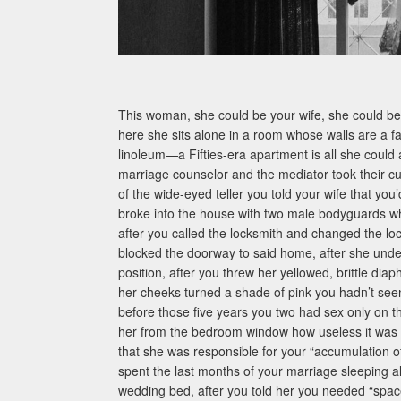
This woman, she could be your wife, she could be 
here she sits alone in a room whose walls are a fa
linoleum—a Fifties-era apartment is all she could 
marriage counselor and the mediator took their cu
of the wide-eyed teller you told your wife that you’
broke into the house with two male bodyguards 
after you called the locksmith and changed the lo
blocked the doorway to said home, after she unde
position, after you threw her yellowed, brittle 
her cheeks turned a shade of pink you hadn’t see
before those five years you two had sex only on 
her from the bedroom window how useless it was
that she was responsible for your “accumulation 
spent the last months of your marriage sleeping 
wedding bed, after you told her you needed “space,