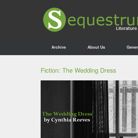
Archive
About Us
Gener
Fiction: The Wedding Dress