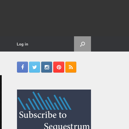
Log in