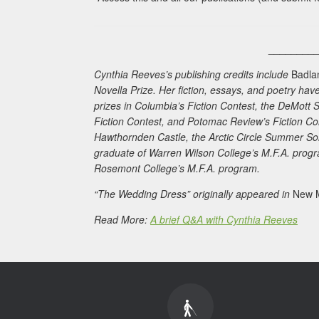
________
Cynthia Reeves’s publishing credits include
Badla
Novella Prize. Her fiction, essays, and poetry h
prizes in
Columbia
’s Fiction Contest, the DeMott 
Fiction Contest, and
Potomac Review
’s Fiction C
Hawthornden Castle, the Arctic Circle Summer Sols
graduate of Warren Wilson College’s M.F.A. progr
Rosemont College’s M.F.A. program.
“The Wedding Dress” originally appeared in
New M
Read More:
A brief Q&A with Cynthia Reeves