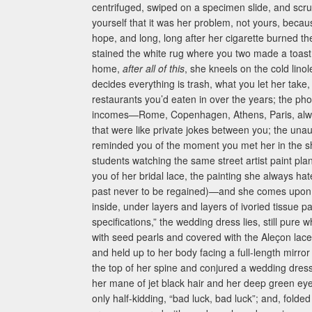
centrifuged, swiped on a specimen slide, and scrut
yourself that it was her problem, not yours, beca
hope, and long, long after her cigarette burned 
stained the white rug where you two made a toast t
home,
after all of this
, she kneels on the cold li
decides everything is trash, what you let her tak
restaurants you’d eaten in over the years; the ph
incomes—Rome, Copenhagen, Athens, Paris, always 
that were like private jokes between you; the unau
reminded you of the moment you met her in the s
students watching the same street artist paint p
you of her bridal lace, the painting she always ha
past never to be regained)—and she comes upon a
inside, under layers and layers of ivoried tissue
specifications,” the wedding dress lies, still pure 
with seed pearls and covered with the Aleçon lace
and held up to her body facing a full-length mirr
the top of her spine and conjured a wedding dress 
her mane of jet black hair and her deep green ey
only half-kidding, “bad luck, bad luck”; and, folded