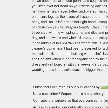
crown peppered with seed pearls and sequins and a
you lifted over her head on your wedding day, tel
her from her teary-eyed father and offered him y
on unsure legs as the layers of tissue paper drift 
body, and lifts its left arm in her right hand, letti
of Tchaikovsky’s
The Sleeping Beauty
,
Valse
unree
three-step with the whipping turns and dips and 
day, and she whirls and whirls till, dizzy, she col
in the middle of her spartan apartment, this, a last
cleaner’s box where it had been preserved for a 
the stolid brick apartment building where she’ll li
she’ll be awakened in her mahogany bed by the cr
dress and veil together with the weekend’s garba
wedding dress into a solid mass no bigger than a 
Subscribers can read all our publications by
loggi
Not a subscriber? Sequestrum is a pay-what-you-
Our rates are variable so that everyone can enjoy
Access this and all our publications (and submit fo