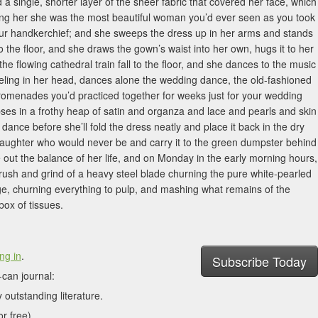
 single, shorter layer of the sheer fabric that covered her face, which
ling her she was the most beautiful woman you’d ever seen as you took
our handkerchief; and she sweeps the dress up in her arms and stands
to the floor, and she draws the gown’s waist into her own, hugs it to her
ng the flowing cathedral train fall to the floor, and she dances to the music
ling in her head, dances alone the wedding dance, the old-fashioned
promenades you’d practiced together for weeks just for your wedding
lapses in a frothy heap of satin and organza and lace and pearls and skin
 dance before she’ll fold the dress neatly and place it back in the dry
daughter who would never be and carry it to the green dumpster behind
ve out the balance of her life, and on Monday in the early morning hours,
ush and grind of a heavy steel blade churning the pure white-pearled
ge, churning everything to pulp, and mashing what remains of the
box of tissues.
ng in
.
Subscribe Today
can journal:
 outstanding literature.
r free).