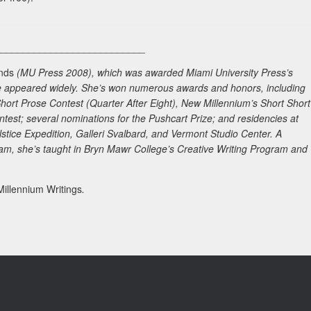
___________________________
nds
(MU Press 2008), which was awarded Miami University Press’s
ave appeared widely. She’s won numerous awards and honors, including
Short Prose Contest (
Quarter After Eight
),
New Millennium
’s Short Short
ontest; several nominations for the Pushcart Prize; and residencies at
tice Expedition, Galleri Svalbard, and Vermont Studio Center. A
am, she’s taught in Bryn Mawr College’s Creative Writing Program and
illennium Writings
.