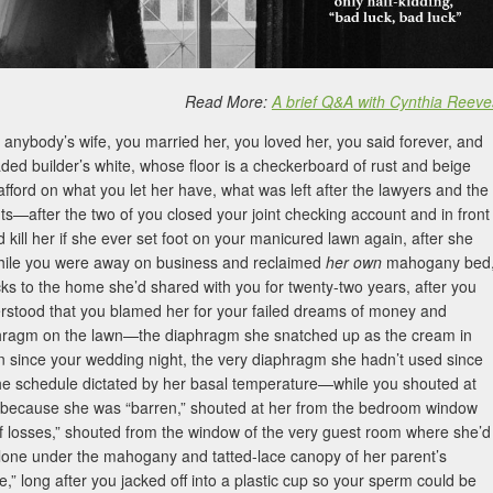
Read More:
A brief Q&A with Cynthia Reeve
anybody’s wife, you married her, you loved her, you said forever, and
ded builder’s white, whose floor is a checkerboard of rust and beige
afford on what you let her have, what was left after the lawyers and the
ts—after the two of you closed your joint checking account and in front
d kill her if she ever set foot on your manicured lawn again, after she
while you were away on business and reclaimed
her own
mahogany bed
cks to the home she’d shared with you for twenty-two years, after you
rstood that you blamed her for your failed dreams of money and
diaphragm on the lawn—the diaphragm she snatched up as the cream in
n since your wedding night, the very diaphragm she hadn’t used since
the schedule dictated by her basal temperature—while you shouted at
 because she was “barren,” shouted at her from the bedroom window
of losses,” shouted from the window of the very guest room where she’d
alone under the mahogany and tatted-lace canopy of her parent’s
” long after you jacked off into a plastic cup so your sperm could be