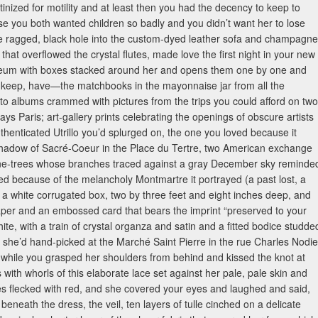
inized for motility and at least then you had the decency to keep to
use you both wanted children so badly and you didn’t want her to lose
the ragged, black hole into the custom-dyed leather sofa and champagne
hat overflowed the crystal flutes, made love the first night in your new
noleum with boxes stacked around her and opens them one by one and
e, keep, have—the matchbooks in the mayonnaise jar from all the
oto albums crammed with pictures from the trips you could afford on two
Paris; art-gallery prints celebrating the openings of obscure artists
thenticated Utrillo you’d splurged on, the one you loved because it
hadow of Sacré-Coeur in the Place du Tertre, two American exchange
lane-trees whose branches traced against a gray December sky reminde
ted because of the melancholy Montmartre it portrayed (a past lost, a
 white corrugated box, two by three feet and eight inches deep, and
 paper and an embossed card that bears the imprint “preserved to your
white, with a train of crystal organza and satin and a fitted bodice studde
 she’d hand-picked at the Marché Saint Pierre in the rue Charles Nodie
or while you grasped her shoulders from behind and kissed the knot at
with whorls of this elaborate lace set against her pale, pale skin and
es flecked with red, and she covered your eyes and laughed and said,
 beneath the dress, the veil, ten layers of tulle cinched on a delicate