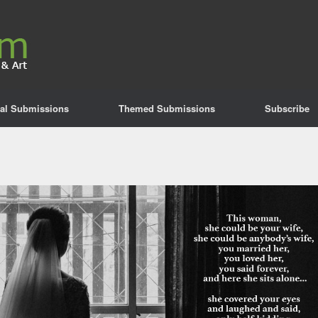
al Submissions
Themed Submissions
Subscribe