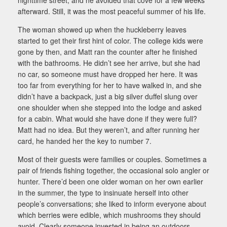
afterward. Still, it was the most peaceful summer of his life.
The woman showed up when the huckleberry leaves
started to get their first hint of color. The college kids were
gone by then, and Matt ran the counter after he finished
with the bathrooms. He didn’t see her arrive, but she had
no car, so someone must have dropped her here. It was
too far from everything for her to have walked in, and she
didn’t have a backpack, just a big silver duffel slung over
one shoulder when she stepped into the lodge and asked
for a cabin. What would she have done if they were full?
Matt had no idea. But they weren’t, and after running her
card, he handed her the key to number 7.
Most of their guests were families or couples. Sometimes a
pair of friends fishing together, the occasional solo angler or
hunter. There’d been one older woman on her own earlier
in the summer, the type to insinuate herself into other
people’s conversations; she liked to inform everyone about
which berries were edible, which mushrooms they should
avoid. Clearly someone invested in being an outdoors