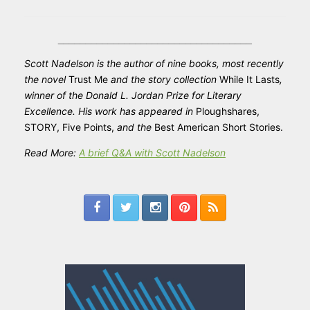
___________________________________
Scott
Nadelson
is the author of nine books, most recently
the novel
Trust Me
and the story collection
While It Lasts
,
winner of the Donald L. Jordan Prize for Literary
Excellence. His work has appeared in
Ploughshares,
STORY, Five Points,
and the
Best American Short Stories.
Read More:
A brief Q&A with Scott Nadelson