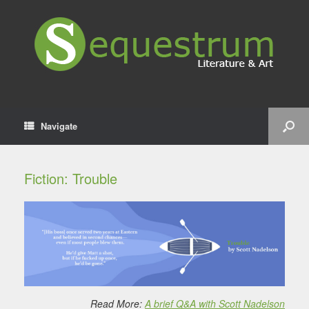
Navigate
Fiction: Trouble
Read More:
A brief Q&A with Scott Nadelson