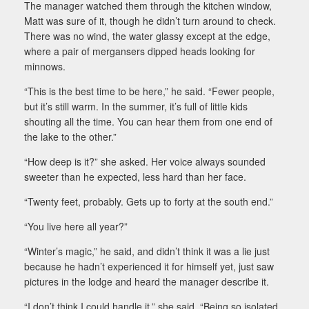
The manager watched them through the kitchen window,
Matt was sure of it, though he didn’t turn around to check.
There was no wind, the water glassy except at the edge,
where a pair of mergansers dipped heads looking for
minnows.
“This is the best time to be here,” he said. “Fewer people,
but it’s still warm. In the summer, it’s full of little kids
shouting all the time. You can hear them from one end of
the lake to the other.”
“How deep is it?” she asked. Her voice always sounded
sweeter than he expected, less hard than her face.
“Twenty feet, probably. Gets up to forty at the south end.”
“You live here all year?”
“Winter’s magic,” he said, and didn’t think it was a lie just
because he hadn’t experienced it for himself yet, just saw
pictures in the lodge and heard the manager describe it.
“I don’t think I could handle it,” she said. “Being so isolated