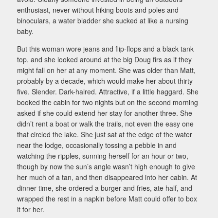
enthusiast, never without hiking boots and poles and
binoculars, a water bladder she sucked at like a nursing
baby.
But this woman wore jeans and flip-flops and a black tank
top, and she looked around at the big Doug firs as if they
might fall on her at any moment. She was older than Matt,
probably by a decade, which would make her about thirty-
five. Slender. Dark-haired. Attractive, if a little haggard. She
booked the cabin for two nights but on the second morning
asked if she could extend her stay for another three. She
didn’t rent a boat or walk the trails, not even the easy one
that circled the lake. She just sat at the edge of the water
near the lodge, occasionally tossing a pebble in and
watching the ripples, sunning herself for an hour or two,
though by now the sun’s angle wasn’t high enough to give
her much of a tan, and then disappeared into her cabin. At
dinner time, she ordered a burger and fries, ate half, and
wrapped the rest in a napkin before Matt could offer to box
it for her.