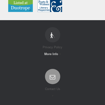
Privacy Policy
More Info
Contact Us