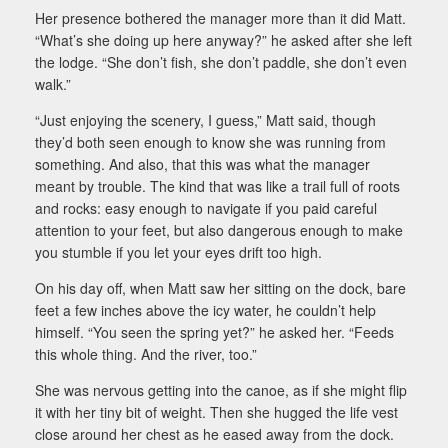
Her presence bothered the manager more than it did Matt.
“What’s she doing up here anyway?” he asked after she left
the lodge. “She don’t fish, she don’t paddle, she don’t even
walk.”
“Just enjoying the scenery, I guess,” Matt said, though
they’d both seen enough to know she was running from
something. And also, that this was what the manager
meant by trouble. The kind that was like a trail full of roots
and rocks: easy enough to navigate if you paid careful
attention to your feet, but also dangerous enough to make
you stumble if you let your eyes drift too high.
On his day off, when Matt saw her sitting on the dock, bare
feet a few inches above the icy water, he couldn’t help
himself. “You seen the spring yet?” he asked her. “Feeds
this whole thing. And the river, too.”
She was nervous getting into the canoe, as if she might flip
it with her tiny bit of weight. Then she hugged the life vest
close around her chest as he eased away from the dock.