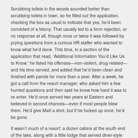
Scrubbing toilets in the woods sounded better than
scrubbing toilets in town, so he filled out the application,
checking the box as usual to indicate that yes, he’d been
convicted of a felony. That usually led to a form rejection, or
no response at all, though once or twice it was followed by
prying questions from a curious HR staffer who wanted to
know what he’d done. This time, in a section of the
application that read, “Additional Information You’d Like Us
to Know,” he listed his offenses—non-violent, drug-related—
and his time served, and added that he’d been clean and
finished with parole for more than a year. After a week, he
got a call from the resort manager, who asked him a few
hurried questions and then said he knew how hard it was to
re-enter. He’d once served two years at Eastern and
believed in second chances—even if most people blew
them. He’d give Matt a shot, but if he fucked up once, he’d
be gone.
It wasn’t much of a resort: a dozen cabins at the south end
of the lake, along with a little lodge that served diner-style