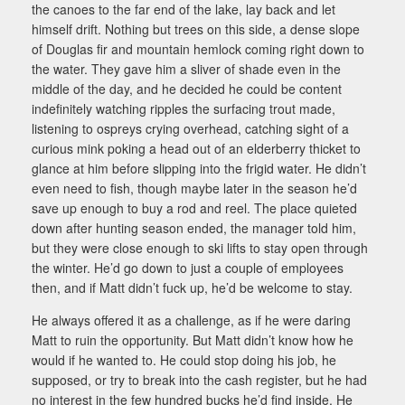
the canoes to the far end of the lake, lay back and let
himself drift. Nothing but trees on this side, a dense slope
of Douglas fir and mountain hemlock coming right down to
the water. They gave him a sliver of shade even in the
middle of the day, and he decided he could be content
indefinitely watching ripples the surfacing trout made,
listening to ospreys crying overhead, catching sight of a
curious mink poking a head out of an elderberry thicket to
glance at him before slipping into the frigid water. He didn’t
even need to fish, though maybe later in the season he’d
save up enough to buy a rod and reel. The place quieted
down after hunting season ended, the manager told him,
but they were close enough to ski lifts to stay open through
the winter. He’d go down to just a couple of employees
then, and if Matt didn’t fuck up, he’d be welcome to stay.
He always offered it as a challenge, as if he were daring
Matt to ruin the opportunity. But Matt didn’t know how he
would if he wanted to. He could stop doing his job, he
supposed, or try to break into the cash register, but he had
no interest in the few hundred bucks he’d find inside. He