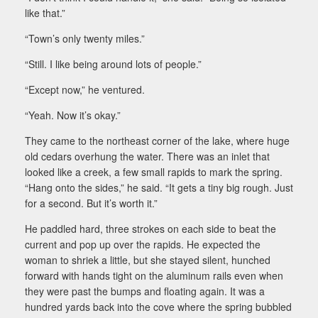
like that.”
“Town’s only twenty miles.”
“Still. I like being around lots of people.”
“Except now,” he ventured.
“Yeah. Now it’s okay.”
They came to the northeast corner of the lake, where huge
old cedars overhung the water. There was an inlet that
looked like a creek, a few small rapids to mark the spring.
“Hang onto the sides,” he said. “It gets a tiny big rough. Just
for a second. But it’s worth it.”
He paddled hard, three strokes on each side to beat the
current and pop up over the rapids. He expected the
woman to shriek a little, but she stayed silent, hunched
forward with hands tight on the aluminum rails even when
they were past the bumps and floating again. It was a
hundred yards back into the cove where the spring bubbled