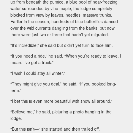
up from beneath the pumice, a blue pool of near-freezing
water surrounded by vine maple, the lodge completely
blocked from view by leaves, needles, massive trunks.
Earlier in the season, hundreds of blue butterflies danced
over the wild currants dangling from the banks, but now
there were just two or three that hadn’t yet migrated.
“It’s incredible,” she said but didn’t yet turn to face him.
“If you need a ride,” he said. “When you’re ready to leave, I
mean. I’ve got a truck.”
“I wish I could stay all winter.”
“They might give you deal,” he said. “If you booked long-
term.”
“I bet this is even more beautiful with snow all around.”
“Believe me,” he said, picturing a photo hanging in the
lodge.
“But this isn’t—” she started and then trailed off.