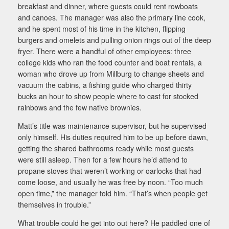
breakfast and dinner, where guests could rent rowboats
and canoes. The manager was also the primary line cook,
and he spent most of his time in the kitchen, flipping
burgers and omelets and pulling onion rings out of the deep
fryer. There were a handful of other employees: three
college kids who ran the food counter and boat rentals, a
woman who drove up from Millburg to change sheets and
vacuum the cabins, a fishing guide who charged thirty
bucks an hour to show people where to cast for stocked
rainbows and the few native brownies.
Matt’s title was maintenance supervisor, but he supervised
only himself. His duties required him to be up before dawn,
getting the shared bathrooms ready while most guests
were still asleep. Then for a few hours he’d attend to
propane stoves that weren’t working or oarlocks that had
come loose, and usually he was free by noon. “Too much
open time,” the manager told him. “That’s when people get
themselves in trouble.”
What trouble could he get into out here? He paddled one of