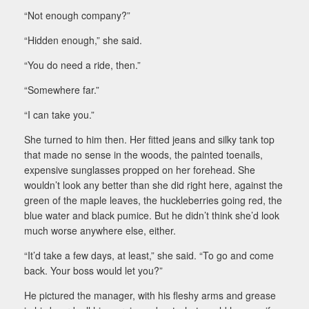
“Not enough company?”
“Hidden enough,” she said.
“You do need a ride, then.”
“Somewhere far.”
“I can take you.”
She turned to him then. Her fitted jeans and silky tank top
that made no sense in the woods, the painted toenails,
expensive sunglasses propped on her forehead. She
wouldn’t look any better than she did right here, against the
green of the maple leaves, the huckleberries going red, the
blue water and black pumice. But he didn’t think she’d look
much worse anywhere else, either.
“It’d take a few days, at least,” she said. “To go and come
back. Your boss would let you?”
He pictured the manager, with his fleshy arms and grease