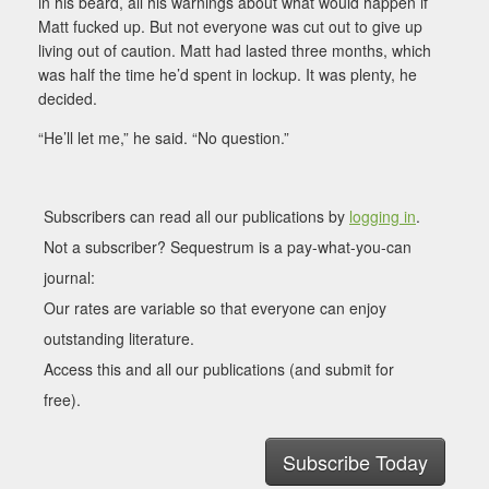
in his beard, all his warnings about what would happen if
Matt fucked up. But not everyone was cut out to give up
living out of caution. Matt had lasted three months, which
was half the time he’d spent in lockup. It was plenty, he
decided.
“He’ll let me,” he said. “No question.”
Subscribers can read all our publications by
logging in
.
Not a subscriber? Sequestrum is a pay-what-you-can
journal:
Our rates are variable so that everyone can enjoy
outstanding literature.
Access this and all our publications (and submit for
free).
Subscribe Today