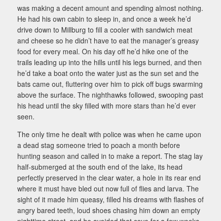
was making a decent amount and spending almost nothing.
He had his own cabin to sleep in, and once a week he’d
drive down to Millburg to fill a cooler with sandwich meat
and cheese so he didn’t have to eat the manager’s greasy
food for every meal. On his day off he’d hike one of the
trails leading up into the hills until his legs burned, and then
he’d take a boat onto the water just as the sun set and the
bats came out, fluttering over him to pick off bugs swarming
above the surface. The nighthawks followed, swooping past
his head until the sky filled with more stars than he’d ever
seen.
The only time he dealt with police was when he came upon
a dead stag someone tried to poach a month before
hunting season and called in to make a report. The stag lay
half-submerged at the south end of the lake, its head
perfectly preserved in the clear water, a hole in its rear end
where it must have bled out now full of flies and larva. The
sight of it made him queasy, filled his dreams with flashes of
angry bared teeth, loud shoes chasing him down an empty
nighttime street, and he avoided that cove for a few weeks