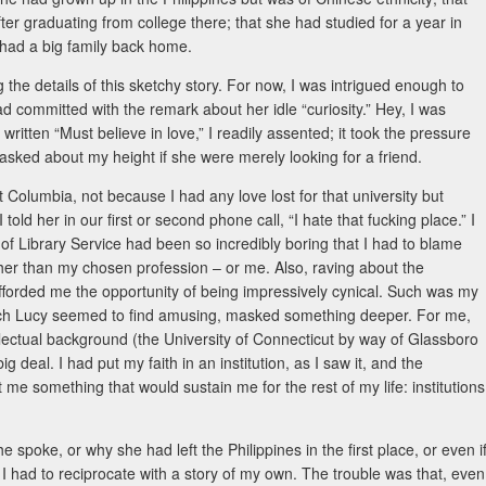
ter graduating from college there; that she had studied for a year in
had a big family back home.
 the details of this sketchy story. For now, I was intrigued enough to
ad committed with the remark about her idle “curiosity.” Hey, I was
written “Must believe in love,” I readily assented; it took the pressure
 asked about my height if she were merely looking for a friend.
t Columbia, not because I had any love lost for that university but
old her in our first or second phone call, “I hate that fucking place.” I
ool of Library Service had been so incredibly boring that I had to blame
er than my chosen profession – or me. Also, raving about the
afforded me the opportunity of being impressively cynical. Such was my
hich Lucy seemed to find amusing, masked something deeper. For me,
lectual background (the University of Connecticut by way of Glassboro
 deal. I had put my faith in an institution, as I saw it, and the
t me something that would sustain me for the rest of my life: institutions
e spoke, or why she had left the Philippines in the first place, or even i
 I had to reciprocate with a story of my own. The trouble was that, even