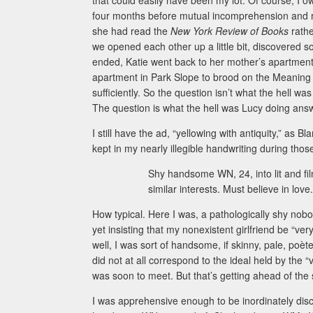
that could easily have been my lot. Of course, I o
four months before mutual incomprehension and root
she had read the
New York Review of Books
rath
we opened each other up a little bit, discovere
ended, Katie went back to her mother’s apartmen
apartment in Park Slope to brood on the Meaning 
sufficiently. So the question isn’t what the hell w
The question is what the hell was Lucy doing answ
I still have the ad, “yellowing with antiquity,” as 
kept in my nearly illegible handwriting during those
Shy handsome WN, 24, into lit and film
similar interests. Must believe in love.
How typical. Here I was, a pathologically shy nobo
yet insisting that my nonexistent girlfriend be “v
well, I was sort of handsome, if skinny, pale, poè
did not at all correspond to the ideal held by the “v
was soon to meet. But that’s getting ahead of the 
I was apprehensive enough to be inordinately disc