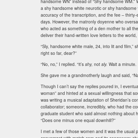
handsome WN” instead of “Shy handsome WM.” Would
a shy handsome white neurotic or shy handsome whi
accuracy of the transcription, and the fee – thirty
days. However, the matronly doyenne who overs
who acted as something of a den mother to all th
deliver their hand-written love letters to the wo
“Sly, handsome white male, 24, into lit and film,” 
right so far, dear?”
“No, no,” I replied. “it’s
shy,
not
sly.
Wait a minute.
She gave me a grandmotherly laugh and said, “Nah,
Though I can’t say the replies poured in, I eventu
woman” and hinted at a sexual willingness that so
was writing a musical adaptation of Sheridan’s 
collaborator; someone, incredibly, who had the co
graduate student who said almost nothing about her
“Does one minus one equal downhill?”
I met a few of those women and it was the usual 