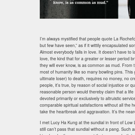
I’m always mystified that people quote La Rochefo
but few have seen,” as if it wittily encapsulated so
Almost everybody falls in love. It doesn’t have to 
love, the kind that for a greater or lesser perio
they will ever know, is as common as mud. From th
most of humanity like so many bowling pins. This gre
ultimate loser) to death, requires no money, no c
people, it’s true, by reason of social injustice or q
reasonable person would thereby claim that a life u
devoted primarily or exclusively to altruistic servi
comparable spiritual satisfactions without all the 
take the heartbreak and aggravation. It’s the near
I met Lucy Ha Kung at the sundial in front of Low 
still can’t pass that sundial without a pang. Such a