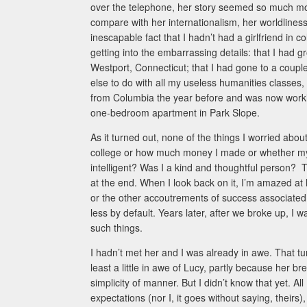
over the telephone, her story seemed so much mo
compare with her internationalism, her worldlines
inescapable fact that I hadn’t had a girlfriend in 
getting into the embarrassing details: that I had g
Westport, Connecticut; that I had gone to a couple
else to do with all my useless humanities classes
from Columbia the year before and was now working 
one-bedroom apartment in Park Slope.
As it turned out, none of the things I worried abo
college or how much money I made or whether my p
intelligent? Was I a kind and thoughtful person? 
at the end. When I look back on it, I’m amazed at 
or the other accoutrements of success associated
less by default. Years later, after we broke up, I
such things.
I hadn’t met her and I was already in awe. That t
least a little in awe of Lucy, partly because her 
simplicity of manner. But I didn’t know that yet. 
expectations (nor I, it goes without saying, their