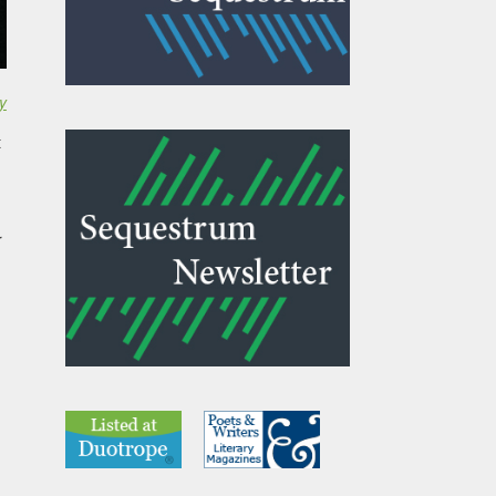
y
t
r