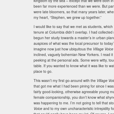
kingdom by the sea – except that we were both in 
been far more experienced than we were. But part
were late bloomers, so that many years later, when
my heart, “Stephen, we grew up together.”
I would like to say that we met as students, which 
tenure at Columbia didn’t overlap. I had collected
begun her study towards a master’s in urban plann
auspices of what was the local precursor to today’
imagine now just how ubiquitous the
Village Voic
inclined, vaguely bohemian New Yorkers. I read it m
peeking at the personal ads. Some were witty, touc
table. If you wanted to know what it was like to 
place to go.
This wasn’t my first go-around with the
Village Vo
that got me what I had been pining for since I was t
fairly good-looking, otherwise agreeable young ma
female companionship, you don’t know what shynes
was happening to me. I’m not going to tell that stor
Voice
and to my own uncharacteristic intrepidity 