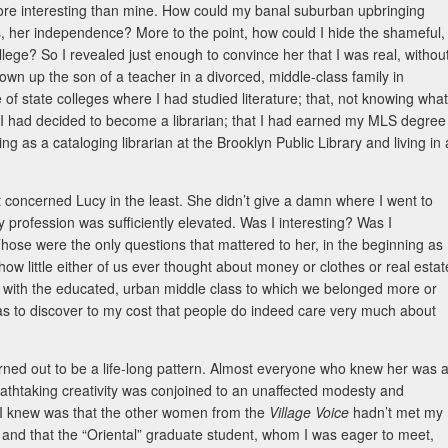
re interesting than mine. How could my banal suburban upbringing
s, her independence? More to the point, how could I hide the shameful,
college? So I revealed just enough to convince her that I was real, withou
rown up the son of a teacher in a divorced, middle-class family in
 of state colleges where I had studied literature; that, not knowing what
, I had decided to become a librarian; that I had earned my MLS degree
as a cataloging librarian at the Brooklyn Public Library and living in 
ut concerned Lucy in the least. She didn’t give a damn where I went to
rofession was sufficiently elevated. Was I interesting? Was I
Those were the only questions that mattered to her, in the beginning as
how little either of us ever thought about money or clothes or real estat
 with the educated, urban middle class to which we belonged more or
 was to discover to my cost that people do indeed care very much about
urned out to be a life-long pattern. Almost everyone who knew her was a
breathtaking creativity was conjoined to an unaffected modesty and
All I knew was that the other women from the
Village Voice
hadn’t met my
s), and that the “Oriental” graduate student, whom I was eager to meet,