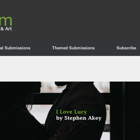
al Submissions
Themed Submissions
Subscribe