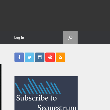
Log in