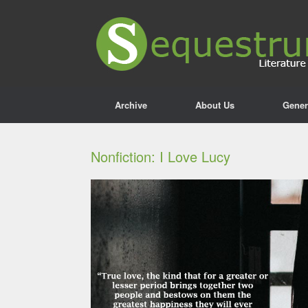
Archive
About Us
Gener
Nonfiction: I Love Lucy