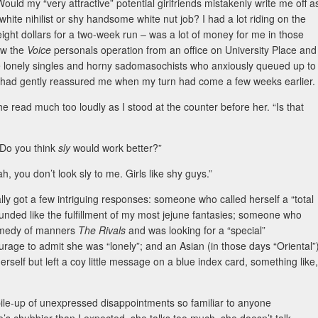
 my “very attractive” potential girlfriends mistakenly write me off a
te nihilist or shy handsome white nut job? I had a lot riding on the
-eight dollars for a two-week run – was a lot of money for me in those
aw the
Voice
personals operation from an office on University Place and
e lonely singles and horny sadomasochists who anxiously queued up to
rld, had gently reassured me when my turn had come a few weeks earlier.
she read much too loudly as I stood at the counter before her. “Is that
 Do you think
sly
would work better?”
 you don’t look sly to me. Girls like shy guys.”
ally got a few intriguing responses: someone who called herself a “total
unded like the fulfillment of my most jejune fantasies; someone who
comedy of manners
The Rivals
and was looking for a “special”
urage to admit she was “lonely”; and an Asian (in those days “Oriental”
self but left a coy little message on a blue index card, something like,
pile-up of unexpressed disappointments so familiar to anyone