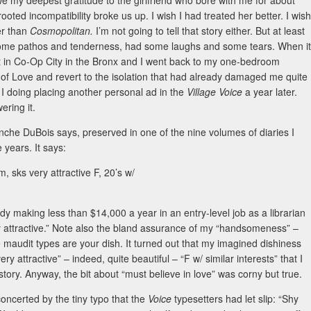
we my deepest gratitude to the girlfriend who bore with me for about
ed incompatibility broke us up. I wish I had treated her better. I wish
er than
Cosmopolitan.
I’m not going to tell that story either. But at least
d some pathos and tenderness, had some laughs and some tears. When it
t in Co-Op City in the Bronx and I went back to my one-bedroom
of Love and revert to the isolation that had already damaged me quite
as I doing placing another personal ad in the
Village Voice
a year later.
ering it.
Blanche DuBois says, preserved in one of the nine volumes of diaries I
 years. It says:
, sks very attractive F, 20’s w/
dy making less than $14,000 a year in an entry-level job as a librarian
ery attractive.” Note also the bland assurance of my “handsomeness” –
te maudit types are your dish. It turned out that my imagined dishiness
ery attractive” – indeed, quite beautiful – “F w/ similar interests” that I
story. Anyway, the bit about “must believe in love” was corny but true.
oncerted by the tiny typo that the
Voice
typesetters had let slip: “Shy