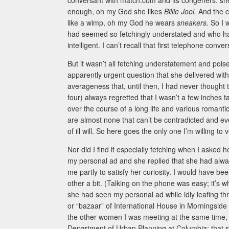
conversant with match.com and its congeners: she’
enough, oh my God she likes
Billie Joel.
And the c
like a wimp, oh my God he wears
sneakers.
So I 
had seemed so fetchingly understated and who ha
intelligent. I can’t recall that first telephone con
But it wasn’t all fetching understatement and pois
apparently urgent question that she delivered with p
averageness that, until then, I had never thought to
four) always regretted that I wasn’t a few inches ta
over the course of a long life and various roman
are almost none that can’t be contradicted and eve
of ill will. So here goes the only one I’m willing to
Nor did I find it especially fetching when I aske
my personal ad and she replied that she had alw
me partly to satisfy her curiosity. I would have be
other a bit. (Talking on the phone was easy; it’s w
she had seen my personal ad while idly leafing t
or “bazaar” of International House in Morningside 
the other women I was meeting at the same time, I
Department of Urban Planning at Columbia; that sh