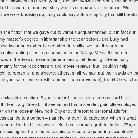
our mid-twenties (I twenty-four, she twenty-five) and really should hav
 of the charm of our love story was its comparative innocence. We
 we were breaking up, Lucy could say with a simplicity that still breaks
is the fiction that we gave out to various acquaintances, but in fact our
 my master’s degree in librarianship the year before, and Lucy had
ing two months after I graduated. In reality, we met through the
s online dating sites: a personal ad in the
Village Voice.
It’s hard to
e
was in the lives of several generations of left-leaning, intellectually
ainly for the rock criticism and movie reviews, but I couldn’t help
hing, romantic, and sincere; others, shall we say, put their cards on th
watch your wife have sex with another man (or woman), the
Voice
was th
ice
classified section. A year earlier I had placed a personal ad there
hirteen: a girlfriend. If it seems odd that a slender, gainfully employed,
n on the loose in New York City should resort to personal ads for
s can do to a person – namely, harden into pathology, which is what
y here; I’ve told it elsewhere. But I am eternally grateful to the
Village
for rescuing me from the male spinsterhood and gathering eccentricity