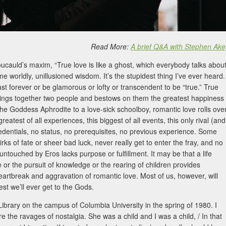
Read More:
A brief Q&A with Stephen Ake
ucauld’s maxim, “True love is like a ghost, which everybody talks abou
me worldly, unillusioned wisdom. It’s the stupidest thing I’ve ever heard.
last forever or be glamorous or lofty or transcendent to be “true.” True
d brings together two people and bestows on them the greatest happiness
e Goddess Aphrodite to a love-sick schoolboy, romantic love rolls ove
atest of all experiences, this biggest of all events, this only rival (and
redentials, no status, no prerequisites, no previous experience. Some
uirks of fate or sheer bad luck, never really get to enter the fray, and no
ntouched by Eros lacks purpose or fulfillment. It may be that a life
ce or the pursuit of knowledge or the rearing of children provides
heartbreak and aggravation of romantic love. Most of us, however, will
est we’ll ever get to the Gods.
Library on the campus of Columbia University in the spring of 1980. I
re the ravages of nostalgia. She was a child and I was a child, / In that