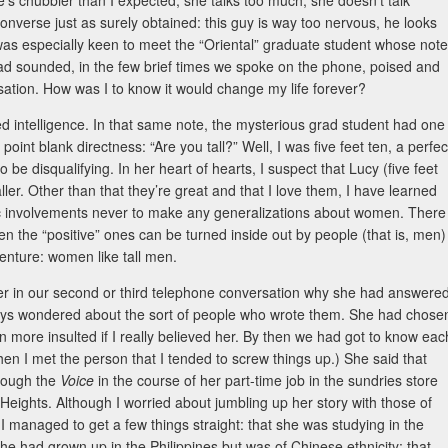
s chubbier than I expected, she talks too much, she doesn’t talk
onverse just as surely obtained: this guy is way too nervous, he looks
was especially keen to meet the “Oriental” graduate student whose note
d sounded, in the few brief times we spoke on the phone, poised and
versation. How was I to know it would change my life forever?
ed intelligence. In that same note, the mysterious grad student had one
oint blank directness: “Are you tall?” Well, I was five feet ten, a perfec
 be disqualifying. In her heart of hearts, I suspect that Lucy (five feet
ller. Other than that they’re great and that I love them, I have learned
tic involvements never to make any generalizations about women. There
n the “positive” ones can be turned inside out by people (that is, men)
 venture: women like tall men.
d her in our second or third telephone conversation why she had answere
ays wondered about the sort of people who wrote them. She had chose
en more insulted if I really believed her. By then we had got to know eac
hen I met the person that I tended to screw things up.) She said that
hrough the
Voice
in the course of her part-time job in the sundries store
Heights. Although I worried about jumbling up her story with those of
 managed to get a few things straight: that she was studying in the
e had grown up in the Philippines but was of Chinese ethnicity; that