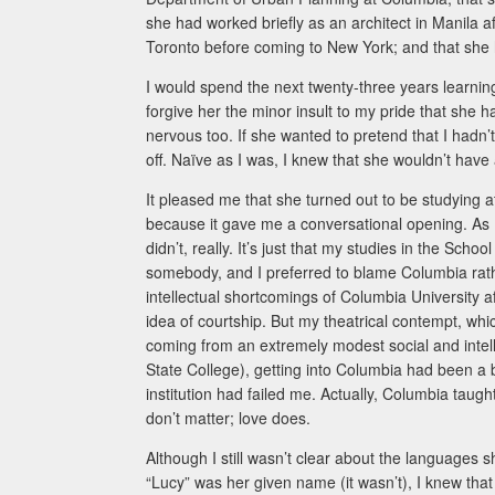
she had worked briefly as an architect in Manila af
Toronto before coming to New York; and that she 
I would spend the next twenty-three years learning
forgive her the minor insult to my pride that she h
nervous too. If she wanted to pretend that I hadn’t 
off. Naïve as I was, I knew that she wouldn’t have
It pleased me that she turned out to be studying a
because it gave me a conversational opening. As I t
didn’t, really. It’s just that my studies in the Sch
somebody, and I preferred to blame Columbia rath
intellectual shortcomings of Columbia University 
idea of courtship. But my theatrical contempt, w
coming from an extremely modest social and intel
State College), getting into Columbia had been a big
institution had failed me. Actually, Columbia taugh
don’t matter; love does.
Although I still wasn’t clear about the languages sh
“Lucy” was her given name (it wasn’t), I knew that