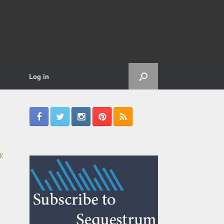
Log in
y