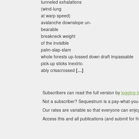
tunneled exhalations
(wind-lung
at warp speed)
avalanche downslope un-
bearable
breakneck weight
of the invisible
palm-slap-slam
whole forests up-tossed down draft impassable
pick-up sticks inextric-
ably crisscrossed
[…]
Subscribers can read the full version by
logging i
Not a subscriber? Sequestrum is a pay-what-you-
Our rates are variable so that everyone can enjoy
Access this and all publications (and submit for fr