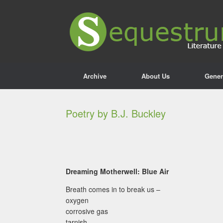
Archive
About Us
Gener
Poetry by B.J. Buckley
Dreaming Motherwell: Blue Air
Breath comes in to break us –
oxygen
corrosive gas
tarnish