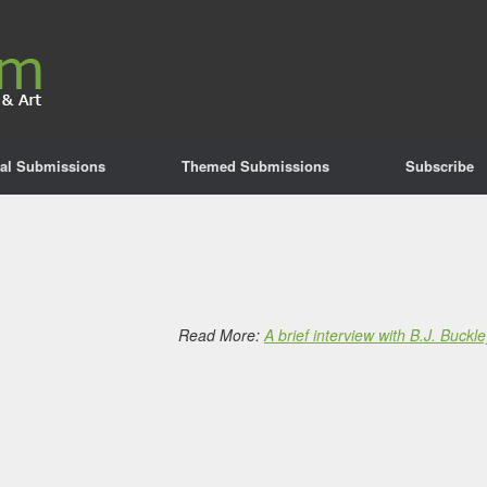
al Submissions
Themed Submissions
Subscribe
Read More:
A brief interview with B.J. Buckle