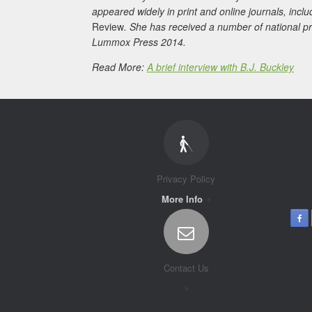
appeared widely in print and online journals, incl
Review
. She has received a number of national p
Lummox Press 2014.
Read More:
A brief interview with B.J. Buckley
Privacy Policy
More Info
Contact Us