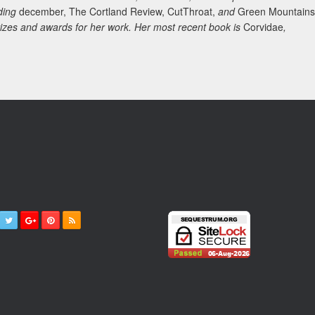
uding
december, The Cortland Review, CutThroat,
and
Green Mountains
rizes and awards for her work. Her most recent book is
Corvidae
,