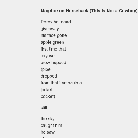
Magritte on Horseback (This is Not a Cowboy)
Derby hat dead
giveaway
his face gone
apple green
first time that
cayuse
crow-hopped
(pipe
dropped
from that immaculate
jacket
pocket)
still
the sky
caught him
he saw