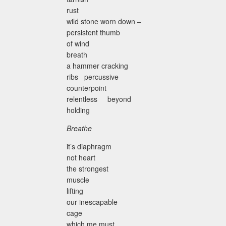
rust
wild stone worn down –
persistent thumb
of wind
breath
a hammer cracking
ribs percussive
counterpoint
relentless beyond
holding
Breathe
it’s diaphragm
not heart
the strongest
muscle
lifting
our inescapable
cage
which me must