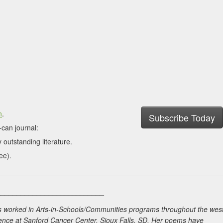
n
.
Subscribe Today
can journal:
 outstanding literature.
ee).
___________________________
as worked in Arts-in-Schools/Communities programs throughout the wes
idence at Sanford Cancer Center, Sioux Falls, SD. Her poems have