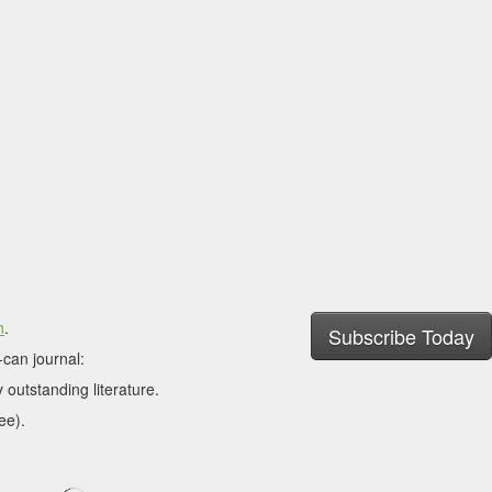
n
.
Subscribe Today
can journal:
 outstanding literature.
ee).