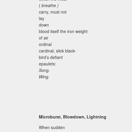
(
breathe
)
carry, must not
lay
down
blood itself the iron weight
of air
ordinal
cardinal, slick black-
bird’s defiant
epaulets:
Song.
Wing.
Microburst, Blowdown, Lightning
When sudden