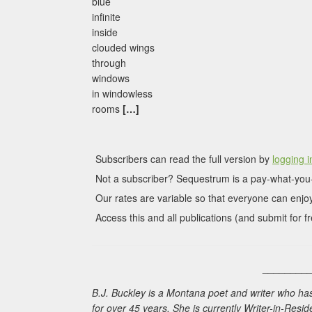
blue
infinite
inside
clouded wings
through
windows
in windowless
rooms
[…]
Subscribers can read the full version by
logging i
Not a subscriber? Sequestrum is a pay-what-you-
Our rates are variable so that everyone can enjoy
Access this and all publications (and submit for fr
________
B.J. Buckley is a Montana poet and writer who h
for over 45 years. She is currently Writer-in-Res