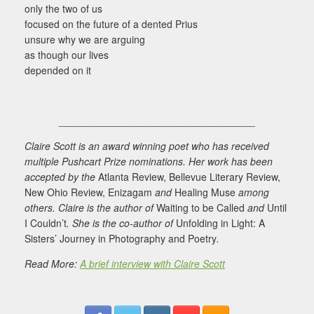
only the two of us
focused on the future of a dented Prius
unsure why we are arguing
as though our lives
depended on it
___________________________________
Claire Scott is an award winning poet who has received
multiple Pushcart Prize nominations. Her work has been
accepted by the
Atlanta Review, Bellevue Literary Review,
New Ohio Review, Enizagam
and
Healing Muse
among
others. Claire is the author of
Waiting to be Called
and
Until
I Couldn’t
. She is the co-author of
Unfolding in Light: A
Sisters’ Journey in Photography and Poetry
.
Read More:
A brief interview with Claire Scott