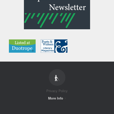
Privacy Policy
More Info