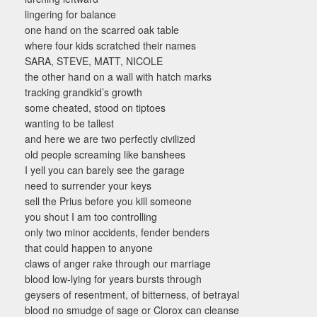
lingering for balance
one hand on the scarred oak table
where four kids scratched their names
SARA, STEVE, MATT, NICOLE
the other hand on a wall with hatch marks
tracking grandkid’s growth
some cheated, stood on tiptoes
wanting to be tallest
and here we are two perfectly civilized
old people screaming like banshees
I yell you can barely see the garage
need to surrender your keys
sell the Prius before you kill someone
you shout I am too controlling
only two minor accidents, fender benders
that could happen to anyone
claws of anger rake through our marriage
blood low-lying for years bursts through
geysers of resentment, of bitterness, of betrayal
blood no smudge of sage or Clorox can cleanse