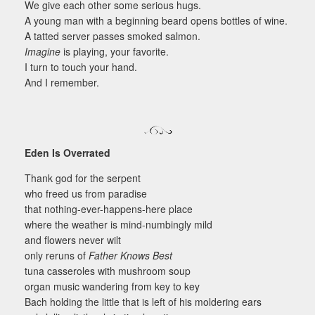
We give each other some serious hugs.
A young man with a beginning beard opens bottles of wine.
A tatted server passes smoked salmon.
Imagine
is playing, your favorite.
I turn to touch your hand.
And I remember.
Eden Is Overrated
Thank god for the serpent
who freed us from paradise
that nothing-ever-happens-here place
where the weather is mind-numbingly mild
and flowers never wilt
only reruns of
Father Knows Best
tuna casseroles with mushroom soup
organ music wandering from key to key
Bach holding the little that is left of his moldering ears