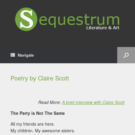
Navigate
Poetry by Claire Scott
Read More:
A brief interview with Claire Scott
The Party is Not The Same
All my friends are here.
My children. My awesome sisters.