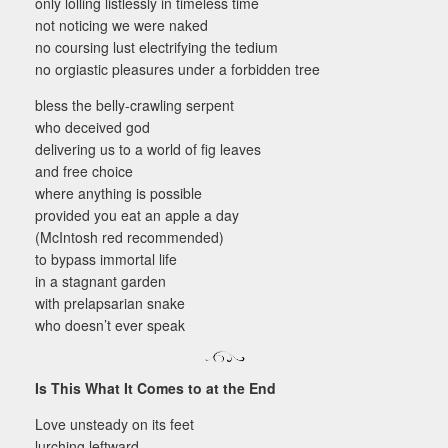
only lolling listlessly in timeless time
not noticing we were naked
no coursing lust electrifying the tedium
no orgiastic pleasures under a forbidden tree
bless the belly-crawling serpent
who deceived god
delivering us to a world of fig leaves
and free choice
where anything is possible
provided you eat an apple a day
(McIntosh red recommended)
to bypass immortal life
in a stagnant garden
with prelapsarian snake
who doesn’t ever speak
Is This What It Comes to at the End
Love unsteady on its feet
lurching leftward