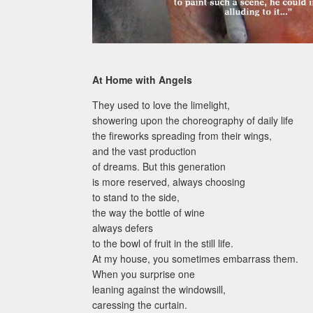
At Home with Angels
They used to love the limelight,
showering upon the choreography of daily life
the fireworks spreading from their wings,
and the vast production
of dreams. But this generation
is more reserved, always choosing
to stand to the side,
the way the bottle of wine
always defers
to the bowl of fruit in the still life.
At my house, you sometimes embarrass them.
When you surprise one
leaning against the windowsill,
caressing the curtain.