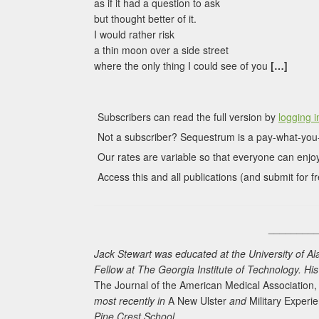
as if it had a question to ask
but thought better of it.
I would rather risk
a thin moon over a side street
where the only thing I could see of you
[…]
Subscribers can read the full version by
logging i
Not a subscriber? Sequestrum is a pay-what-you-
Our rates are variable so that everyone can enjoy
Access this and all publications (and submit for fr
________
Jack Stewart was educated at the University of A
Fellow at The Georgia Institute of Technology. H
The Journal of the American Medical Association
most recently in
A New Ulster
and
Military Experi
Pine Crest School.