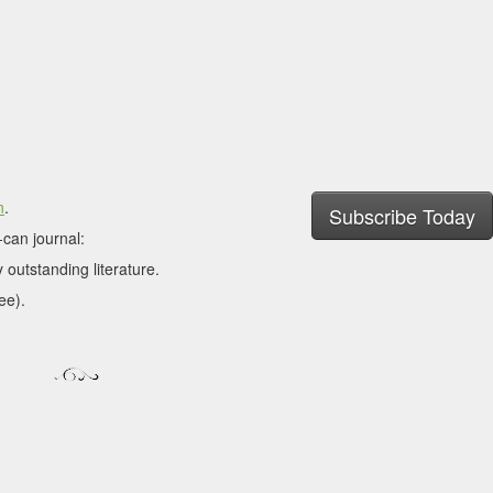
n
.
Subscribe Today
can journal:
 outstanding literature.
ee).