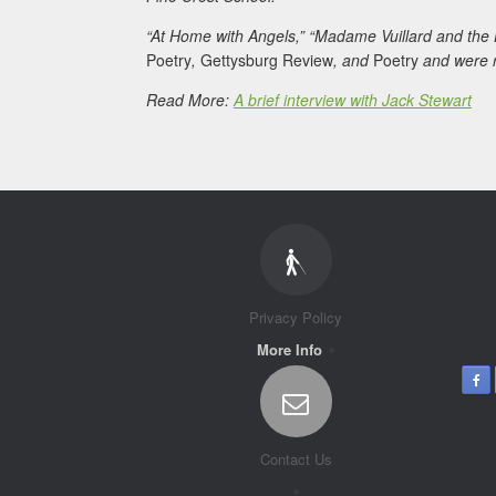
“At Home with Angels,” “Madame Vuillard and the
Poetry
,
Gettysburg Review
, and
Poetry
and were r
Read More:
A brief interview with Jack Stewart
Privacy Policy
More Info
Contact Us