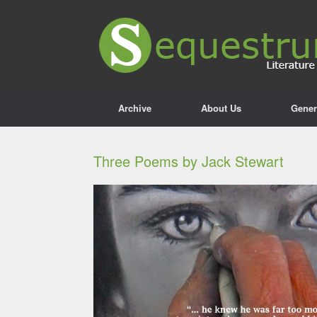
Archive
About Us
Gener
Three Poems by Jack Stewart