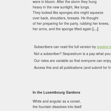
were in bloom. After the storm they hung
heavy in the new sunlight, like lungs.
They looked like sponges she might squeeze
over back, shoulders, breasts. He thought
of her preparing for the party, rubbing her knees,
her arms, and the sponge lifted again
[…]
Subscribers can read the full version by
logging i
Not a subscriber? Sequestrum is a pay-what-you-
Our rates are variable so that everyone can enjoy
Access this and all publications (and submit for fr
In the Luxembourg Gardens
White and angular as a corset,
the fountain dissolves into itself