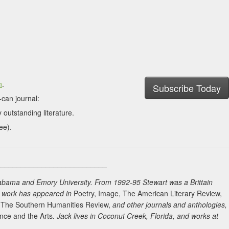
n
.
Subscribe Today
can journal:
 outstanding literature.
ee).
___________________________
labama and Emory University. From 1992-95 Stewart was a Brittain
is work has appeared in
Poetry, Image, The American Literary Review,
, The Southern Humanities Review,
and other journals and anthologies,
ence and the Arts
. Jack lives in Coconut Creek, Florida, and works at