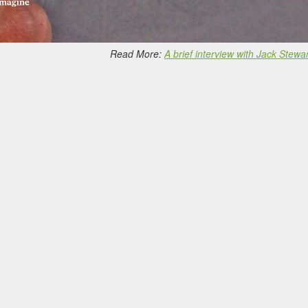
Read More:
A brief interview with Jack Stewar