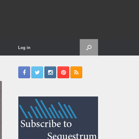
Log in