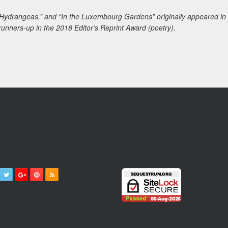
 Hydrangeas,” and “In the Luxembourg Gardens” originally appeared in
unners-up in the 2018 Editor’s Reprint Award (poetry).