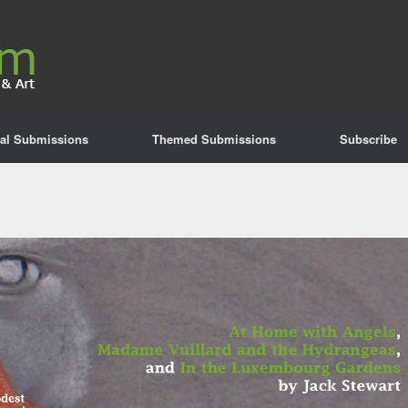
al Submissions
Themed Submissions
Subscribe