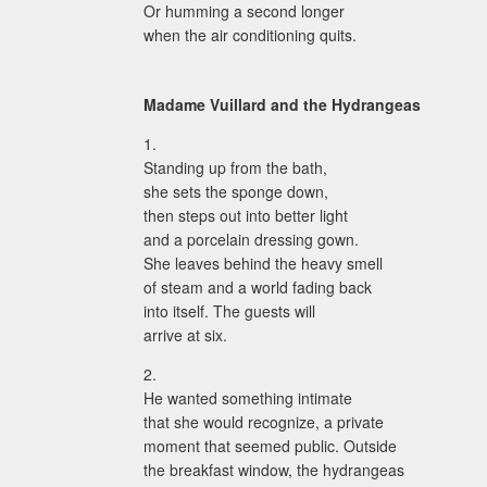
Or humming a second longer
when the air conditioning quits.
Madame Vuillard and the Hydrangeas
1.
Standing up from the bath,
she sets the sponge down,
then steps out into better light
and a porcelain dressing gown.
She leaves behind the heavy smell
of steam and a world fading back
into itself. The guests will
arrive at six.
2.
He wanted something intimate
that she would recognize, a private
moment that seemed public. Outside
the breakfast window, the hydrangeas