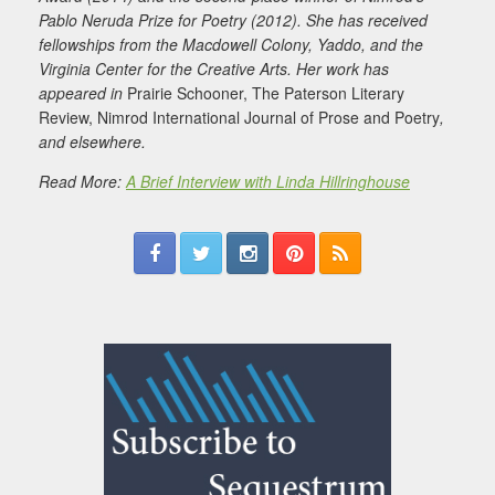
Pablo Neruda Prize for Poetry (2012). She has received
fellowships from the Macdowell Colony, Yaddo, and the
Virginia Center for the Creative Arts. Her work has
appeared in
Prairie Schooner, The Paterson Literary
Review, Nimrod International Journal of Prose and Poetry
,
and elsewhere.
Read More:
A Brief Interview with Linda Hillringhouse