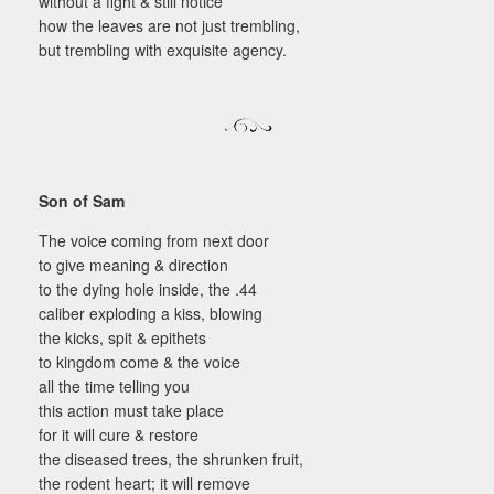
without a fight & still notice
how the leaves are not just trembling,
but trembling with exquisite agency.
Son of Sam
The voice coming from next door
to give meaning & direction
to the dying hole inside, the .44
caliber exploding a kiss, blowing
the kicks, spit & epithets
to kingdom come & the voice
all the time telling you
this action must take place
for it will cure & restore
the diseased trees, the shrunken fruit,
the rodent heart; it will remove