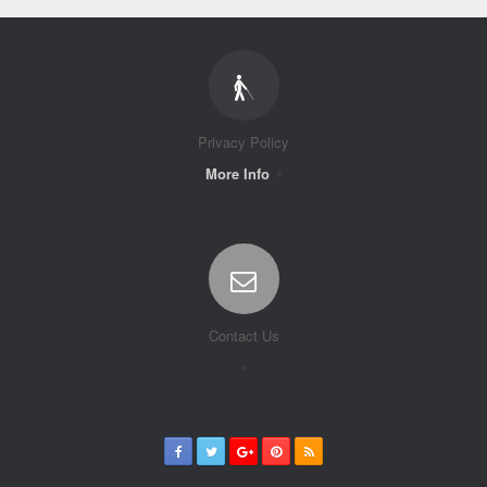
Privacy Policy
More Info
Contact Us