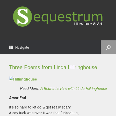
Navigate
Three Poems from Linda Hillringhouse
Read More:
A Brief Interview with Linda Hillringhouse
Amor Fati
It’s so hard to let go & get really scary
& say fuck whatever it was that fucked me,