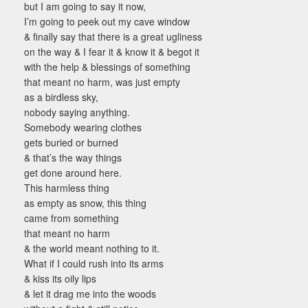
but I am going to say it now,
I’m going to peek out my cave window
& finally say that there is a great ugliness
on the way & I fear it & know it & begot it
with the help & blessings of something
that meant no harm, was just empty
as a birdless sky,
nobody saying anything.
Somebody wearing clothes
gets buried or burned
& that’s the way things
get done around here.
This harmless thing
as empty as snow, this thing
came from something
that meant no harm
& the world meant nothing to it.
What if I could rush into its arms
& kiss its oily lips
& let it drag me into the woods