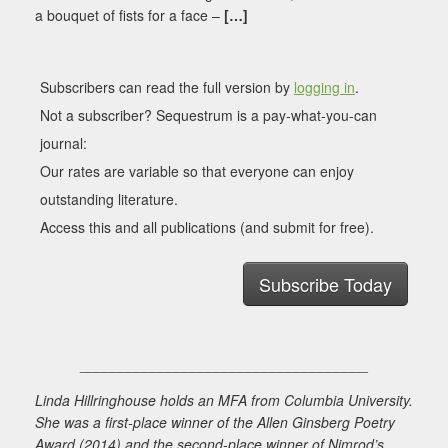
a bouquet of fists for a face –
[…]
Subscribers can read the full version by
logging in
.
Not a subscriber? Sequestrum is a pay-what-you-can
journal:
Our rates are variable so that everyone can enjoy
outstanding literature.
Access this and all publications (and submit for free).
Subscribe Today
____________________________________
Linda Hillringhouse holds an MFA from Columbia University.
She was a first-place winner of the Allen Ginsberg Poetry
Award (2014) and the second-place winner of Nimrod’s