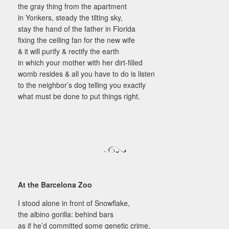
the gray thing from the apartment
in Yonkers, steady the tilting sky,
stay the hand of the father in Florida
fixing the ceiling fan for the new wife
& it will purify & rectify the earth
in which your mother with her dirt-filled
womb resides & all you have to do is listen
to the neighbor’s dog telling you exactly
what must be done to put things right.
At the Barcelona Zoo
I stood alone in front of Snowflake,
the albino gorilla: behind bars
as if he’d committed some genetic crime,