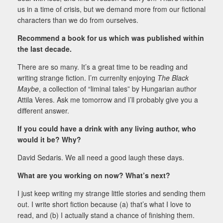
us in a time of crisis, but we demand more from our fictional
characters than we do from ourselves.
Recommend a book for us which was published within
the last decade.
There are so many. It’s a great time to be reading and
writing strange fiction. I’m currenlty enjoying
The Black
Maybe
, a collection of “liminal tales”
by Hungarian author
Attila Veres. Ask me tomorrow and I’ll probably give you a
different answer.
If you could have a drink with any living author, who
would it be? Why?
David Sedaris. We all need a good laugh these days.
What are you working on now? What’s next?
I just keep writing my strange little stories and sending them
out. I write short fiction because (a) that’s what I love to
read, and (b) I actually stand a chance of finishing them.