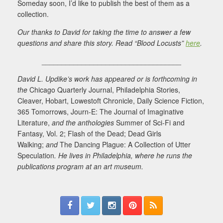
Someday soon, I’d like to publish the best of them as a
collection.
Our thanks to David for taking the time to answer a few
questions and share this story. Read “Blood Locusts”
here
.
___________________________________
David L. Updike’s work has appeared or is forthcoming in
the
Chicago Quarterly Journal, Philadelphia Stories,
Cleaver, Hobart, Lowestoft Chronicle, Daily Science Fiction,
365 Tomorrows, Journ-E: The Journal of Imaginative
Literature,
and the anthologies
Summer of Sci-Fi and
Fantasy, Vol. 2; Flash of the Dead; Dead Girls
Walking;
and
The Dancing Plague: A Collection of Utter
Speculation
. He lives in Philadelphia, where he runs the
publications program at an art museum.