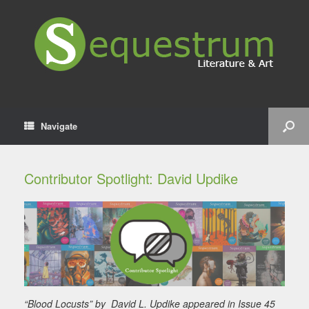
Navigate
Contributor Spotlight: David Updike
“Blood Locusts” by David L. Updike appeared in Issue 45