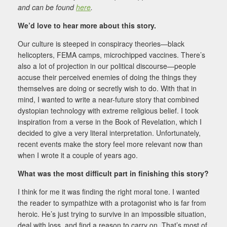
and can be found
here
.
We’d love to hear more about this story.
Our culture is steeped in conspiracy theories—black
helicopters, FEMA camps, microchipped vaccines. There’s
also a lot of projection in our political discourse—people
accuse their perceived enemies of doing the things they
themselves are doing or secretly wish to do. With that in
mind, I wanted to write a near-future story that combined
dystopian technology with extreme religious belief. I took
inspiration from a verse in the Book of Revelation, which I
decided to give a very literal interpretation. Unfortunately,
recent events make the story feel more relevant now than
when I wrote it a couple of years ago.
What was the most difficult part in finishing this story?
I think for me it was finding the right moral tone. I wanted
the reader to sympathize with a protagonist who is far from
heroic. He’s just trying to survive in an impossible situation,
deal with loss, and find a reason to carry on. That’s most of