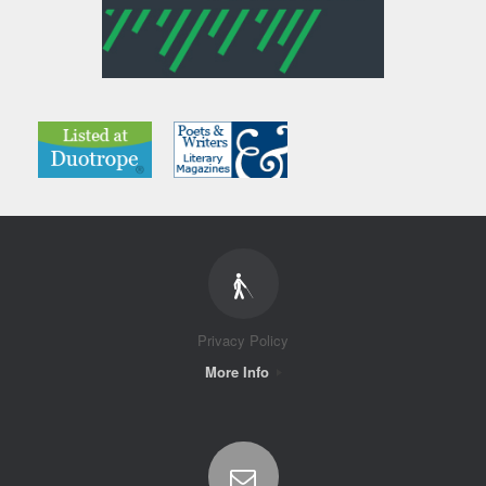
Privacy Policy
More Info