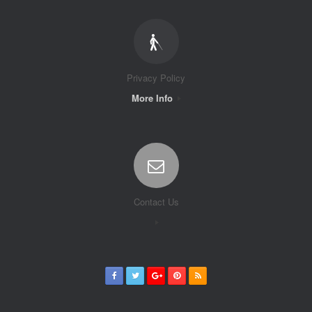
Privacy Policy
More Info
Contact Us