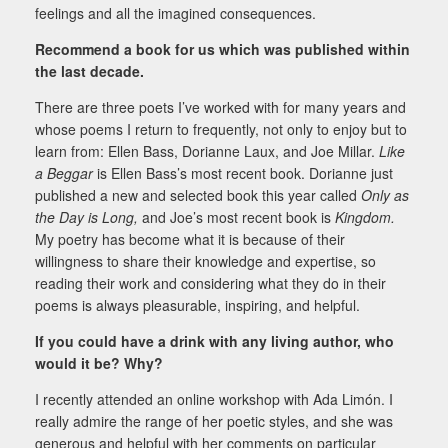
feelings and all the imagined consequences.
Recommend a book for us which was published within
the last decade.
There are three poets I’ve worked with for many years and
whose poems I return to frequently, not only to enjoy but to
learn from: Ellen Bass, Dorianne Laux, and Joe Millar.
Like
a Beggar
is Ellen Bass’s most recent book. Dorianne just
published a new and selected book this year called
Only as
the Day is Long,
and Joe’s most recent book is
Kingdom.
My poetry has become what it is because of their
willingness to share their knowledge and expertise, so
reading their work and considering what they do in their
poems is always pleasurable, inspiring, and helpful.
If you could have a drink with any living author, who
would it be? Why?
I recently attended an online workshop with Ada Limón. I
really admire the range of her poetic styles, and she was
generous and helpful with her comments on particular