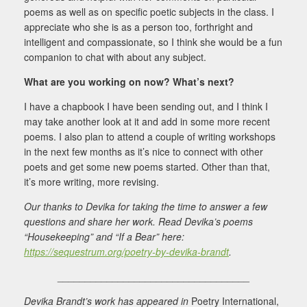
poems as well as on specific poetic subjects in the class. I
appreciate who she is as a person too, forthright and
intelligent and compassionate, so I think she would be a fun
companion to chat with about any subject.
What are you working on now? What’s next?
I have a chapbook I have been sending out, and I think I
may take another look at it and add in some more recent
poems. I also plan to attend a couple of writing workshops
in the next few months as it’s nice to connect with other
poets and get some new poems started. Other than that,
it’s more writing, more revising.
Our thanks to Devika for taking the time to answer a few
questions and share her work. Read Devika’s poems
“Housekeeping” and “If a Bear” here:
https://sequestrum.org/poetry-by-devika-brandt
.
___________________________________
Devika
Brandt’s work has appeared in
Poetry International,