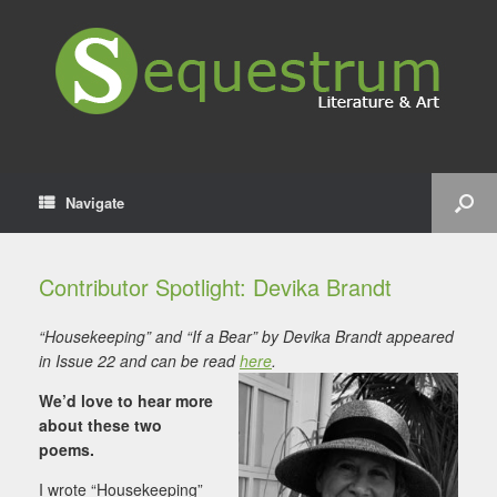
Navigate
Contributor Spotlight: Devika Brandt
“Housekeeping” and “If a Bear” by Devika Brandt appeared
in Issue 22 and can be read
here
.
We’d love to hear more
about these two
poems.
I wrote “Housekeeping”