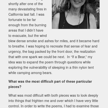
shortly after one of the
many devastating fires in
California last fall. I was
fortunate to be far
enough from the burning
areas that I didn’t have
to evacuate, but the wind
blew dense smoke and ashes for miles, and it became hard
to breathe. I was hoping to recreate that sense of fear and
urgency, the bag packed by the front door, the realization
that with one spark we could be next. In “If a Bear,” my
idea was to expand the poem through questions while
exploring the vulnerability of sleeping in a thin nylon tent
while camping among bears.
What was the most difficult part of these particular
pieces?
What was most difficult with both pieces was to look deeply
into things that frighten me and over which I have very little
control. In order to write the poems, I had to examine those