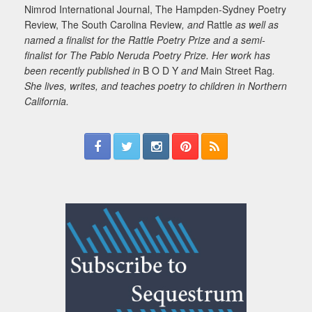
Nimrod International Journal, The Hampden-Sydney Poetry
Review, The South Carolina Review
, and
Rattle
as well as
named a finalist for the Rattle Poetry Prize and a semi-
finalist for The Pablo Neruda Poetry Prize. Her work has
been recently published in
B O D Y
and
Main Street Rag
.
She lives, writes, and teaches poetry to children in Northern
California.