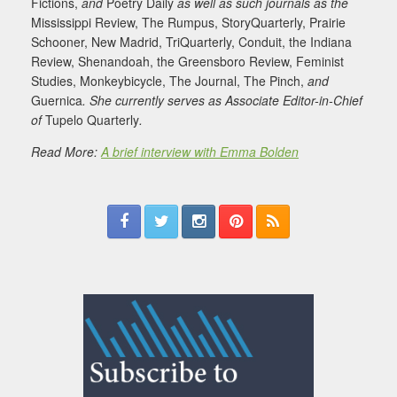
Fictions,
and
Poetry Daily
as well as such journals as the
Mississippi Review, The Rumpus, StoryQuarterly, Prairie
Schooner, New Madrid, TriQuarterly, Conduit, the Indiana
Review, Shenandoah, the Greensboro Review, Feminist
Studies, Monkeybicycle, The Journal, The Pinch,
and
Guernica
. She currently serves as Associate Editor-in-Chief
of
Tupelo Quarterly
.
Read More:
A brief interview with Emma Bolden