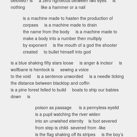
beloved? is a zero righteous between two eyes is
nothing like a hammer or a nail
is a machine made to hasten the production of
corpses is a machine made to drain
the name from the body is a machine made to
make a body into a number then multiply
by exponent is the mouth of a god the shooter
created to bullet himself into god
is a blue shaking fifty stars loose is anger & incisor is
wolfbane is hemlock is sewing a voice
to the void is a sentence unworded is a needle ticking
the distance between blacktop and coffin
is a pine forest felled to build boats to ship our babies
down is
poison as passage is a pennyless eyelid
is a pupil watching the river widen
into an unwished eternity is foot severed
from step is child- severed from -like
is the flag shaking off its stripes is the boy’s