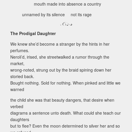
mouth made into absence a country
unnamed by its silence not its rage
The Prodigal Daughter
We knew she’d become a stranger by the hints in her
perfumes.
Neroli’d, irised, she streetwalked a rumor through the
market,
wrong-noted, strung out by the braid spining down her
storied back.
Bought nothing. Sold for nothing. When pinked and little we
warned
the child she was that beauty dangers, that desire when
verbed
diagrams a sentence unto death. What could she teach our
daughters
but to flee? Even the moon determined to silver her and so