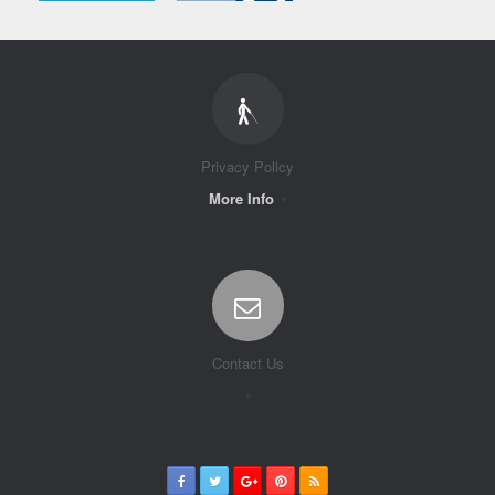
Privacy Policy
More Info
Contact Us