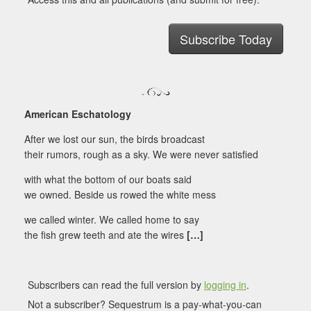
Subscribe Today
American Eschatology
After we lost our sun, the birds broadcast
their rumors, rough as a sky. We were never satisfied
with what the bottom of our boats said
we owned. Beside us rowed the white mess
we called winter. We called home to say
the fish grew teeth and ate the wires
[…]
Subscribers can read the full version by
logging in
.
Not a subscriber? Sequestrum is a pay-what-you-can