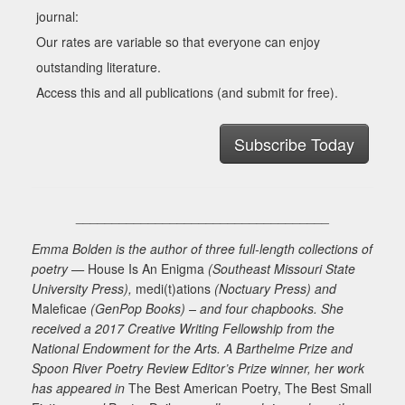
journal:
Our rates are variable so that everyone can enjoy
outstanding literature.
Access this and all publications (and submit for free).
Subscribe Today
___________________________________
Emma Bolden is the author of three full-length collections of
poetry —
House Is An Enigma
(Southeast Missouri State
University Press),
medi(t)ations
(Noctuary Press) and
Maleficae
(GenPop Books) – and four chapbooks. She
received a 2017 Creative Writing Fellowship from the
National Endowment for the Arts. A Barthelme Prize and
Spoon River Poetry Review Editor’s Prize winner, her work
has appeared in
The Best American Poetry, The Best Small