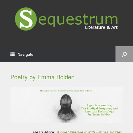
Navigate
Poetry by Emma Bolden
Read More:
A brief interview with Emma Bolden