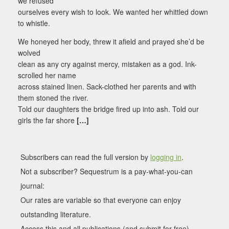
we refused
ourselves every wish to look. We wanted her whittled down
to whistle.
We honeyed her body, threw it afield and prayed she’d be
wolved
clean as any cry against mercy, mistaken as a god. Ink-
scrolled her name
across stained linen. Sack-clothed her parents and with
them stoned the river.
Told our daughters the bridge fired up into ash. Told our
girls the far shore
[…]
Subscribers can read the full version by
logging in
.
Not a subscriber? Sequestrum is a pay-what-you-can
journal:
Our rates are variable so that everyone can enjoy
outstanding literature.
Access this and all publications (and submit for free).