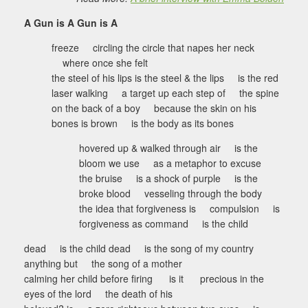
A Gun is A Gun is A
freeze circling the circle that napes her neck
where once she felt
the steel of his lips is the steel & the lips is the red
laser walking a target up each step of the spine
on the back of a boy because the skin on his
bones is brown is the body as its bones
hovered up & walked through air is the
bloom we use as a metaphor to excuse
the bruise is a shock of purple is the
broke blood vesseling through the body
the idea that forgiveness is compulsion is
forgiveness as command is the child
dead is the child dead is the song of my country
anything but the song of a mother
calming her child before firing is it precious in the
eyes of the lord the death of his